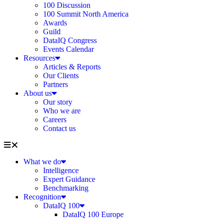
100 Discussion
100 Summit North America
Awards
Guild
DataIQ Congress
Events Calendar
Resources
Articles & Reports
Our Clients
Partners
About us
Our story
Who we are
Careers
Contact us
What we do
Intelligence
Expert Guidance
Benchmarking
Recognition
DataIQ 100
DataIQ 100 Europe