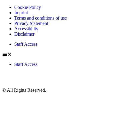
Cookie Policy
Imprint
Terms and conditions of use
Privacy Statement
Accessibility
Disclaimer
Staff Access
Staff Access
© All Rights Reserved.