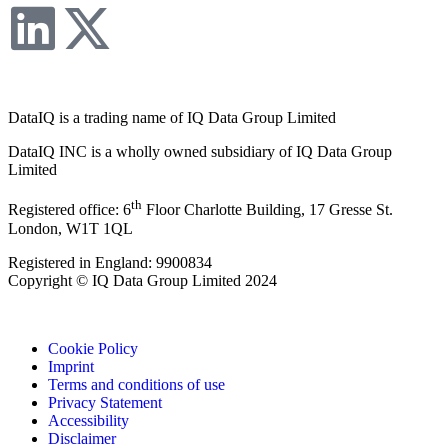
DataIQ is a trading name of IQ Data Group Limited
DataIQ INC is a wholly owned subsidiary of IQ Data Group
Limited
th
Registered office: 6
Floor Charlotte Building, 17 Gresse St.
London, W1T 1QL
Registered in England: 9900834
Copyright © IQ Data Group Limited 2024
Cookie Policy
Imprint
Terms and conditions of use
Privacy Statement
Accessibility
Disclaimer