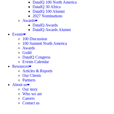
DataIQ 100 North America
DataIQ 30 Africa
DataIQ 100 Alumni
2027 Nominations
Awards
DataIQ Awards
DataIQ Awards Alumni
Events
100 Discussion
100 Summit North America
Awards
Guild
DataIQ Congress
Events Calendar
Resources
Articles & Reports
Our Clients
Partners
About us
Our story
Who we are
Careers
Contact us