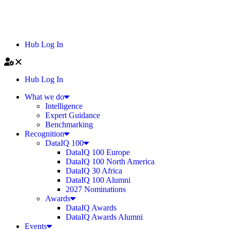
Hub Log In
Hub Log In
What we do
Intelligence
Expert Guidance
Benchmarking
Recognition
DataIQ 100
DataIQ 100 Europe
DataIQ 100 North America
DataIQ 30 Africa
DataIQ 100 Alumni
2027 Nominations
Awards
DataIQ Awards
DataIQ Awards Alumni
Events