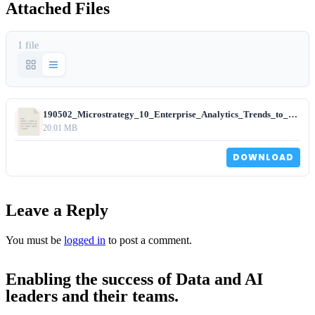
Attached Files
1 file
190502_Microstrategy_10_Enterprise_Analytics_Trends_to_Watch.pdf
20.01 MB
DOWNLOAD
Leave a Reply
You must be
logged in
to post a comment.
Enabling the success of Data and AI
leaders and their teams.