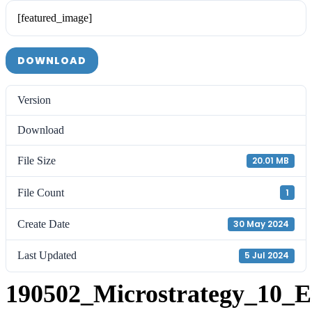
[featured_image]
DOWNLOAD
Version
Download
File Size
20.01 MB
File Count
1
Create Date
30 May 2024
Last Updated
5 Jul 2024
190502_Microstrategy_10_E