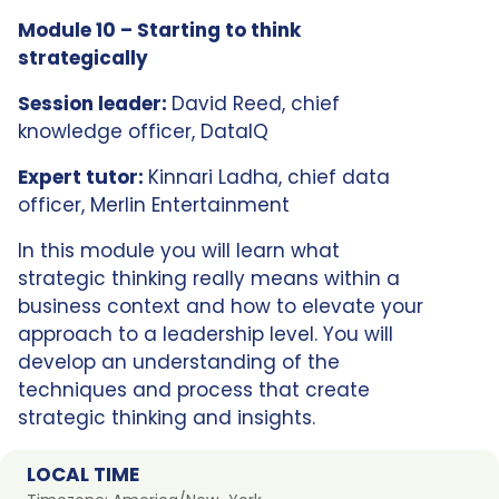
Module 10 – Starting to think
strategically
Session leader:
David Reed, chief
knowledge officer, DataIQ
Expert tutor:
Kinnari Ladha, chief data
officer, Merlin Entertainment
In this module you will learn what
strategic thinking really means within a
business context and how to elevate your
approach to a leadership level. You will
develop an understanding of the
techniques and process that create
strategic thinking and insights.
LOCAL TIME