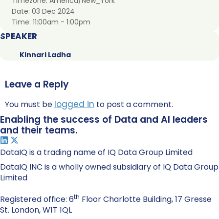
Timezone:
America/New_York
Date:
03 Dec 2024
Time:
11:00am - 1:00pm
SPEAKER
Kinnari Ladha
Leave a Reply
logged in
You must be
to post a comment.
Enabling the success of Data and AI leaders
and their teams.
DataIQ is a trading name of IQ Data Group Limited
DataIQ INC is a wholly owned subsidiary of IQ Data Group
Limited
th
Registered office: 6
Floor Charlotte Building, 17 Gresse
St. London, W1T 1QL