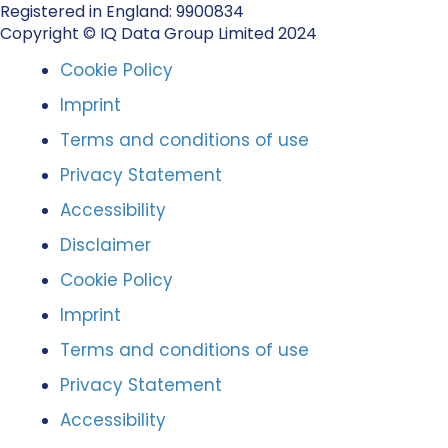
Registered in England: 9900834
Copyright © IQ Data Group Limited 2024
Cookie Policy
Imprint
Terms and conditions of use
Privacy Statement
Accessibility
Disclaimer
Cookie Policy
Imprint
Terms and conditions of use
Privacy Statement
Accessibility