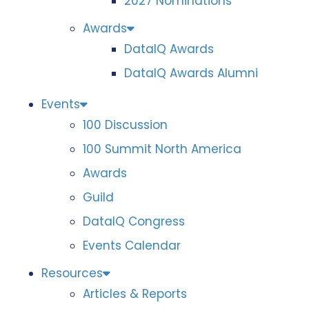
2027 Nominations
Awards
DataIQ Awards
DataIQ Awards Alumni
Events
100 Discussion
100 Summit North America
Awards
Guild
DataIQ Congress
Events Calendar
Resources
Articles & Reports