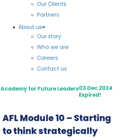
Our Clients
Partners
About us
Our story
Who we are
Careers
Contact us
03 Dec 2024
Academy for Future Leaders
Expired!
AFL Module 10 – Starting
to think strategically