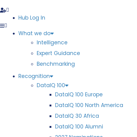
Hub Log In
What we do
Intelligence
Expert Guidance
Benchmarking
Recognition
DataIQ 100
DataIQ 100 Europe
DataIQ 100 North America
DataIQ 30 Africa
DataIQ 100 Alumni