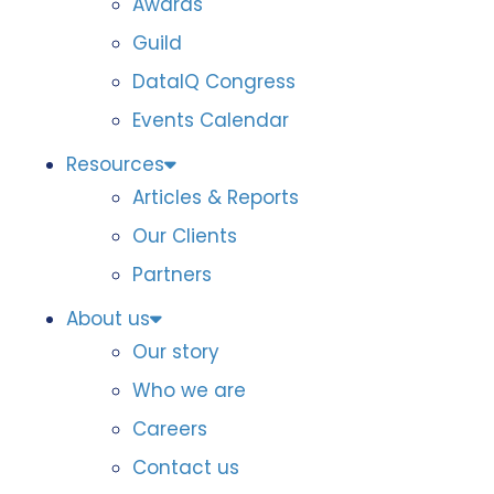
Awards
Guild
DataIQ Congress
Events Calendar
Resources
Articles & Reports
Our Clients
Partners
About us
Our story
Who we are
Careers
Contact us