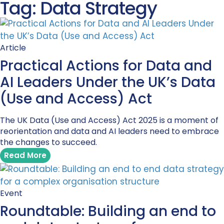
Tag: Data Strategy
Article
Practical Actions for Data and
AI Leaders Under the UK’s Data
(Use and Access) Act
The UK Data (Use and Access) Act 2025 is a moment of
reorientation and data and AI leaders need to embrace
the changes to succeed.
Read More
Event
Roundtable: Building an end to