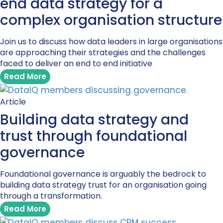
end data strategy for a
complex organisation structure
Join us to discuss how data leaders in large organisations
are approaching their strategies and the challenges
faced to deliver an end to end initiative
Read More
Article
Building data strategy and
trust through foundational
governance
Foundational governance is arguably the bedrock to
building data strategy trust for an organisation going
through a transformation.
Read More