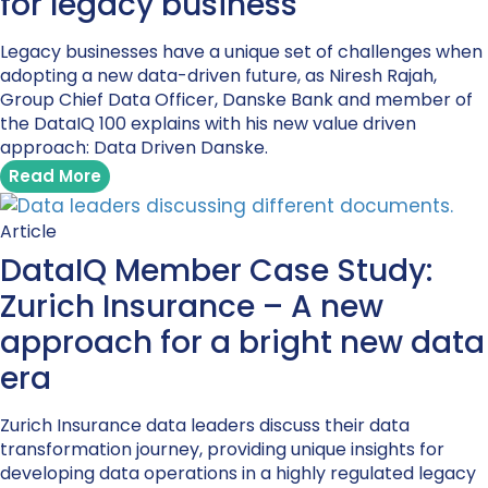
for legacy business
Legacy businesses have a unique set of challenges when
adopting a new data-driven future, as Niresh Rajah,
Group Chief Data Officer, Danske Bank and member of
the DataIQ 100 explains with his new value driven
approach: Data Driven Danske.
Read More
Article
DataIQ Member Case Study:
Zurich Insurance – A new
approach for a bright new data
era
Zurich Insurance data leaders discuss their data
transformation journey, providing unique insights for
developing data operations in a highly regulated legacy