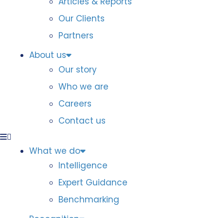
Articles & Reports
Our Clients
Partners
About us
Our story
Who we are
Careers
Contact us
What we do
Intelligence
Expert Guidance
Benchmarking