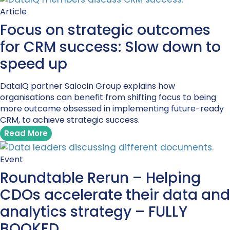
Article
Focus on strategic outcomes
for CRM success: Slow down to
speed up
DataIQ partner Salocin Group explains how
organisations can benefit from shifting focus to being
more outcome obsessed in implementing future-ready
CRM, to achieve strategic success.
Read More
Event
Roundtable Rerun – Helping
CDOs accelerate their data and
analytics strategy – FULLY
BOOKED