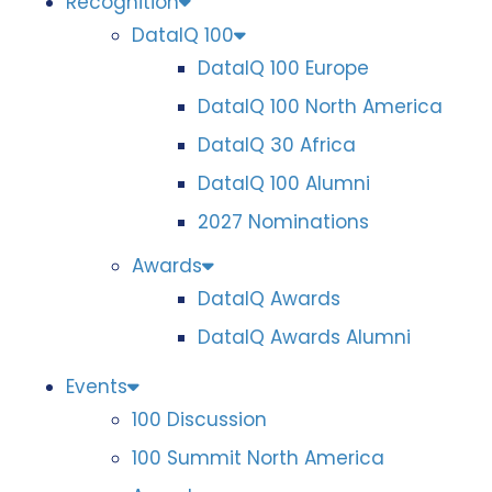
Recognition
DataIQ 100
DataIQ 100 Europe
DataIQ 100 North America
DataIQ 30 Africa
DataIQ 100 Alumni
2027 Nominations
Awards
DataIQ Awards
DataIQ Awards Alumni
Events
100 Discussion
100 Summit North America