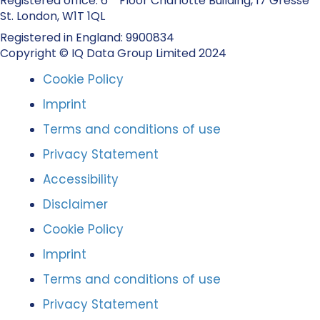
Registered office: 6
Floor Charlotte Building, 17 Gresse
St. London, W1T 1QL
Registered in England: 9900834
Copyright © IQ Data Group Limited 2024
Cookie Policy
Imprint
Terms and conditions of use
Privacy Statement
Accessibility
Disclaimer
Cookie Policy
Imprint
Terms and conditions of use
Privacy Statement