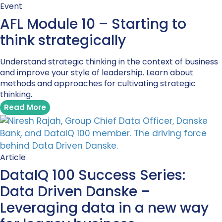
Event
AFL Module 10 – Starting to
think strategically
Understand strategic thinking in the context of business
and improve your style of leadership. Learn about
methods and approaches for cultivating strategic
thinking.
Read More
Article
DataIQ 100 Success Series:
Data Driven Danske –
Leveraging data in a new way