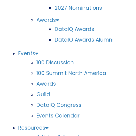
2027 Nominations
Awards
DataIQ Awards
DataIQ Awards Alumni
Events
100 Discussion
100 Summit North America
Awards
Guild
DataIQ Congress
Events Calendar
Resources