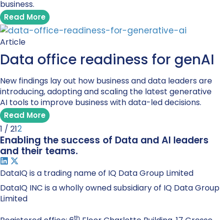
business.
Read More
Article
Data office readiness for genAI
New findings lay out how business and data leaders are
introducing, adopting and scaling the latest generative
AI tools to improve business with data-led decisions.
Read More
2
1 / 2
1
Enabling the success of Data and AI leaders
and their teams.
DataIQ is a trading name of IQ Data Group Limited
DataIQ INC is a wholly owned subsidiary of IQ Data Group
Limited
th