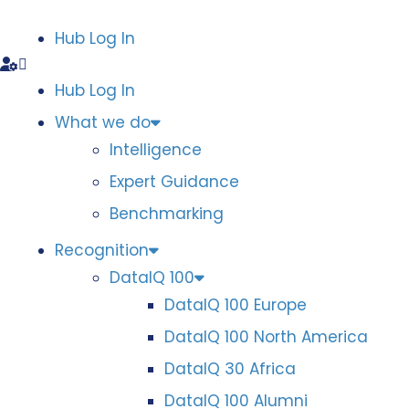
Hub Log In
Hub Log In
What we do
Intelligence
Expert Guidance
Benchmarking
Recognition
DataIQ 100
DataIQ 100 Europe
DataIQ 100 North America
DataIQ 30 Africa
DataIQ 100 Alumni