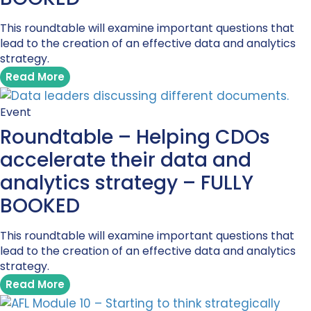
This roundtable will examine important questions that
lead to the creation of an effective data and analytics
strategy.
Read More
Event
Roundtable – Helping CDOs
accelerate their data and
analytics strategy – FULLY
BOOKED
This roundtable will examine important questions that
lead to the creation of an effective data and analytics
strategy.
Read More