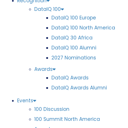
Recognition
DataIQ 100
DataIQ 100 Europe
DataIQ 100 North America
DataIQ 30 Africa
DataIQ 100 Alumni
2027 Nominations
Awards
DataIQ Awards
DataIQ Awards Alumni
Events
100 Discussion
100 Summit North America