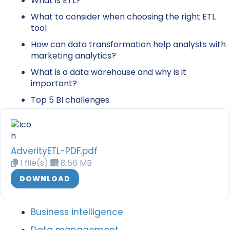
What is ETL?
What to consider when choosing the right ETL
tool
How can data transformation help analysts with
marketing analytics?
What is a data warehouse and why is it
important?
Top 5 BI challenges.
AdverityETL-PDF.pdf
1 file(s)
8.56 MB
DOWNLOAD
Business intelligence