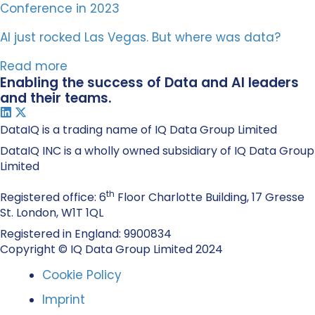
AI just rocked Las Vegas. But where was data?
Read more
Enabling the success of Data and AI leaders
and their teams.
DataIQ is a trading name of IQ Data Group Limited
DataIQ INC is a wholly owned subsidiary of IQ Data Group
Limited
th
Registered office: 6
Floor Charlotte Building, 17 Gresse
St. London, W1T 1QL
Registered in England: 9900834
Copyright © IQ Data Group Limited 2024
Cookie Policy
Imprint