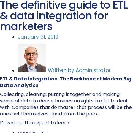
The definitive guide to ETL
& data integration for
marketers
January 31, 2019
Written by
Administrator
ETL & Data Integration: The Backbone of Modern Big
Data Analytics
Collecting, cleaning, putting it together and making
sense of data to derive business insights is a lot to deal
with. Companies that do master that process will be the
ones set themselves apart from the pack.
Download this report to learn: