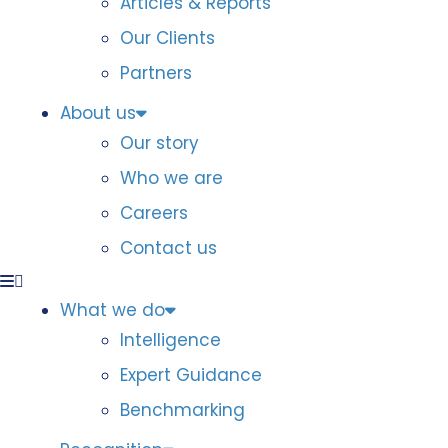
Articles & Reports
Our Clients
Partners
About us
Our story
Who we are
Careers
Contact us
What we do
Intelligence
Expert Guidance
Benchmarking