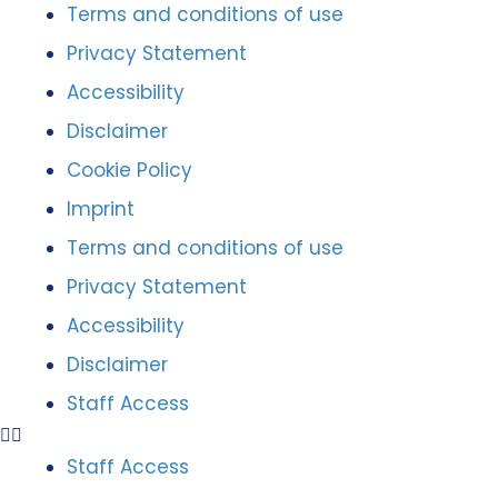
Terms and conditions of use
Privacy Statement
Accessibility
Disclaimer
Cookie Policy
Imprint
Terms and conditions of use
Privacy Statement
Accessibility
Disclaimer
Staff Access
Staff Access