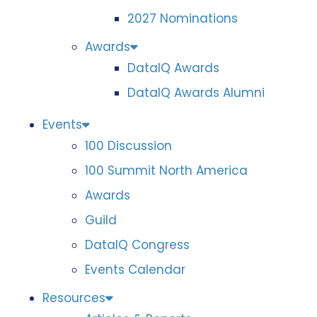
2027 Nominations
Awards
DataIQ Awards
DataIQ Awards Alumni
Events
100 Discussion
100 Summit North America
Awards
Guild
DataIQ Congress
Events Calendar
Resources