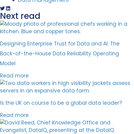
Data management
Next read
Designing Enterprise Trust for Data and AI: The
Back-of-the-House Data Reliability Operating
Model
Read more
Is the UK on course to be a global data leader?
Read more