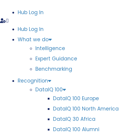
Hub Log In
Hub Log In
What we do
Intelligence
Expert Guidance
Benchmarking
Recognition
DataIQ 100
DataIQ 100 Europe
DataIQ 100 North America
DataIQ 30 Africa
DataIQ 100 Alumni