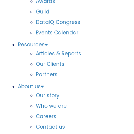
Awards
Guild
DataIQ Congress
Events Calendar
Resources
Articles & Reports
Our Clients
Partners
About us
Our story
Who we are
Careers
Contact us