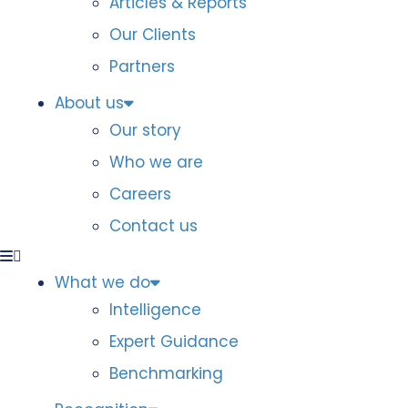
Articles & Reports
Our Clients
Partners
About us
Our story
Who we are
Careers
Contact us
What we do
Intelligence
Expert Guidance
Benchmarking