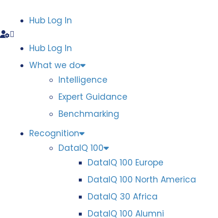
Hub Log In
Hub Log In
What we do
Intelligence
Expert Guidance
Benchmarking
Recognition
DataIQ 100
DataIQ 100 Europe
DataIQ 100 North America
DataIQ 30 Africa
DataIQ 100 Alumni