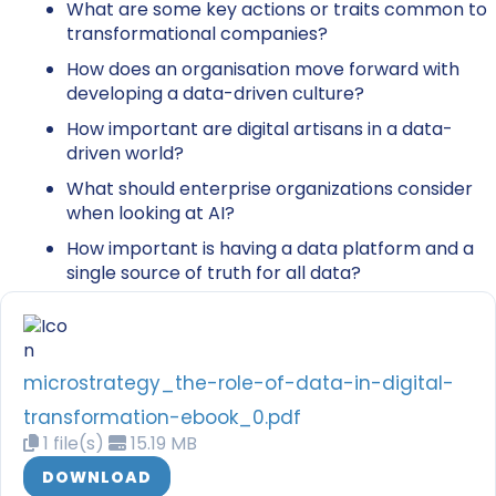
What are some key actions or traits common to
transformational companies?
How does an organisation move forward with
developing a data-driven culture?
How important are digital artisans in a data-
driven world?
What should enterprise organizations consider
when looking at AI?
How important is having a data platform and a
single source of truth for all data?
microstrategy_the-role-of-data-in-digital-
transformation-ebook_0.pdf
1 file(s)
15.19 MB
DOWNLOAD