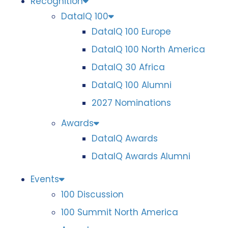
Recognition
DataIQ 100
DataIQ 100 Europe
DataIQ 100 North America
DataIQ 30 Africa
DataIQ 100 Alumni
2027 Nominations
Awards
DataIQ Awards
DataIQ Awards Alumni
Events
100 Discussion
100 Summit North America