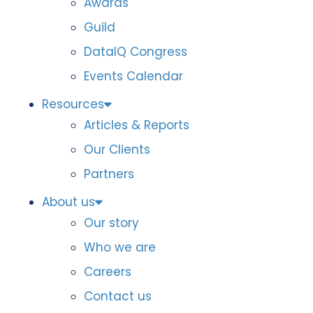
Awards
Guild
DataIQ Congress
Events Calendar
Resources
Articles & Reports
Our Clients
Partners
About us
Our story
Who we are
Careers
Contact us