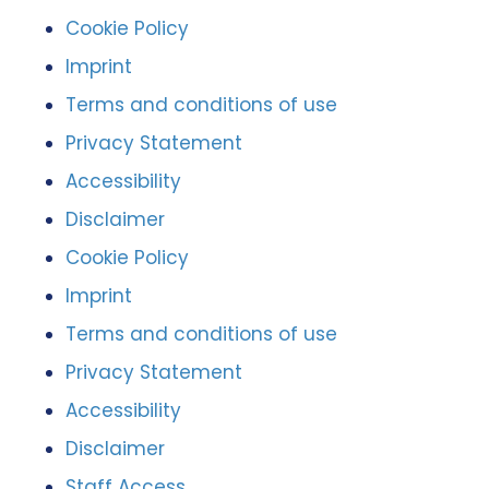
Cookie Policy
Imprint
Terms and conditions of use
Privacy Statement
Accessibility
Disclaimer
Cookie Policy
Imprint
Terms and conditions of use
Privacy Statement
Accessibility
Disclaimer
Staff Access