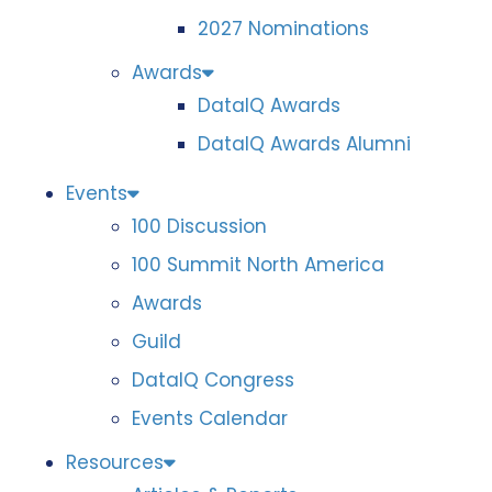
2027 Nominations
Awards
DataIQ Awards
DataIQ Awards Alumni
Events
100 Discussion
100 Summit North America
Awards
Guild
DataIQ Congress
Events Calendar
Resources