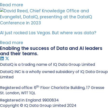
Read more
AI just rocked Las Vegas. But where was data?
Read more
Enabling the success of Data and AI leaders
and their teams.
DataIQ is a trading name of IQ Data Group Limited
DataIQ INC is a wholly owned subsidiary of IQ Data Group
Limited
th
Registered office: 6
Floor Charlotte Building, 17 Gresse
St. London, W1T 1QL
Registered in England: 9900834
Copyright © IQ Data Group Limited 2024