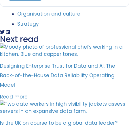
Organisation and culture
Strategy
Next read
Designing Enterprise Trust for Data and AI: The
Back-of-the-House Data Reliability Operating
Model
Read more
Is the UK on course to be a global data leader?