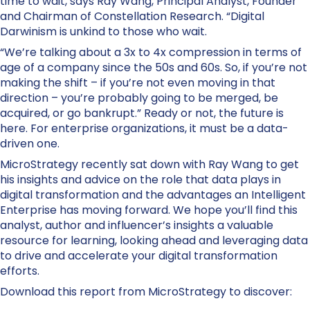
time to wait, says Ray Wang, Principal Analyst, Founder
and Chairman of Constellation Research. “Digital
Darwinism is unkind to those who wait.
“We’re talking about a 3x to 4x compression in terms of
age of a company since the 50s and 60s. So, if you’re not
making the shift – if you’re not even moving in that
direction – you’re probably going to be merged, be
acquired, or go bankrupt.” Ready or not, the future is
here. For enterprise organizations, it must be a data-
driven one.
MicroStrategy recently sat down with Ray Wang to get
his insights and advice on the role that data plays in
digital transformation and the advantages an Intelligent
Enterprise has moving forward. We hope you’ll find this
analyst, author and influencer’s insights a valuable
resource for learning, looking ahead and leveraging data
to drive and accelerate your digital transformation
efforts.
Download this report from MicroStrategy to discover: