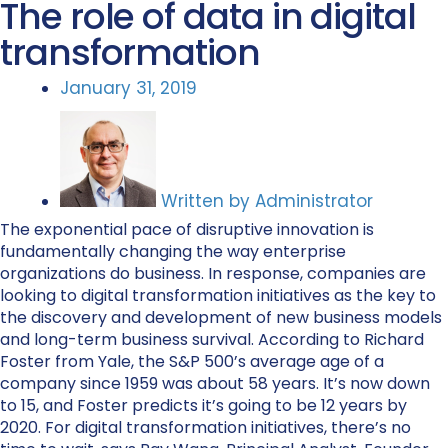
The role of data in digital
transformation
January 31, 2019
Written by
Administrator
The exponential pace of disruptive innovation is
fundamentally changing the way enterprise
organizations do business. In response, companies are
looking to digital transformation initiatives as the key to
the discovery and development of new business models
and long-term business survival. According to Richard
Foster from Yale, the S&P 500’s average age of a
company since 1959 was about 58 years. It’s now down
to 15, and Foster predicts it’s going to be 12 years by
2020. For digital transformation initiatives, there’s no