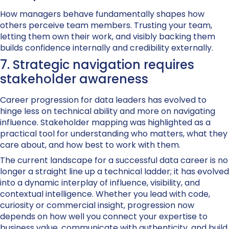
How managers behave fundamentally shapes how
others perceive team members. Trusting your team,
letting them own their work, and visibly backing them
builds confidence internally and credibility externally.
7. Strategic navigation requires
stakeholder awareness
Career progression for data leaders has evolved to
hinge less on technical ability and more on navigating
influence. Stakeholder mapping was highlighted as a
practical tool for understanding who matters, what they
care about, and how best to work with them.
The current landscape for a successful data career is no
longer a straight line up a technical ladder; it has evolved
into a dynamic interplay of influence, visibility, and
contextual intelligence. Whether you lead with code,
curiosity or commercial insight, progression now
depends on how well you connect your expertise to
business value, communicate with authenticity, and build