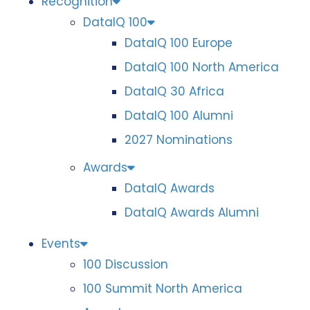
Recognition
DataIQ 100
DataIQ 100 Europe
DataIQ 100 North America
DataIQ 30 Africa
DataIQ 100 Alumni
2027 Nominations
Awards
DataIQ Awards
DataIQ Awards Alumni
Events
100 Discussion
100 Summit North America