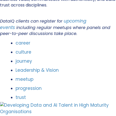
trust across disciplines.
upcoming
DataIQ clients can register for
events
including regular meetups where panels and
peer-to-peer discussions take place.
career
culture
journey
Leadership & Vision
meetup
progression
trust