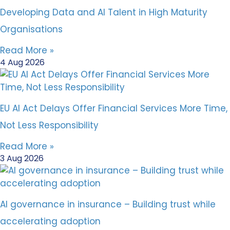
Developing Data and AI Talent in High Maturity
Organisations
Read More »
4 Aug 2026
EU AI Act Delays Offer Financial Services More Time,
Not Less Responsibility
Read More »
3 Aug 2026
AI governance in insurance – Building trust while
accelerating adoption