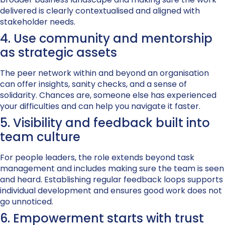
delivered is clearly contextualised and aligned with
stakeholder needs.
4. Use community and mentorship
as strategic assets
The peer network within and beyond an organisation
can offer insights, sanity checks, and a sense of
solidarity. Chances are, someone else has experienced
your difficulties and can help you navigate it faster.
5. Visibility and feedback built into
team culture
For people leaders, the role extends beyond task
management and includes making sure the team is seen
and heard. Establishing regular feedback loops supports
individual development and ensures good work does not
go unnoticed.
6. Empowerment starts with trust