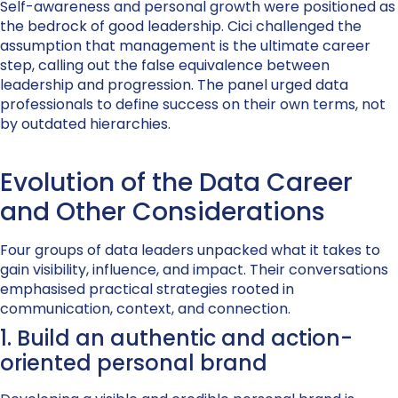
Self-awareness and personal growth were positioned as
the bedrock of good leadership. Cici challenged the
assumption that management is the ultimate career
step, calling out the false equivalence between
leadership and progression. The panel urged data
professionals to define success on their own terms, not
by outdated hierarchies.
Evolution of the Data Career
and Other Considerations
Four groups of data leaders unpacked what it takes to
gain visibility, influence, and impact. Their conversations
emphasised practical strategies rooted in
communication, context, and connection.
1. Build an authentic and action-
oriented personal brand