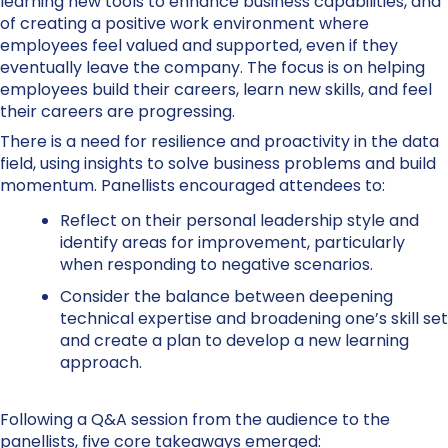
learning new tools to enhance business capabilities, and
of creating a positive work environment where
employees feel valued and supported, even if they
eventually leave the company. The focus is on helping
employees build their careers, learn new skills, and feel
their careers are progressing.
There is a need for resilience and proactivity in the data
field, using insights to solve business problems and build
momentum. Panellists encouraged attendees to:
Reflect on their personal leadership style and
identify areas for improvement, particularly
when responding to negative scenarios.
Consider the balance between deepening
technical expertise and broadening one’s skill set
and create a plan to develop a new learning
approach.
Following a Q&A session from the audience to the
panellists, five core takeaways emerged: