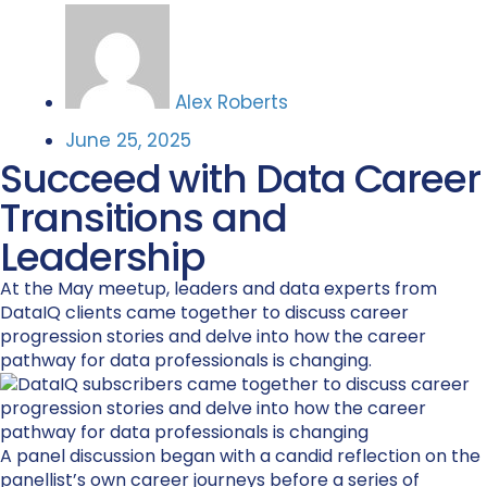
Alex Roberts
June 25, 2025
Succeed with Data Career
Transitions and
Leadership
At the May meetup, leaders and data experts from
DataIQ clients came together to discuss career
progression stories and delve into how the career
pathway for data professionals is changing.
A panel discussion began with a candid reflection on the
panellist’s own career journeys before a series of