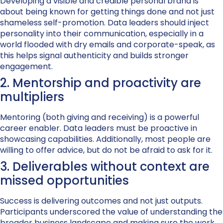
Developing a visible and credible personal brand is
about being known for getting things done and not just
shameless self-promotion. Data leaders should inject
personality into their communication, especially in a
world flooded with dry emails and corporate-speak, as
this helps signal authenticity and builds stronger
engagement.
2. Mentorship and proactivity are
multipliers
Mentoring (both giving and receiving) is a powerful
career enabler. Data leaders must be proactive in
showcasing capabilities. Additionally, most people are
willing to offer advice, but do not be afraid to ask for it.
3. Deliverables without context are
missed opportunities
Success is delivering outcomes and not just outputs.
Participants underscored the value of understanding the
broader business landscape and making sure the work