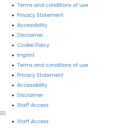
Terms and conditions of use
Privacy Statement
Accessibility
Disclaimer
Cookie Policy
Imprint
Terms and conditions of use
Privacy Statement
Accessibility
Disclaimer
Staff Access
Staff Access