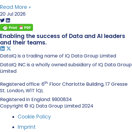
Read More »
20 Jul 2026
Enabling the success of Data and AI leaders
and their teams.
DataIQ is a trading name of IQ Data Group Limited
DataIQ INC is a wholly owned subsidiary of IQ Data Group
Limited
th
Registered office: 6
Floor Charlotte Building, 17 Gresse
St. London, W1T 1QL
Registered in England: 9900834
Copyright © IQ Data Group Limited 2024
Cookie Policy
Imprint