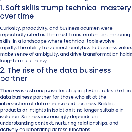
1. Soft skills trump technical mastery
over time
Curiosity, proactivity, and business acumen were
repeatedly cited as the most transferable and enduring
skills. In a landscape where technical tools evolve
rapidly, the ability to connect analytics to business value,
make sense of ambiguity, and drive transformation holds
long-term currency.
2. The rise of the data business
partner
There was a strong case for shaping hybrid roles like the
data business partner for those who sit at the
intersection of data science and business. Building
products or insights in isolation is no longer suitable in
isolation. Success increasingly depends on
understanding context, nurturing relationships, and
actively collaborating across functions.