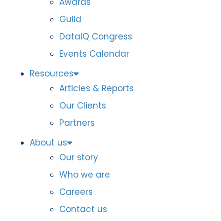
Awards
Guild
DataIQ Congress
Events Calendar
Resources
Articles & Reports
Our Clients
Partners
About us
Our story
Who we are
Careers
Contact us