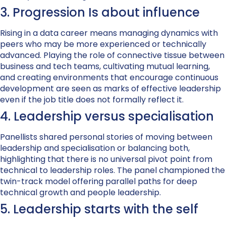
3. Progression Is about influence
Rising in a data career means managing dynamics with
peers who may be more experienced or technically
advanced. Playing the role of connective tissue between
business and tech teams, cultivating mutual learning,
and creating environments that encourage continuous
development are seen as marks of effective leadership
even if the job title does not formally reflect it.
4. Leadership versus specialisation
Panellists shared personal stories of moving between
leadership and specialisation or balancing both,
highlighting that there is no universal pivot point from
technical to leadership roles. The panel championed the
twin-track model offering parallel paths for deep
technical growth and people leadership.
5. Leadership starts with the self