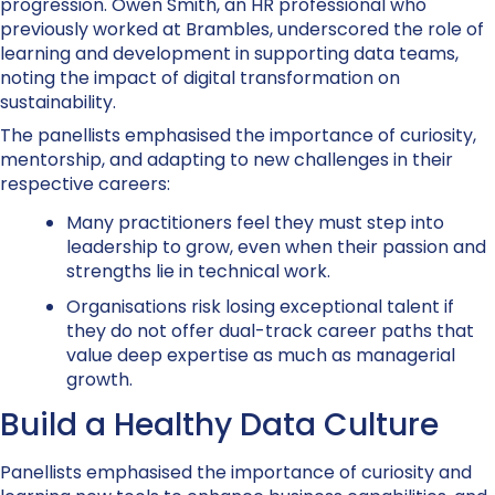
progression. Owen Smith, an HR professional who
previously worked at Brambles, underscored the role of
learning and development in supporting data teams,
noting the impact of digital transformation on
sustainability.
The panellists emphasised the importance of curiosity,
mentorship, and adapting to new challenges in their
respective careers:
Many practitioners feel they must step into
leadership to grow, even when their passion and
strengths lie in technical work.
Organisations risk losing exceptional talent if
they do not offer dual-track career paths that
value deep expertise as much as managerial
growth.
Build a Healthy Data Culture
Panellists emphasised the importance of curiosity and