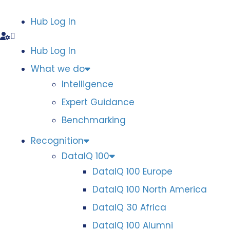
Hub Log In
Hub Log In
What we do
Intelligence
Expert Guidance
Benchmarking
Recognition
DataIQ 100
DataIQ 100 Europe
DataIQ 100 North America
DataIQ 30 Africa
DataIQ 100 Alumni