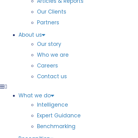
Articles & Reports
Our Clients
Partners
About us
Our story
Who we are
Careers
Contact us
What we do
Intelligence
Expert Guidance
Benchmarking