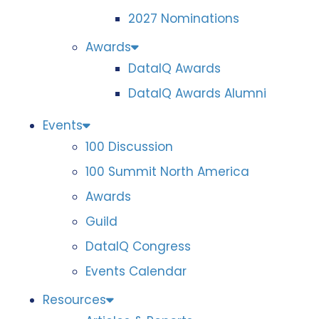
2027 Nominations
Awards
DataIQ Awards
DataIQ Awards Alumni
Events
100 Discussion
100 Summit North America
Awards
Guild
DataIQ Congress
Events Calendar
Resources