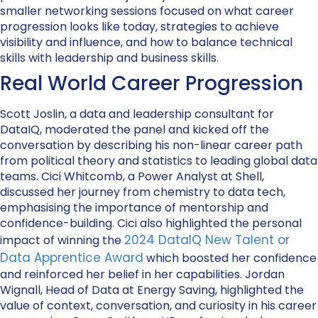
smaller networking sessions focused on what career
progression looks like today, strategies to achieve
visibility and influence, and how to balance technical
skills with leadership and business skills.
Real World Career Progression
Scott Joslin, a data and leadership consultant for
DataIQ, moderated the panel and kicked off the
conversation by describing his non-linear career path
from political theory and statistics to leading global data
teams. Cici Whitcomb, a Power Analyst at Shell,
discussed her journey from chemistry to data tech,
emphasising the importance of mentorship and
confidence-building. Cici also highlighted the personal
2024 DataIQ New Talent or
impact of winning the
Data Apprentice Award
which boosted her confidence
and reinforced her belief in her capabilities. Jordan
Wignall, Head of Data at Energy Saving, highlighted the
value of context, conversation, and curiosity in his career