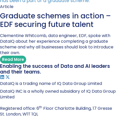
Article
Graduate schemes in action –
EDF securing future talent
Clementine Whitcomb, data engineer, EDF, spoke with
DataIQ about her experience completing a graduate
scheme and why all businesses should look to introduce
their own.
Read More
Enabling the success of Data and AI leaders
and their teams.
DataIQ is a trading name of IQ Data Group Limited
DataIQ INC is a wholly owned subsidiary of IQ Data Group
Limited
th
Registered office: 6
Floor Charlotte Building, 17 Gresse
St. London, W1T 1QL