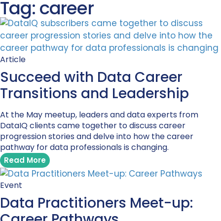
Tag: career
Article
Succeed with Data Career
Transitions and Leadership
At the May meetup, leaders and data experts from
DataIQ clients came together to discuss career
progression stories and delve into how the career
pathway for data professionals is changing.
Read More
Event
Data Practitioners Meet-up:
Career Pathways