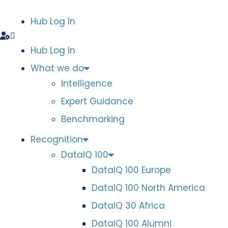
Hub Log In
Hub Log In
What we do
Intelligence
Expert Guidance
Benchmarking
Recognition
DataIQ 100
DataIQ 100 Europe
DataIQ 100 North America
DataIQ 30 Africa
DataIQ 100 Alumni