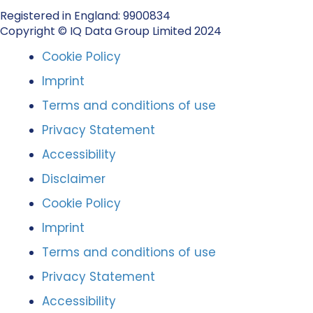
Registered in England: 9900834
Copyright © IQ Data Group Limited 2024
Cookie Policy
Imprint
Terms and conditions of use
Privacy Statement
Accessibility
Disclaimer
Cookie Policy
Imprint
Terms and conditions of use
Privacy Statement
Accessibility