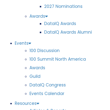
2027 Nominations
Awards
DataIQ Awards
DataIQ Awards Alumni
Events
100 Discussion
100 Summit North America
Awards
Guild
DataIQ Congress
Events Calendar
Resources