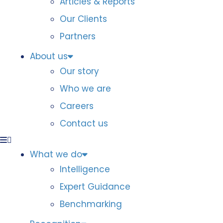
Articles & Reports
Our Clients
Partners
About us
Our story
Who we are
Careers
Contact us
What we do
Intelligence
Expert Guidance
Benchmarking