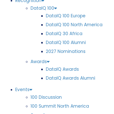
Recognition
DataIQ 100
DataIQ 100 Europe
DataIQ 100 North America
DataIQ 30 Africa
DataIQ 100 Alumni
2027 Nominations
Awards
DataIQ Awards
DataIQ Awards Alumni
Events
100 Discussion
100 Summit North America