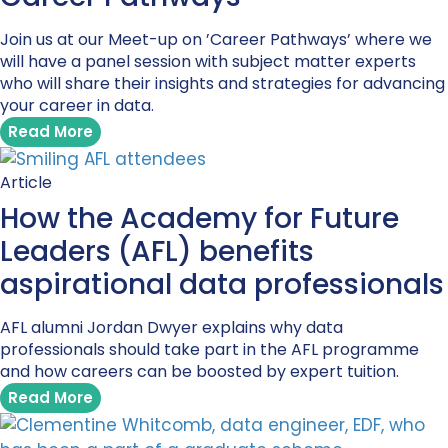
Join us at our Meet-up on ’Career Pathways’ where we
will have a panel session with subject matter experts
who will share their insights and strategies for advancing
your career in data.
Read More
Article
How the Academy for Future
Leaders (AFL) benefits
aspirational data professionals
AFL alumni Jordan Dwyer explains why data
professionals should take part in the AFL programme
and how careers can be boosted by expert tuition.
Read More