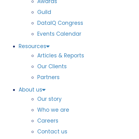
Awards
Guild
DataIQ Congress
Events Calendar
Resources
Articles & Reports
Our Clients
Partners
About us
Our story
Who we are
Careers
Contact us