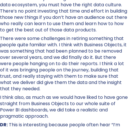
data ecosystem, you must have the right data culture.
There’s no point investing that time and effort in building
those new things if you don’t have an audience out there
who really can learn to use them and learn how to how
to get the best out of those data products.
There were some challenges in retiring something that
people quite familiar with. I think with Business Objects, it
was something that had been planned to be removed
over several years, and we did finally do it. But there
were people hanging on to do their reports. I think a lot
of it was bringing people on the journey, building that
trust, and really staying with them to make sure that
what we deliver did give them the data and the insight
that they needed.
I think also, as much as we would have liked to have gone
straight from Business Objects to our whole suite of
Power BI dashboards, we did take a realistic and
pragmatic approach.
DR:
This is interesting because people often hear “I’m