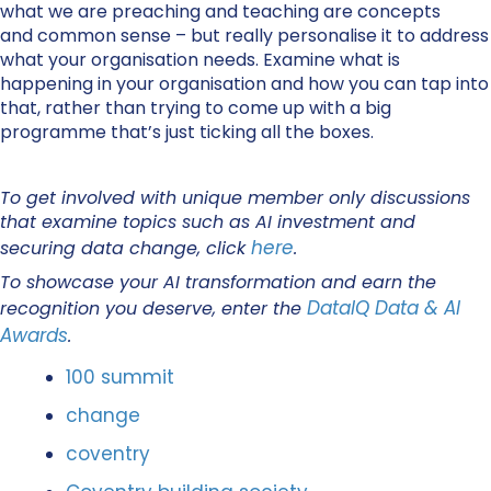
what we are preaching and teaching are concepts
and common sense – but really personalise it to address
what your organisation needs. Examine what is
happening in your organisation and how you can tap into
that, rather than trying to come up with a big
programme that’s just ticking all the boxes.
To get involved with unique member only discussions
that examine topics such as AI investment and
here
securing data change, click
.
To showcase your AI transformation and earn the
DataIQ Data & AI
recognition you deserve, enter the
Awards
.
100 summit
change
coventry