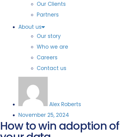
Our Clients
Partners
About us
Our story
Who we are
Careers
Contact us
Alex Roberts
November 25, 2024
How to win adoption of
your data