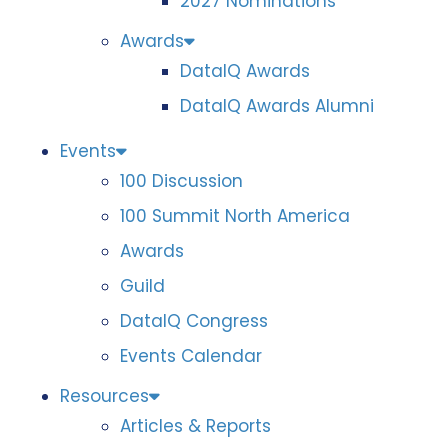
2027 Nominations
Awards
DataIQ Awards
DataIQ Awards Alumni
Events
100 Discussion
100 Summit North America
Awards
Guild
DataIQ Congress
Events Calendar
Resources
Articles & Reports