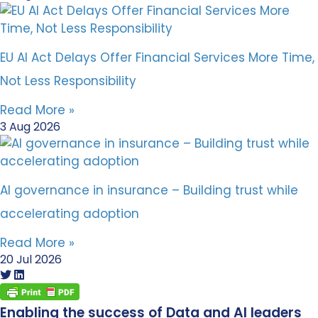
EU AI Act Delays Offer Financial Services More Time,
Not Less Responsibility
Read More »
3 Aug 2026
AI governance in insurance – Building trust while
accelerating adoption
Read More »
20 Jul 2026
Enabling the success of Data and AI leaders