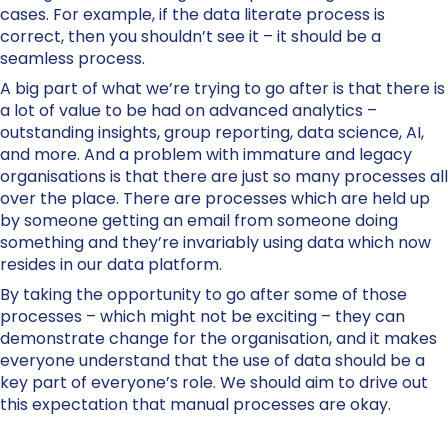
cases. For example, if the data literate process is
correct, then you shouldn’t see it – it should be a
seamless process.
A big part of what we’re trying to go after is that there is
a lot of value to be had on advanced analytics –
outstanding insights, group reporting, data science, AI,
and more. And a problem with immature and legacy
organisations is that there are just so many processes all
over the place. There are processes which are held up
by someone getting an email from someone doing
something and they’re invariably using data which now
resides in our data platform.
By taking the opportunity to go after some of those
processes – which might not be exciting – they can
demonstrate change for the organisation, and it makes
everyone understand that the use of data should be a
key part of everyone’s role. We should aim to drive out
this expectation that manual processes are okay.