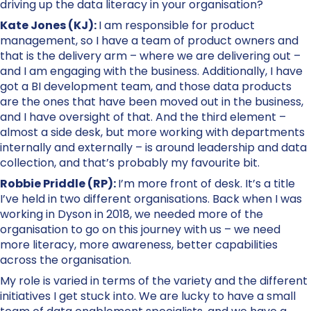
driving up the data literacy in your organisation?
Kate Jones (KJ):
I am responsible for product
management, so I have a team of product owners and
that is the delivery arm – where we are delivering out –
and I am engaging with the business. Additionally, I have
got a BI development team, and those data products
are the ones that have been moved out in the business,
and I have oversight of that. And the third element –
almost a side desk, but more working with departments
internally and externally – is around leadership and data
collection, and that’s probably my favourite bit.
Robbie Priddle (RP):
I’m more front of desk. It’s a title
I’ve held in two different organisations. Back when I was
working in Dyson in 2018, we needed more of the
organisation to go on this journey with us – we need
more literacy, more awareness, better capabilities
across the organisation.
My role is varied in terms of the variety and the different
initiatives I get stuck into. We are lucky to have a small