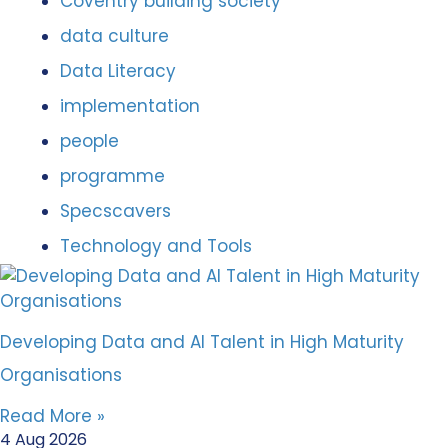
Coventry building society
data culture
Data Literacy
implementation
people
programme
Specscavers
Technology and Tools
Developing Data and AI Talent in High Maturity
Organisations
Read More »
4 Aug 2026