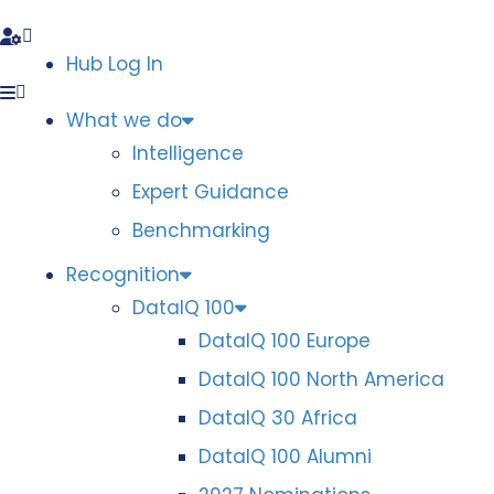
Hub Log In
What we do
Intelligence
Expert Guidance
Benchmarking
Recognition
DataIQ 100
DataIQ 100 Europe
DataIQ 100 North America
DataIQ 30 Africa
DataIQ 100 Alumni