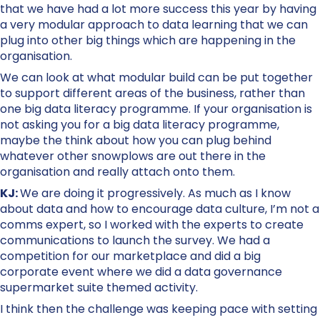
that we have had a lot more success this year by having
a very modular approach to data learning that we can
plug into other big things which are happening in the
organisation.
We can look at what modular build can be put together
to support different areas of the business, rather than
one big data literacy programme. If your organisation is
not asking you for a big data literacy programme,
maybe the think about how you can plug behind
whatever other snowplows are out there in the
organisation and really attach onto them.
KJ:
We are doing it progressively. As much as I know
about data and how to encourage data culture, I’m not a
comms expert, so I worked with the experts to create
communications to launch the survey. We had a
competition for our marketplace and did a big
corporate event where we did a data governance
supermarket suite themed activity.
I think then the challenge was keeping pace with setting