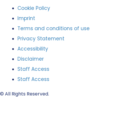
Cookie Policy
Imprint
Terms and conditions of use
Privacy Statement
Accessibility
Disclaimer
Staff Access
Staff Access
© All Rights Reserved.