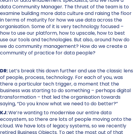
team of data enablement specialists, and we have a
data Community Manager. The thrust of the team is to
examine building more data culture and raising the floor
in terms of maturity for how we use data across the
organisation. Some of it is very technology focused –
how to use our platform, how to upscale, how to best
use our tools and technologies. But also, around how do
we do community management? How do we create a
community of practice for data people?
DR:
Let’s break this down further and use the classic lens
of people, process, technology. For each of you, was
there a particular tech trigger, a moment that the
business was starting to do something – perhaps digital
transformation – that led the organisation towards
saying, “Do you know what we need to do better?”
KJ:
We’re wanting to modernise our entire data
ecosystem, so there are lots of people moving onto the
cloud. We have lots of legacy systems, so we recently
retired Business Objects. To get the most out of that