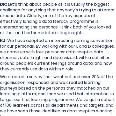
DR:
Let’s think about people as it is usually the biggest
challenge for anything that anybody’s trying to attempt
around data. Clearly, one of the key aspects of
effectively landing a data literacy programme is
understanding the personas. I think both of you looked
at that and had some interesting insights.
KJ:
We have adopted an interesting naming convention
for our personas. By working with our L and D colleagues,
we came up with four personas: data sceptic, data
dreamer, data knight and data wizard, with a definition
around people’s current feelings around data, and how
they currently use data within a role.
We created a survey that went out and over 20% of the
organisation responded, and we created learning
journeys based on the personas they matched on our
learning platform, and then we used that information to
target our first learning programme. We’ve got a cohort
of 100 learners across all departments and targets, and
we have seen those identified as data sceptics wanting