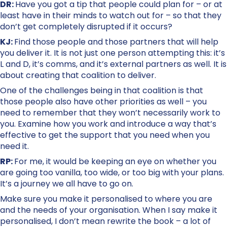
DR:
Have you got a tip that people could plan for – or at
least have in their minds to watch out for – so that they
don’t get completely disrupted if it occurs?
KJ:
Find those people and those partners that will help
you deliver it. It is not just one person attempting this: it’s
L and D, it’s comms, and it’s external partners as well. It is
about creating that coalition to deliver.
One of the challenges being in that coalition is that
those people also have other priorities as well – you
need to remember that they won’t necessarily work to
you. Examine how you work and introduce a way that’s
effective to get the support that you need when you
need it.
RP:
For me, it would be keeping an eye on whether you
are going too vanilla, too wide, or too big with your plans.
It’s a journey we all have to go on.
Make sure you make it personalised to where you are
and the needs of your organisation. When I say make it
personalised, I don’t mean rewrite the book – a lot of