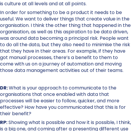
is culture at all levels and at all points.
In order for something to be a product it needs to be
useful. We want to deliver things that create value in the
organisation. I think the other thing that happened in the
organisation, as well as this aspiration to be data driven,
was around data becoming a principal risk. People want
to do all the data, but they also need to minimise the risk
that they have in their areas. For example, if they have
got manual processes, there’s a benefit to them to
come with us on a journey of automation and moving
those data management activities out of their teams.
DR:
What is your approach to communicate to the
organisations that once enabled with data that
processes will be easier to follow, quicker, and more
effective? How have you communicated that this is for
their benefit?
RP:
Showing what is possible and how it is possible, I think,
is a big one, and coming after a presenting different use