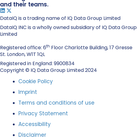
and their teams.
DataIQ is a trading name of IQ Data Group Limited
DataIQ INC is a wholly owned subsidiary of IQ Data Group
Limited
th
Registered office: 6
Floor Charlotte Building, 17 Gresse
St. London, W1T 1QL
Registered in England: 9900834
Copyright © IQ Data Group Limited 2024
Cookie Policy
Imprint
Terms and conditions of use
Privacy Statement
Accessibility
Disclaimer