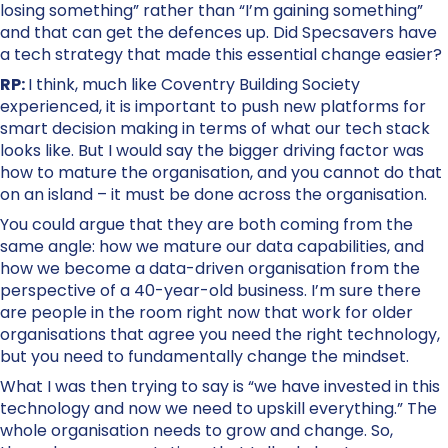
losing something” rather than “I’m gaining something”
and that can get the defences up. Did Specsavers have
a tech strategy that made this essential change easier?
RP:
I think, much like Coventry Building Society
experienced, it is important to push new platforms for
smart decision making in terms of what our tech stack
looks like. But I would say the bigger driving factor was
how to mature the organisation, and you cannot do that
on an island – it must be done across the organisation.
You could argue that they are both coming from the
same angle: how we mature our data capabilities, and
how we become a data-driven organisation from the
perspective of a 40-year-old business. I’m sure there
are people in the room right now that work for older
organisations that agree you need the right technology,
but you need to fundamentally change the mindset.
What I was then trying to say is “we have invested in this
technology and now we need to upskill everything.” The
whole organisation needs to grow and change. So,