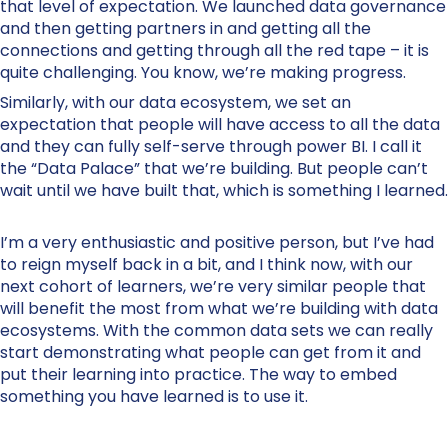
that level of expectation. We launched data governance
and then getting partners in and getting all the
connections and getting through all the red tape – it is
quite challenging. You know, we’re making progress.
Similarly, with our data ecosystem, we set an
expectation that people will have access to all the data
and they can fully self-serve through power BI. I call it
the “Data Palace” that we’re building. But people can’t
wait until we have built that, which is something I learned.
I’m a very enthusiastic and positive person, but I’ve had
to reign myself back in a bit, and I think now, with our
next cohort of learners, we’re very similar people that
will benefit the most from what we’re building with data
ecosystems. With the common data sets we can really
start demonstrating what people can get from it and
put their learning into practice. The way to embed
something you have learned is to use it.