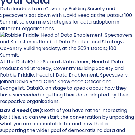
Data leaders from Coventry Building Society and
Specsavers sat down with David Reed at the DataIQ 100
Summit to examine strategies for data adoption in
different organisations.
At the
DataIQ
100 Summit
,
Kate Jones, Head of Data
Product and Strategy, Coventry Building Society and
Robbie Priddle, Head of Data Enablement, Specsavers
,
joined David Reed, Chief Knowledge
Officer
and
Evangelist,
DataIQ
, on stage to speak about how they
have succeeded in getting their data adopted by their
respective organisations.
David Reed (DR):
Both of you have rather interesting
job titles, so can we start the conversation by unpacking
what you are accountable for and how that is
supporting the wider goal of democratising data and