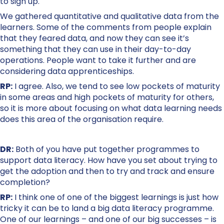
to sign up.
We gathered quantitative and qualitative data from the
learners. Some of the comments from people explain
that they feared data, and now they can see it’s
something that they can use in their day-to-day
operations. People want to take it further and are
considering data apprenticeships.
RP:
I agree. Also, we tend to see low pockets of maturity
in some areas and high pockets of maturity for others,
so it is more about focusing on what data learning needs
does this area of the organisation require.
DR:
Both of you have put together programmes to
support data literacy. How have you set about trying to
get the adoption and then to try and track and ensure
completion?
RP:
I think one of one of the biggest learnings is just how
tricky it can be to land a big data literacy programme.
One of our learnings – and one of our big successes – is