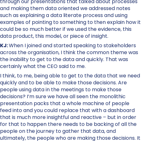
through our presentations that talked about processes
and making them data oriented we addressed notes
such as explaining a data literate process and using
examples of pointing to something to then explain how it
could be so much better if we used the evidence, this
data product, this model, or piece of insight.
KJ:
When I joined and started speaking to stakeholders
across the organisation, I think the common theme was
the inability to get to the data and quickly. That was
certainly what the CEO said to me.
I think, to me, being able to get to the data that we need
quickly and to be able to make those decisions. Are
people using data in the meetings to make those
decisions? I’m sure we have all seen the monolithic
presentation packs that a whole machine of people
feed into and you could replace that with a dashboard
that is much more insightful and reactive – but in order
for that to happen there needs to be backing of all the
people on the journey to gather that data, and
ultimately, the people who are making those decisions. It