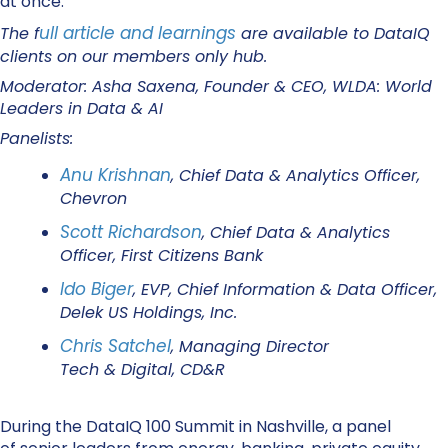
at once.
ull article and learnings
The f
are available to DataIQ
clients on our members only hub.
Moderator: Asha Saxena, Founder & CEO, WLDA: World
Leaders in Data & AI
Panelists:
Anu Krishnan
, Chief Data & Analytics Officer,
Chevron
Scott Richardson
, Chief Data & Analytics
Officer, First Citizens Bank
Ido Biger
, EVP, Chief Information & Data Officer,
Delek US Holdings, Inc.
Chris Satchel
, Managing Director
Tech & Digital, CD&R
During the DataIQ 100 Summit in Nashville, a panel