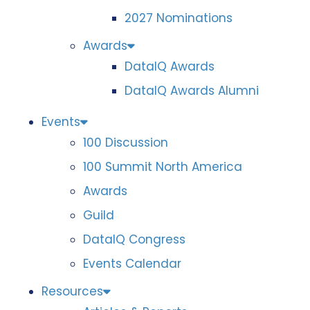
2027 Nominations
Awards
DataIQ Awards
DataIQ Awards Alumni
Events
100 Discussion
100 Summit North America
Awards
Guild
DataIQ Congress
Events Calendar
Resources