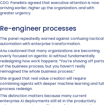
CDO. Panelists agreed that executive attention is now
arriving earlier, higher up the organization, and with
greater urgency.
Re-engineer processes
The panel repeatedly warned against confusing tactical
automation with enterprise transformation.
Anu cautioned that many organizations are becoming
overly focused on agentic AI without fundamentally
redesigning how work happens: “You’re shaving off parts
of the business process, but you haven’t really
reimagined the whole business process.”
She argued that real value creation will require
combining agents with deeper machine learning and full
process redesign.
This distinction matters because many current
enterprise AI deployments still sit in the productivity