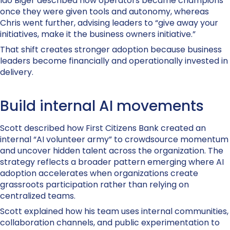
Ido Biger described how operators became champions
once they were given tools and autonomy, whereas
Chris went further, advising leaders to “give away your
initiatives, make it the business owners initiative.”
That shift creates stronger adoption because business
leaders become financially and operationally invested in
delivery.
Build internal AI movements
Scott described how First Citizens Bank created an
internal “AI volunteer army” to crowdsource momentum
and uncover hidden talent across the organization. The
strategy reflects a broader pattern emerging where AI
adoption accelerates when organizations create
grassroots participation rather than relying on
centralized teams.
Scott explained how his team uses internal communities,
collaboration channels, and public experimentation to