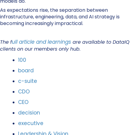
models do.
As expectations rise, the separation between
infrastructure, engineering, data, and AI strategy is
becoming increasingly impractical.
ull article and learnings
The f
are available to DataIQ
clients on our members only hub.
100
board
c-suite
CDO
CEO
decision
executive
Leadership & Vision