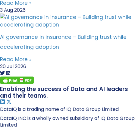
Read More »
3 Aug 2026
AI governance in insurance – Building trust while
accelerating adoption
Read More »
20 Jul 2026
Enabling the success of Data and AI leaders
and their teams.
DataIQ is a trading name of IQ Data Group Limited
DataIQ INC is a wholly owned subsidiary of IQ Data Group
Limited