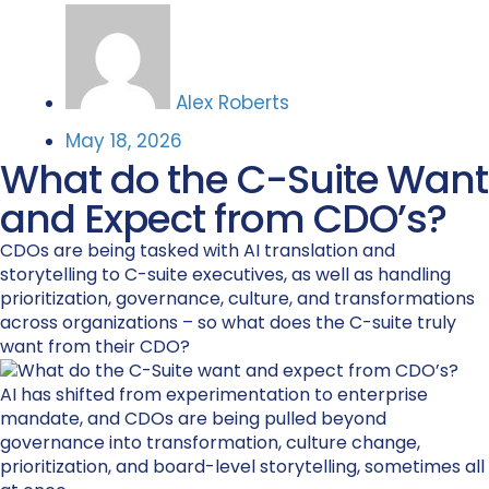
Alex Roberts
May 18, 2026
What do the C-Suite Want
and Expect from CDO’s?
CDOs are being tasked with AI translation and
storytelling to C-suite executives, as well as handling
prioritization, governance, culture, and transformations
across organizations – so what does the C-suite truly
want from their CDO?
AI has shifted from experimentation to enterprise
mandate, and CDOs are being pulled beyond
governance into transformation, culture change,
prioritization, and board-level storytelling, sometimes all