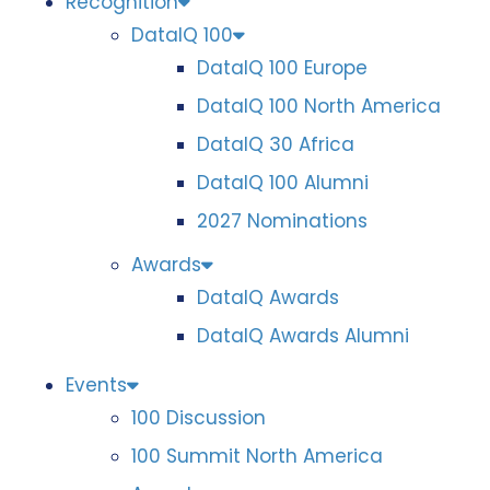
Recognition
DataIQ 100
DataIQ 100 Europe
DataIQ 100 North America
DataIQ 30 Africa
DataIQ 100 Alumni
2027 Nominations
Awards
DataIQ Awards
DataIQ Awards Alumni
Events
100 Discussion
100 Summit North America