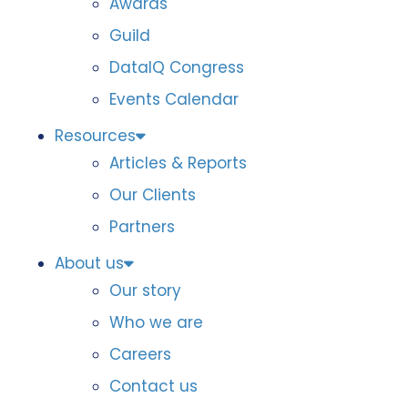
Awards
Guild
DataIQ Congress
Events Calendar
Resources
Articles & Reports
Our Clients
Partners
About us
Our story
Who we are
Careers
Contact us