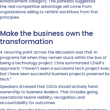
enhancement category. The panelists suggested
the real competitive advantage will come from
organizations willing to rethink workflows from first
principles.
Make the business own the
transformation
A recurring point across the discussion was that AI
programs fail when they remain stuck within the box of
being a technology project. Chris summarized CD&R’s
approach: “I haven’t seen a successful tech project ever,
but I have seen successful business projects powered by
tech.”
Speakers stressed that CDOs should actively hand
ownership to business leaders. That includes giving
operational teams visibility, recognition, and
accountability for outcomes.