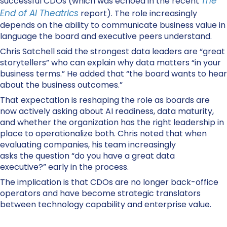
The
successful CDOs (which was echoed in the recent
End of AI Theatrics
report). The role increasingly
depends on the ability to communicate business value in
language the board and executive peers understand.
Chris Satchell said the strongest data leaders are “great
storytellers” who can explain why data matters “in your
business terms.” He added that “the board wants to hear
about the business outcomes.”
That expectation is reshaping the role as boards are
now actively asking about AI readiness, data maturity,
and whether the organization has the right leadership in
place to operationalize both. Chris noted that when
evaluating companies, his team increasingly
asks the question “do you have a great data
executive?” early in the process.
The implication is that CDOs are no longer back-office
operators and have become strategic translators
between technology capability and enterprise value.