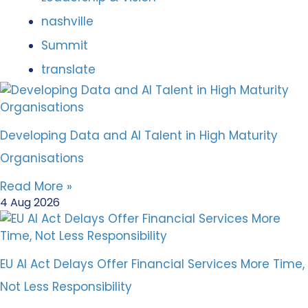
nashville
Summit
translate
Developing Data and AI Talent in High Maturity
Organisations
Read More »
4 Aug 2026
EU AI Act Delays Offer Financial Services More Time,
Not Less Responsibility