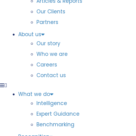
Articles & Reports
Our Clients
Partners
About us
Our story
Who we are
Careers
Contact us
What we do
Intelligence
Expert Guidance
Benchmarking