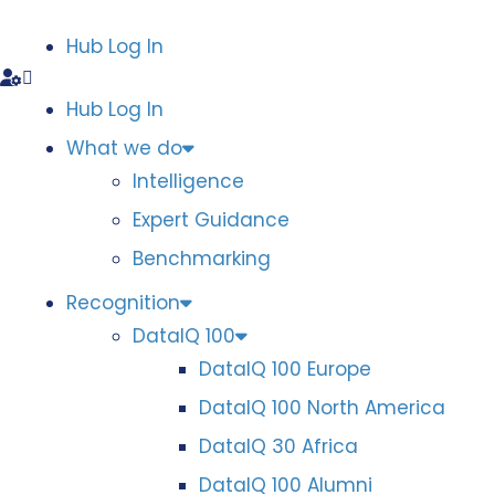
Hub Log In
Hub Log In
What we do
Intelligence
Expert Guidance
Benchmarking
Recognition
DataIQ 100
DataIQ 100 Europe
DataIQ 100 North America
DataIQ 30 Africa
DataIQ 100 Alumni