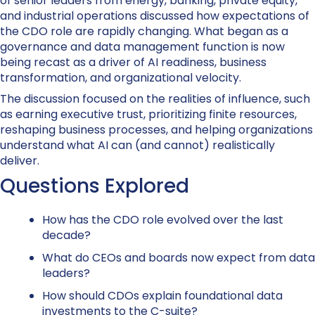
of senior leaders from energy, banking, private equity,
and industrial operations discussed how expectations of
the CDO role are rapidly changing. What began as a
governance and data management function is now
being recast as a driver of AI readiness, business
transformation, and organizational velocity.
The discussion focused on the realities of influence, such
as earning executive trust, prioritizing finite resources,
reshaping business processes, and helping organizations
understand what AI can (and cannot) realistically
deliver.
Questions Explored
How has the CDO role evolved over the last
decade?
What do CEOs and boards now expect from data
leaders?
How should CDOs explain foundational data
investments to the C-suite?