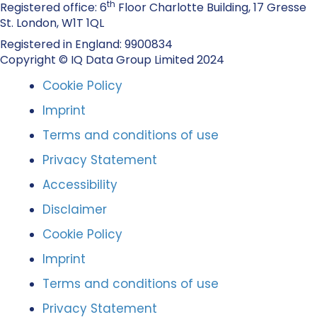
th
Registered office: 6
Floor Charlotte Building, 17 Gresse
St. London, W1T 1QL
Registered in England: 9900834
Copyright © IQ Data Group Limited 2024
Cookie Policy
Imprint
Terms and conditions of use
Privacy Statement
Accessibility
Disclaimer
Cookie Policy
Imprint
Terms and conditions of use
Privacy Statement