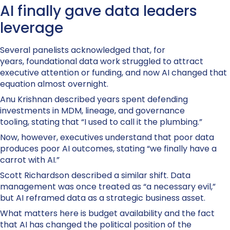
AI finally gave data leaders
leverage
Several panelists acknowledged that, for
years, foundational data work struggled to attract
executive attention or funding, and now AI changed that
equation almost overnight.
Anu Krishnan described years spent defending
investments in MDM, lineage, and governance
tooling, stating that “I used to call it the plumbing.”
Now, however, executives understand that poor data
produces poor AI outcomes, stating “we finally have a
carrot with AI.”
Scott Richardson described a similar shift. Data
management was once treated as “a necessary evil,”
but AI reframed data as a strategic business asset.
What matters here is budget availability and the fact
that AI has changed the political position of the