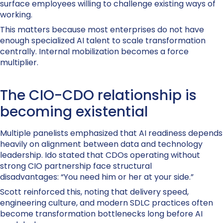
surface employees willing to challenge existing ways of
working.
This matters because most enterprises do not have
enough specialized AI talent to scale transformation
centrally. Internal mobilization becomes a force
multiplier.
The CIO-CDO relationship is
becoming existential
Multiple panelists emphasized that AI readiness depends
heavily on alignment between data and technology
leadership. Ido stated that CDOs operating without
strong CIO partnership face structural
disadvantages: “You need him or her at your side.”
Scott reinforced this, noting that delivery speed,
engineering culture, and modern SDLC practices often
become transformation bottlenecks long before AI