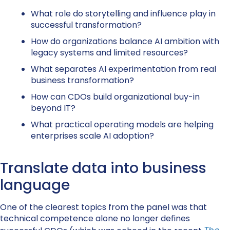
What role do storytelling and influence play in
successful transformation?
How do organizations balance AI ambition with
legacy systems and limited resources?
What separates AI experimentation from real
business transformation?
How can CDOs build organizational buy-in
beyond IT?
What practical operating models are helping
enterprises scale AI adoption?
Translate data into business
language
One of the clearest topics from the panel was that
technical competence alone no longer defines