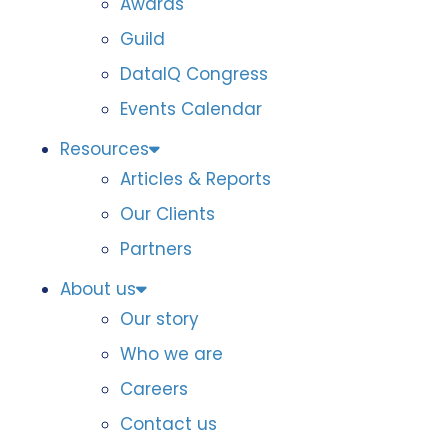
Awards
Guild
DataIQ Congress
Events Calendar
Resources
Articles & Reports
Our Clients
Partners
About us
Our story
Who we are
Careers
Contact us