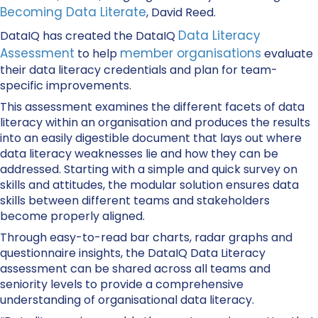
Becoming Data Literate
, David Reed.
Data Literacy
DataIQ has created the DataIQ
Assessment
member organisations
to help
evaluate
their data literacy credentials and plan for team-
specific improvements.
This assessment examines the different facets of data
literacy within an organisation and produces the results
into an easily digestible document that lays out where
data literacy weaknesses lie and how they can be
addressed. Starting with a simple and quick survey on
skills and attitudes, the modular solution ensures data
skills between different teams and stakeholders
become properly aligned.
Through easy-to-read bar charts, radar graphs and
questionnaire insights, the DataIQ Data Literacy
assessment can be shared across all teams and
seniority levels to provide a comprehensive
understanding of organisational data literacy.