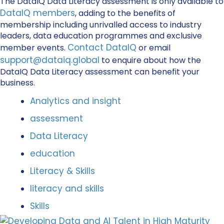
The DataIQ Data Literacy assessment is only available to
DataIQ members
, adding to the benefits of
membership including unrivalled access to industry
leaders, data education programmes and exclusive
Contact DataIQ
member events.
or email
support@dataiq.global
to enquire about how the
DataIQ Data Literacy assessment can benefit your
business.
Analytics and insight
assessment
Data Literacy
education
Literacy & Skills
literacy and skills
Skills