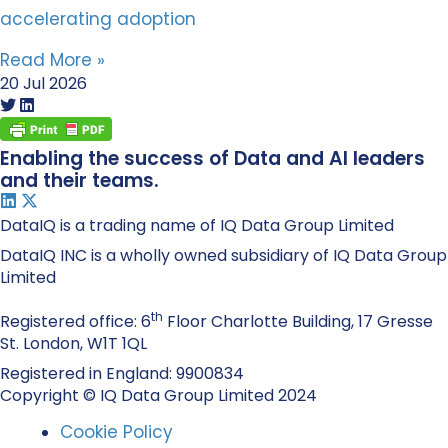
accelerating adoption
Read More »
20 Jul 2026
Enabling the success of Data and AI leaders
and their teams.
DataIQ is a trading name of IQ Data Group Limited
DataIQ INC is a wholly owned subsidiary of IQ Data Group
Limited
th
Registered office: 6
Floor Charlotte Building, 17 Gresse
St. London, W1T 1QL
Registered in England: 9900834
Copyright © IQ Data Group Limited 2024
Cookie Policy