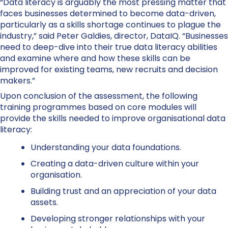
“Data literacy is arguably the most pressing matter that
faces businesses determined to become data-driven,
particularly as a skills shortage continues to plague the
industry,” said Peter Galdies, director, DataIQ. “Businesses
need to deep-dive into their true data literacy abilities
and examine where and how these skills can be
improved for existing teams, new recruits and decision
makers.”
Upon conclusion of the assessment, the following
training programmes based on core modules will
provide the skills needed to improve organisational data
literacy:
Understanding your data foundations.
Creating a data-driven culture within your
organisation.
Building trust and an appreciation of your data
assets.
Developing stronger relationships with your