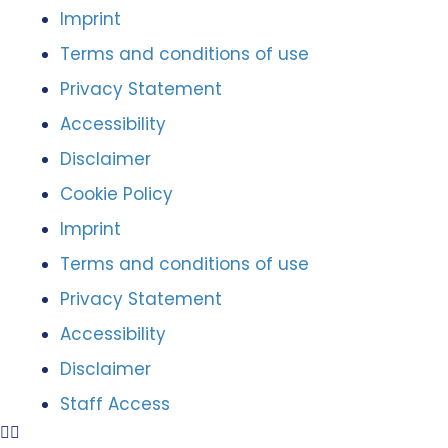
Imprint
Terms and conditions of use
Privacy Statement
Accessibility
Disclaimer
Cookie Policy
Imprint
Terms and conditions of use
Privacy Statement
Accessibility
Disclaimer
Staff Access