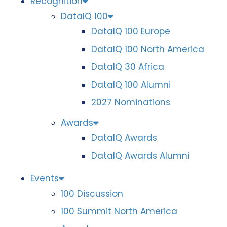
Recognition
DataIQ 100
DataIQ 100 Europe
DataIQ 100 North America
DataIQ 30 Africa
DataIQ 100 Alumni
2027 Nominations
Awards
DataIQ Awards
DataIQ Awards Alumni
Events
100 Discussion
100 Summit North America