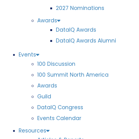
2027 Nominations
Awards
DataIQ Awards
DataIQ Awards Alumni
Events
100 Discussion
100 Summit North America
Awards
Guild
DataIQ Congress
Events Calendar
Resources