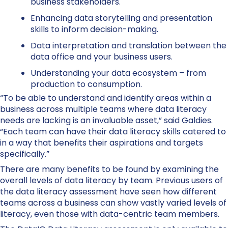
business stakeholders.
Enhancing data storytelling and presentation
skills to inform decision-making.
Data interpretation and translation between the
data office and your business users.
Understanding your data ecosystem – from
production to consumption.
“To be able to understand and identify areas within a
business across multiple teams where data literacy
needs are lacking is an invaluable asset,” said Galdies.
“Each team can have their data literacy skills catered to
in a way that benefits their aspirations and targets
specifically.”
There are many benefits to be found by examining the
overall levels of data literacy by team. Previous users of
the data literacy assessment have seen how different
teams across a business can show vastly varied levels of
literacy, even those with data-centric team members.