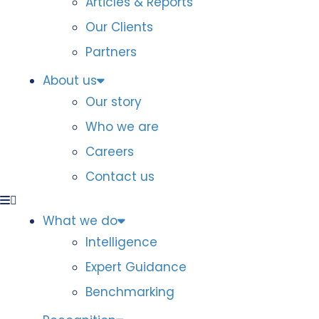
Articles & Reports
Our Clients
Partners
About us
Our story
Who we are
Careers
Contact us
What we do
Intelligence
Expert Guidance
Benchmarking