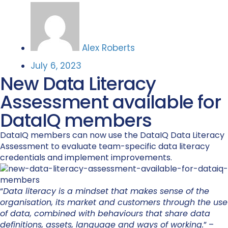
Alex Roberts
July 6, 2023
New Data Literacy
Assessment available for
DataIQ members
DataIQ members can now use the DataIQ Data Literacy
Assessment to evaluate team-specific data literacy
credentials and implement improvements.
“
Data literacy is a mindset that makes sense of the
organisation, its market and customers through the use
of data, combined with behaviours that share data
definitions, assets, language and ways of working.
” –