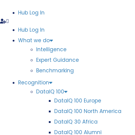
Hub Log In
Hub Log In
What we do
Intelligence
Expert Guidance
Benchmarking
Recognition
DataIQ 100
DataIQ 100 Europe
DataIQ 100 North America
DataIQ 30 Africa
DataIQ 100 Alumni