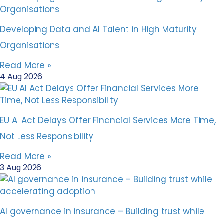
Developing Data and AI Talent in High Maturity
Organisations
Read More »
4 Aug 2026
EU AI Act Delays Offer Financial Services More Time,
Not Less Responsibility
Read More »
3 Aug 2026
AI governance in insurance – Building trust while