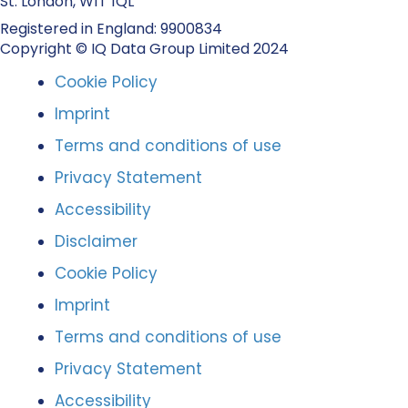
St. London, W1T 1QL
Registered in England: 9900834
Copyright © IQ Data Group Limited 2024
Cookie Policy
Imprint
Terms and conditions of use
Privacy Statement
Accessibility
Disclaimer
Cookie Policy
Imprint
Terms and conditions of use
Privacy Statement
Accessibility