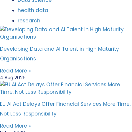
Data science
health data
research
Developing Data and AI Talent in High Maturity
Organisations
Read More »
4 Aug 2026
EU AI Act Delays Offer Financial Services More Time,
Not Less Responsibility
Read More »