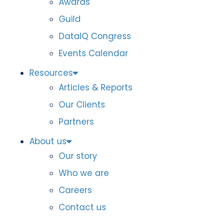
Awards
Guild
DataIQ Congress
Events Calendar
Resources
Articles & Reports
Our Clients
Partners
About us
Our story
Who we are
Careers
Contact us