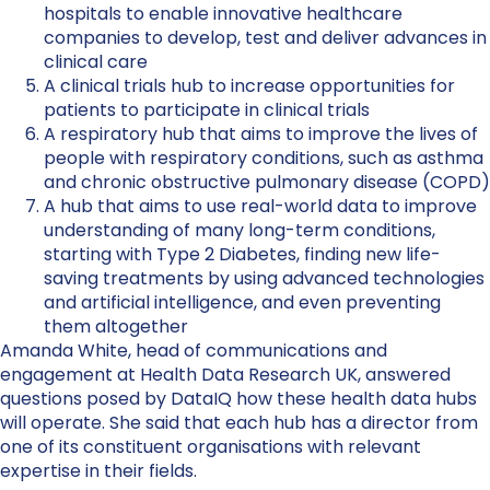
hospitals to enable innovative healthcare
companies to develop, test and deliver advances in
clinical care
A clinical trials hub to increase opportunities for
patients to participate in clinical trials
A respiratory hub that aims to improve the lives of
people with respiratory conditions, such as asthma
and chronic obstructive pulmonary disease (COPD)
A hub that aims to use real-world data to improve
understanding of many long-term conditions,
starting with Type 2 Diabetes, finding new life-
saving treatments by using advanced technologies
and artificial intelligence, and even preventing
them altogether
Amanda White, head of communications and
engagement at Health Data Research UK, answered
questions posed by DataIQ how these health data hubs
will operate. She said that each hub has a director from
one of its constituent organisations with relevant
expertise in their fields.