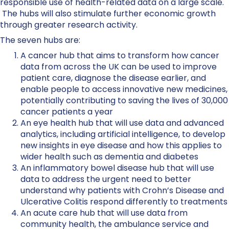
responsible use of health-related data on a large scale.
The hubs will also stimulate further economic growth
through greater research activity.
The seven hubs are:
A cancer hub that aims to transform how cancer
data from across the UK can be used to improve
patient care, diagnose the disease earlier, and
enable people to access innovative new medicines,
potentially contributing to saving the lives of 30,000
cancer patients a year
An eye health hub that will use data and advanced
analytics, including artificial intelligence, to develop
new insights in eye disease and how this applies to
wider health such as dementia and diabetes
An inflammatory bowel disease hub that will use
data to address the urgent need to better
understand why patients with Crohn’s Disease and
Ulcerative Colitis respond differently to treatments
An acute care hub that will use data from
community health, the ambulance service and