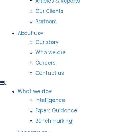
Articles & Reports
Our Clients
Partners
About us
Our story
Who we are
Careers
Contact us
What we do
Intelligence
Expert Guidance
Benchmarking