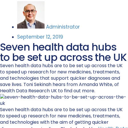
Administrator
September 12, 2019
Seven health data hubs
to be set up across the UK
Seven health data hubs are to be set up across the UK
to speed up research for new medicines, treatments,
and technologies that support quicker diagnoses and
save lives. Toni Sekinah hears from Amanda White, of
Health Data Research UK to find out more.
Seven health data hubs are to be set up across the UK
to speed up research for new medicines, treatments,
and technologies with the aim of getting quicker