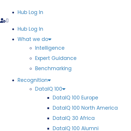
Hub Log In
Hub Log In
What we do
Intelligence
Expert Guidance
Benchmarking
Recognition
DataIQ 100
DataIQ 100 Europe
DataIQ 100 North America
DataIQ 30 Africa
DataIQ 100 Alumni