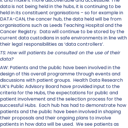
it and make it more discoverable and accessible. The
data is not being held in the hubs, it is continuing to be
held in its constituent organisations – so for example in
DATA-CAN, the cancer hub, the data held will be from
organisations such as Leeds Teaching Hospital and the
Cancer Registry. Data will continue to be stored by the
current data custodians in safe environments in line with
their legal responsibilities as ‘data controllers’.
TS: How will patients be consulted on the use of their
data?
AW: Patients and the public have been involved in the
design of this overall programme through events and
discussions with patient groups. Health Data Research
UK’s Public Advisory Board have provided input to the
criteria for the Hubs, the expectations for public and
patient involvement and the selection process for the
successful Hubs. Each hub has had to demonstrate how
patients and the public have been involved in shaping
their proposals and their ongoing plans to involve
patients in how data will be used. We see patients as