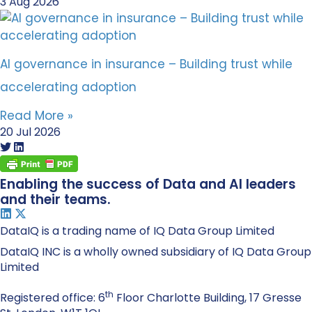
3 Aug 2026
AI governance in insurance – Building trust while
accelerating adoption
Read More »
20 Jul 2026
Enabling the success of Data and AI leaders
and their teams.
DataIQ is a trading name of IQ Data Group Limited
DataIQ INC is a wholly owned subsidiary of IQ Data Group
Limited
th
Registered office: 6
Floor Charlotte Building, 17 Gresse