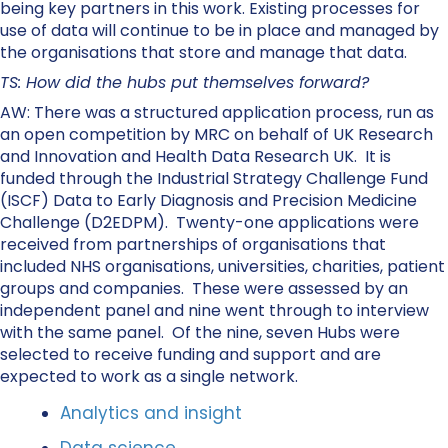
being key partners in this work. Existing processes for
use of data will continue to be in place and managed by
the organisations that store and manage that data.
TS: How did the hubs put themselves forward?
AW: There was a structured application process, run as
an open competition by MRC on behalf of UK Research
and Innovation and Health Data Research UK. It is
funded through the Industrial Strategy Challenge Fund
(ISCF) Data to Early Diagnosis and Precision Medicine
Challenge (D2EDPM). Twenty-one applications were
received from partnerships of organisations that
included NHS organisations, universities, charities, patient
groups and companies. These were assessed by an
independent panel and nine went through to interview
with the same panel. Of the nine, seven Hubs were
selected to receive funding and support and are
expected to work as a single network.
Analytics and insight