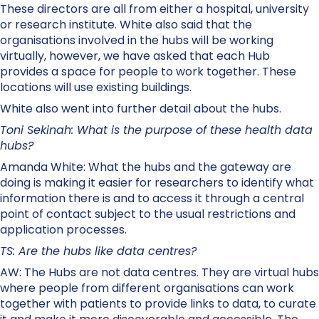
These directors are all from either a hospital, university
or research institute. White also said that the
organisations involved in the hubs will be working
virtually, however, we have asked that each Hub
provides a space for people to work together. These
locations will use existing buildings.
White also went into further detail about the hubs.
Toni Sekinah: What is the purpose of these health data
hubs?
Amanda White: What the hubs and the gateway are
doing is making it easier for researchers to identify what
information there is and to access it through a central
point of contact subject to the usual restrictions and
application processes.
TS: Are the hubs like data centres?
AW: The Hubs are not data centres. They are virtual hubs
where people from different organisations can work
together with patients to provide links to data, to curate