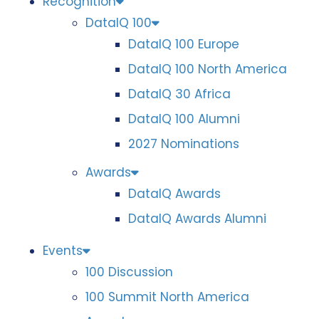
Recognition
DataIQ 100
DataIQ 100 Europe
DataIQ 100 North America
DataIQ 30 Africa
DataIQ 100 Alumni
2027 Nominations
Awards
DataIQ Awards
DataIQ Awards Alumni
Events
100 Discussion
100 Summit North America