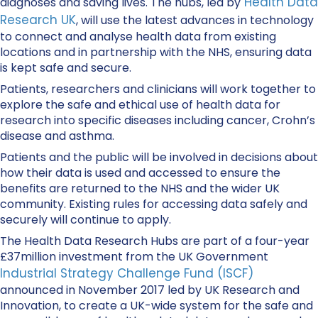
Health Data
diagnoses and saving lives. The hubs, led by
Research UK
, will use the latest advances in technology
to connect and analyse health data from existing
locations and in partnership with the NHS, ensuring data
is kept safe and secure.
Patients, researchers and clinicians will work together to
explore the safe and ethical use of health data for
research into specific diseases including cancer, Crohn’s
disease and asthma.
Patients and the public will be involved in decisions about
how their data is used and accessed to ensure the
benefits are returned to the NHS and the wider UK
community. Existing rules for accessing data safely and
securely will continue to apply.
The Health Data Research Hubs are part of a four-year
£37million investment from the UK Government
Industrial Strategy Challenge Fund (ISCF)
announced in November 2017 led by UK Research and
Innovation, to create a UK-wide system for the safe and