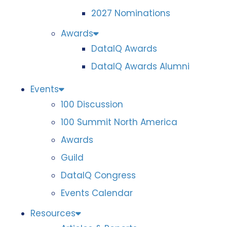
2027 Nominations
Awards
DataIQ Awards
DataIQ Awards Alumni
Events
100 Discussion
100 Summit North America
Awards
Guild
DataIQ Congress
Events Calendar
Resources