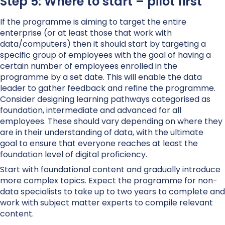
Step 5: Where to start – pilot first
If the programme is aiming to target the entire
enterprise (or at least those that work with
data/computers) then it should start by targeting a
specific group of employees with the goal of having a
certain number of employees enrolled in the
programme by a set date. This will enable the data
leader to gather feedback and refine the programme.
Consider designing learning pathways categorised as
foundation, intermediate and advanced for all
employees. These should vary depending on where they
are in their understanding of data, with the ultimate
goal to ensure that everyone reaches at least the
foundation level of digital proficiency.
Start with foundational content and gradually introduce
more complex topics. Expect the programme for non-
data specialists to take up to two years to complete and
work with subject matter experts to compile relevant
content.