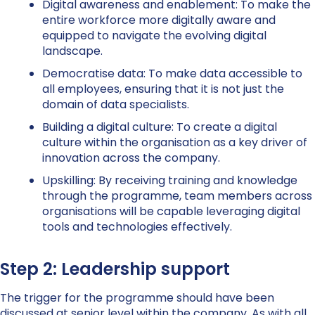
Digital awareness and enablement:
To make the
entire workforce more digitally aware and
equipped to navigate the evolving digital
landscape.
Democratise data:
To make data accessible to
all employees, ensuring that it is not just the
domain of data specialists.
Building a digital culture:
To create a digital
culture within the organisation as a key driver of
innovation across the company.
Upskilling:
By receiving training and knowledge
through the programme, team members across
organisations will be capable leveraging digital
tools and technologies effectively.
Step 2: Leadership support
The trigger for the programme should have been
discussed at senior level within the company. As with all