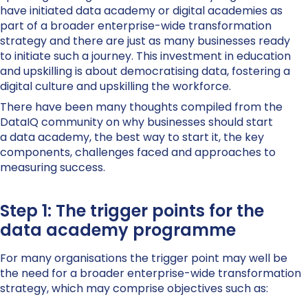
have
initiated
data academy or digital academies as
part of a broader enterprise-wide transformation
strategy
and there are just as many businesses ready
to
initiate
such a journey
.
T
his
investment in education
and upskilling
is about democratising data, fostering a
digital culture
and upskilling the workforce.
There have been many
thoughts
compiled
from the
DataIQ community on why
businesses should
start
a
d
ata
a
cademy, the best way to start it, the key
components, challenges faced
and approaches to
measuring success.
Step 1: The trigger points for the
data academy programme
For many organisations the trigger point may well be
the need for a broader enterprise-wide transformation
strategy, which may comprise objectives such as: