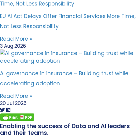
EU AI Act Delays Offer Financial Services More Time,
Not Less Responsibility
Read More »
3 Aug 2026
AI governance in insurance – Building trust while
accelerating adoption
Read More »
20 Jul 2026
Enabling the success of Data and AI leaders
and their teams.