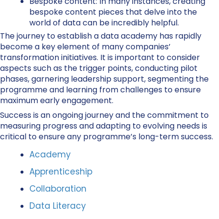
Bespoke content:
In many instances, creating
bespoke content pieces that delve into the
world of data can be incredibly helpful.
The journey to establish a data academy has rapidly
become a key element of many companies’
transformation initiatives. It is important to consider
aspects such as the trigger points, conducting pilot
phases, garnering leadership support, segmenting the
programme and learning from challenges to ensure
maximum early engagement.
Success is an ongoing journey and the commitment to
measuring progress and adapting to evolving needs is
critical to ensure any programme’s long-term success.
Academy
Apprenticeship
Collaboration
Data Literacy