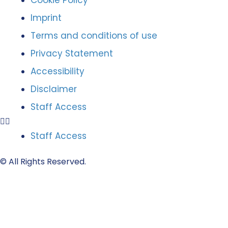
Cookie Policy
Imprint
Terms and conditions of use
Privacy Statement
Accessibility
Disclaimer
Staff Access
Staff Access
© All Rights Reserved.