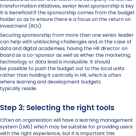
transformation initiatives, senior level sponsorship is key.
It is beneficial if the sponsorship comes from the budget
holder so as to ensure there is a focus on the return on
investment (ROI).
Securing sponsorship from more than one senior leader
can help with unblocking challenges and, in the case of
data and digital academies, having the HR director on
board as a co-sponsor as well as either the marketing,
technology or data lead is invaluable. It should
be possible to push the budget out to the local units
rather than holding it centrally in HR, which is often
where learning and development budgets
typically reside.
Step 3: Selecting the right tools
Often an organisation will have a learning management
system (LMS) which may be suitable for providing users
with the right experience, but it is important this