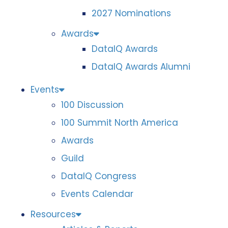
2027 Nominations
Awards
DataIQ Awards
DataIQ Awards Alumni
Events
100 Discussion
100 Summit North America
Awards
Guild
DataIQ Congress
Events Calendar
Resources