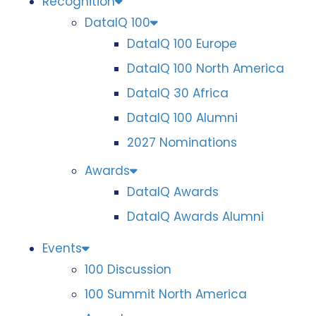
Recognition
DataIQ 100
DataIQ 100 Europe
DataIQ 100 North America
DataIQ 30 Africa
DataIQ 100 Alumni
2027 Nominations
Awards
DataIQ Awards
DataIQ Awards Alumni
Events
100 Discussion
100 Summit North America