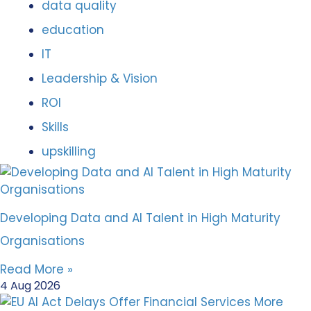
data quality
education
IT
Leadership & Vision
ROI
Skills
upskilling
Developing Data and AI Talent in High Maturity
Organisations
Read More »
4 Aug 2026