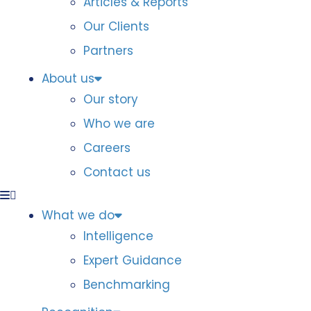
Articles & Reports
Our Clients
Partners
About us
Our story
Who we are
Careers
Contact us
What we do
Intelligence
Expert Guidance
Benchmarking