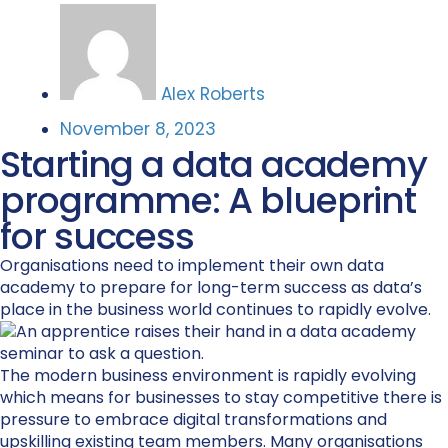
Alex Roberts
November 8, 2023
Starting a data academy
programme: A blueprint
for success
Organisations need to implement their own data
academy to prepare for long-term success as data’s
place in the business world continues to rapidly evolve.
The modern
business environment
is rapidly evolving
which means for businesses to
stay competitive
there is
pressure to
embrac
e
digital transformation
s
and
upskill
ing existing team members
. M
any organisations