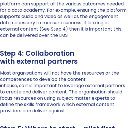
platform can support all the various outcomes needed
for a data academy. For example, ensuring the platform
supports audio and video as well as the engagement
data necessary to measure success. If looking at
external content (See Step 4) then it is important this
can be delivered over the LMS.
Step 4: Collaboration
with external partners
Most organisations will not have the resources or the
competences to develop the content
inhouse, so it is important to leverage external partners
to create and deliver content. The organisation should
focus resources on using subject matter experts to
define the skills framework which external content
providers can deliver against.