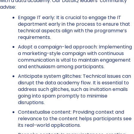
with a data academy. Our DataIQ leaders’ community
advise:
Engage IT early:
It is crucial to engage the IT
department early in the process to ensure that
technical aspects align with the programme’s
requirements.
Adopt a campaign-led approach:
Implementing
a marketing-style campaign with continuous
communication is vital to maintain engagement
and enthusiasm among participants.
Anticipate system glitches:
Technical issues can
disrupt the data academy flow. It is essential to
address such glitches, such as invitation emails
going into spam promptly to minimise
disruptions.
Contextualise content:
Providing context and
relevance to the content helps participants see
its real-world applications.