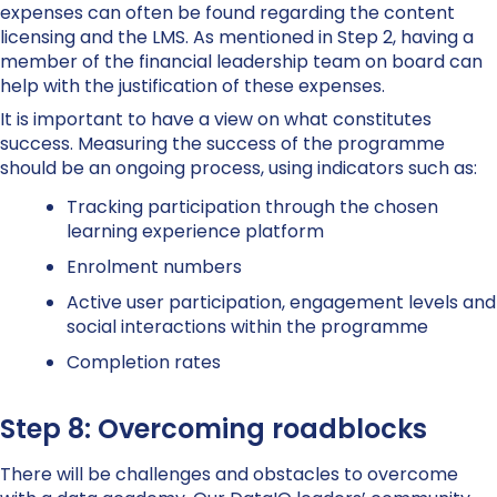
expenses can often be found regarding the content
licensing and the LMS. As mentioned in Step 2, having a
member of the financial leadership team on board can
help with the justification of these expenses.
It is important to have a view on what constitutes
success. Measuring the success of the programme
should be an ongoing process, using indicators such as:
Tracking participation through the chosen
learning experience platform
Enrolment numbers
Active user participation, engagement levels and
social interactions within the programme
Completion rates
Step 8: Overcoming roadblocks
There will be challenges and obstacles to overcome