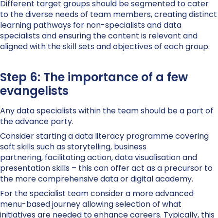
Different target groups should be segmented to cater
to the diverse needs of team members, creating distinct
learning pathways for non-specialists and data
specialists and ensuring the content is relevant and
aligned with the skill sets and objectives of each group.
Step 6: The importance of a few
evangelists
Any data specialists within the team should be a part of
the advance party.
Consider starting a data literacy programme covering
soft skills such as storytelling, business
partnering, facilitating action, data visualisation and
presentation skills – this can offer act as a precursor to
the more comprehensive data or digital academy.
For the specialist team consider a more advanced
menu-based journey allowing selection of what
initiatives are needed to enhance careers. Typically, this