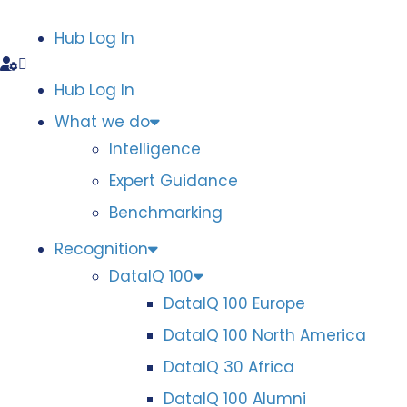
Hub Log In
Hub Log In
What we do
Intelligence
Expert Guidance
Benchmarking
Recognition
DataIQ 100
DataIQ 100 Europe
DataIQ 100 North America
DataIQ 30 Africa
DataIQ 100 Alumni