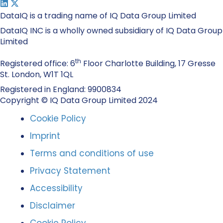
DataIQ is a trading name of IQ Data Group Limited
DataIQ INC is a wholly owned subsidiary of IQ Data Group
Limited
th
Registered office: 6
Floor Charlotte Building, 17 Gresse
St. London, W1T 1QL
Registered in England: 9900834
Copyright © IQ Data Group Limited 2024
Cookie Policy
Imprint
Terms and conditions of use
Privacy Statement
Accessibility
Disclaimer