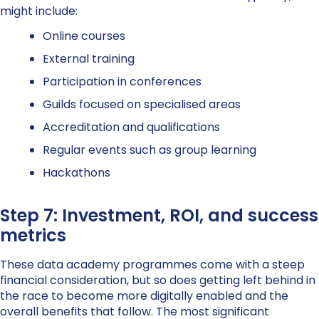
might include:
Online courses
External training
Participation in conferences
Guilds focused on specialised areas
Accreditation and qualifications
Regular events such as group learning
Hackathons
Step 7: Investment, ROI, and success
metrics
These data academy programmes come with a steep
financial consideration, but so does getting left behind in
the race to become more digitally enabled and the
overall benefits that follow. The most significant