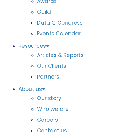
Awards
Guild
DataIQ Congress
Events Calendar
Resources
Articles & Reports
Our Clients
Partners
About us
Our story
Who we are
Careers
Contact us