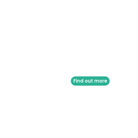
Find out more