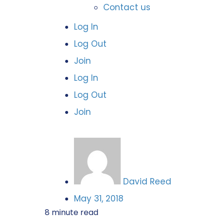
Contact us
Log In
Log Out
Join
Log In
Log Out
Join
David Reed
May 31, 2018
8
minute read