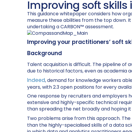
Improving soft skills
This guidance whitepaper considers how orga
measure these abilities from the top down. I
undertaking a CARBON™ assessment.
Improving your practitioners’ soft skil
Background
Talent acquisition is difficult. The pipeline
due to historical factors, even as academia a
Indeed
, demand for knowledge workers able t
years, with 2.3 open positions for every availa
One response by recruiters and employers has
extensive and highly-specific technical requi
than spreading the net broadly and hoping i
Two problems arise from this approach. The firs
than the highly-specialised skills of a data s
in which data and analytics practitioners enga