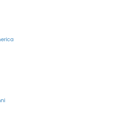
merica
ni