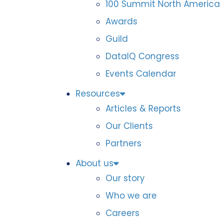
100 Summit North America
Awards
Guild
DataIQ Congress
Events Calendar
Resources
Articles & Reports
Our Clients
Partners
About us
Our story
Who we are
Careers