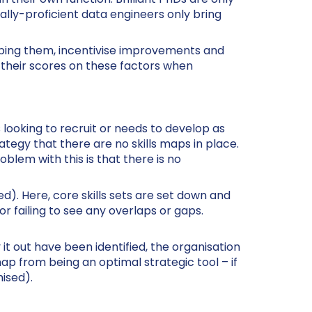
cally-proficient data engineers only bring
oping them, incentivise improvements and
 their scores on these factors when
 is looking to recruit or needs to develop as
rategy that there are no skills maps in place.
blem with this is that there is no
ed). Here, core skills sets are set down and
 or failing to see any overlaps or gaps.
it out have been identified, the organisation
map from being an optimal strategic tool – if
ised).