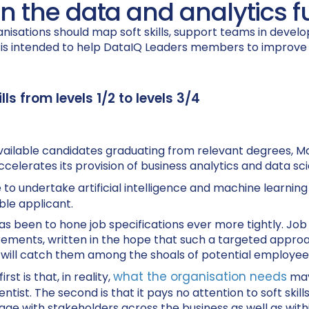
 in the data and analytics 
nisations should map soft skills, support teams in devel
t is intended to help DataIQ Leaders members to improve
ls from levels 1/2 to levels 3/4
 of available candidates graduating from relevant degrees,
ccelerates its provision of business analytics and data s
o undertake artificial intelligence and machine learning p
ble applicant.
 been to hone job specifications ever more tightly. Job
rements, written in the hope that such a targeted approac
t will catch them among the shoals of potential employee
what the organisation needs
t is that, in reality,
may
cientist. The second is that it pays no attention to soft s
ge with stakeholders across the business as well as within