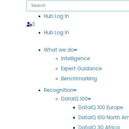
Hub Log In
Hub Log In
What we do
Intelligence
Expert Guidance
Benchmarking
Recognition
DataIQ 100
DataIQ 100 Europe
DataIQ 100 North A
DataIQ 30 Africa