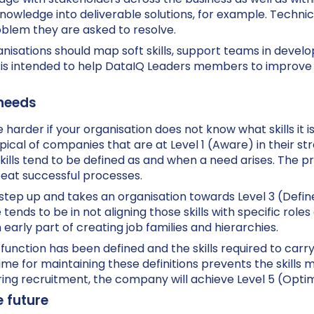
r knowledge into deliverable solutions, for example. Techni
oblem they are asked to resolve.
nisations should map soft skills, support teams in devel
t is intended to help DataIQ Leaders members to improve
 needs
l the harder if your organisation does not know what skills it
typical of companies that are at Level 1 (Aware) in their st
kills tend to be defined as and when a need arises. The pro
epeat successful processes.
nt step up and takes an organisation towards Level 3 (Defin
tends to be in not aligning those skills with specific roles
early part of creating job families and hierarchies.
unction has been defined and the skills required to carry 
ime for maintaining these definitions prevents the skills 
ring recruitment, the company will achieve Level 5 (Optim
e future