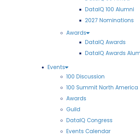
DataIQ 100 Alumni
2027 Nominations
Awards
DataIQ Awards
DataIQ Awards Alum
Events
100 Discussion
100 Summit North America
Awards
Guild
DataIQ Congress
Events Calendar