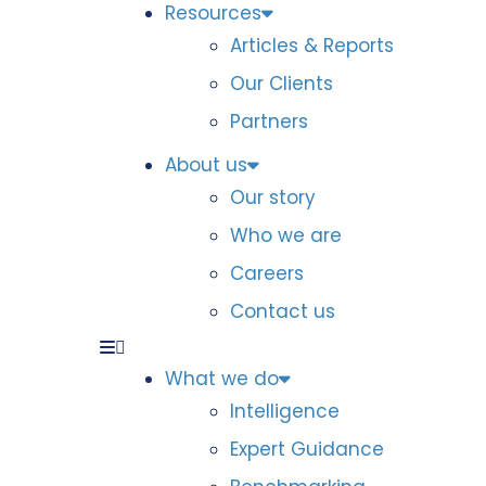
Resources
Articles & Reports
Our Clients
Partners
About us
Our story
Who we are
Careers
Contact us
What we do
Intelligence
Expert Guidance