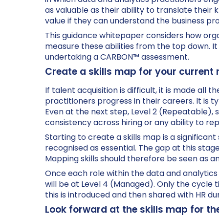
as valuable as their ability to translate thei
value if they can understand the business pr
This guidance whitepaper considers how orga
measure these abilities from the top down. I
undertaking a CARBON™ assessment.
Create a skills map for your current
If talent acquisition is difficult, it is made al
practitioners progress in their careers. It is 
Even at the next step, Level 2 (Repeatable), s
consistency across hiring or any ability to r
Starting to create a skills map is a significa
recognised as essential. The gap at this stage 
Mapping skills should therefore be seen as an 
Once each role within the data and analytics f
will be at Level 4 (Managed). Only the cycle t
this is introduced and then shared with HR du
Look forward at the skills map for th