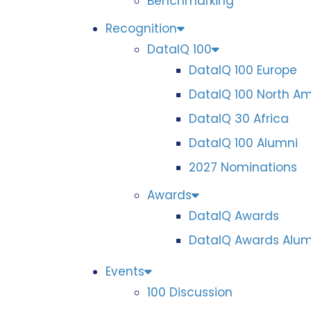
Benchmarking
Recognition
DataIQ 100
DataIQ 100 Europe
DataIQ 100 North A
DataIQ 30 Africa
DataIQ 100 Alumni
2027 Nominations
Awards
DataIQ Awards
DataIQ Awards Alum
Events
100 Discussion