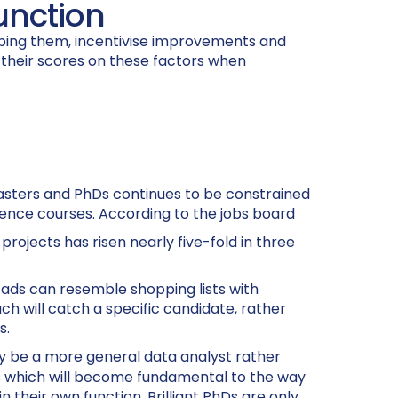
function
oping them, incentivise improvements and
 their scores on these factors when
 Masters and PhDs continues to be constrained
cience courses. According to the jobs board
rojects has risen nearly five-fold in three
 ads can resemble shopping lists with
h will catch a specific candidate, rather
s.
 be a more general data analyst rather
kills which will become fundamental to the way
 their own function. Brilliant PhDs are only