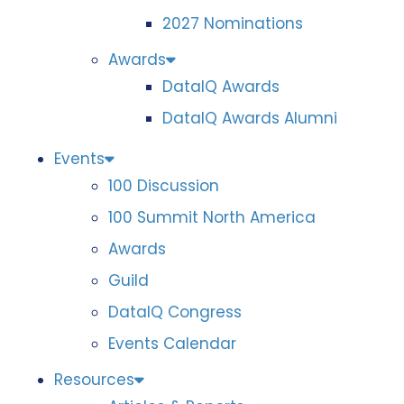
2027 Nominations
Awards
DataIQ Awards
DataIQ Awards Alumni
Events
100 Discussion
100 Summit North America
Awards
Guild
DataIQ Congress
Events Calendar
Resources