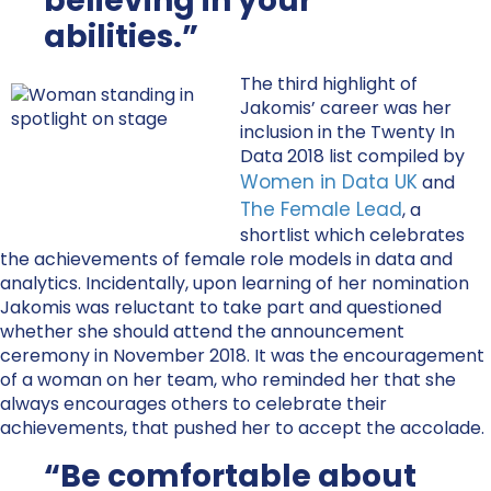
believing in your
abilities.”
The third highlight of
Jakomis’ career was her
inclusion in the Twenty In
Data 2018 list compiled by
Women in Data UK
and
The Female Lead
, a
shortlist which celebrates
the achievements of female role models in data and
analytics. Incidentally, upon learning of her nomination
Jakomis was reluctant to take part and questioned
whether she should attend the announcement
ceremony in November 2018. It was the encouragement
of a woman on her team, who reminded her that she
always encourages others to celebrate their
achievements, that pushed her to accept the accolade.
“Be comfortable about