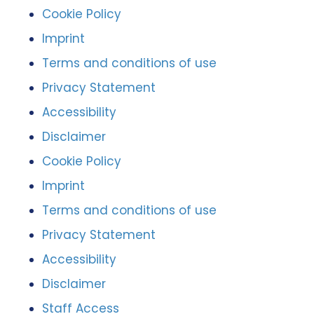
Cookie Policy
Imprint
Terms and conditions of use
Privacy Statement
Accessibility
Disclaimer
Cookie Policy
Imprint
Terms and conditions of use
Privacy Statement
Accessibility
Disclaimer
Staff Access