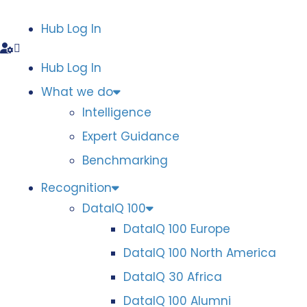
Hub Log In
Hub Log In
What we do
Intelligence
Expert Guidance
Benchmarking
Recognition
DataIQ 100
DataIQ 100 Europe
DataIQ 100 North America
DataIQ 30 Africa
DataIQ 100 Alumni