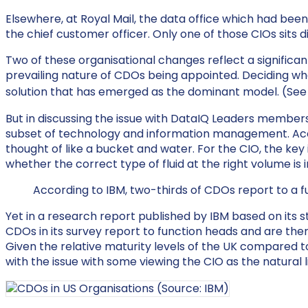
Elsewhere, at Royal Mail, the data office which had bee
the chief customer officer. Only one of those CIOs sits 
Two of these organisational changes reflect a significa
prevailing nature of CDOs being appointed. Deciding whe
solution that has emerged as the dominant model. (Se
But in discussing the issue with DataIQ Leaders member
subset of technology and information management. Acco
thought of like a bucket and water. For the CIO, the key 
whether the correct type of fluid at the right volume is 
According to IBM, two-thirds of CDOs report to a f
Yet in a research report published by IBM based on its
CDOs in its survey report to function heads and are the
Given the relative maturity levels of the UK compared to t
with the issue with some viewing the CIO as the natural l