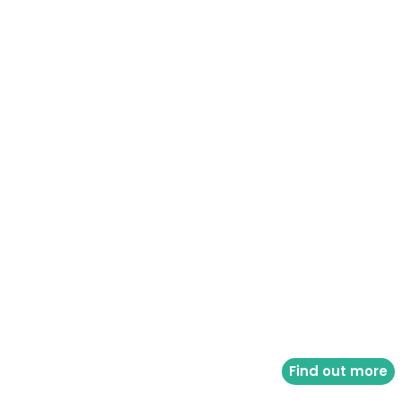
Find out more