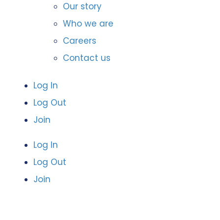
Our story
Who we are
Careers
Contact us
Log In
Log Out
Join
Log In
Log Out
Join