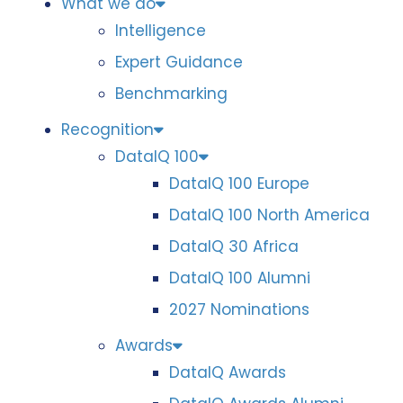
What we do
Intelligence
Expert Guidance
Benchmarking
Recognition
DataIQ 100
DataIQ 100 Europe
DataIQ 100 North America
DataIQ 30 Africa
DataIQ 100 Alumni
2027 Nominations
Awards
DataIQ Awards