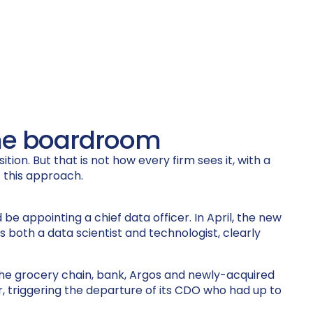
 the boardroom
ion. But that is not how every firm sees it, with a
 this approach.
be appointing a chief data officer. In April, the new
 both a data scientist and technologist, clearly
 the grocery chain, bank, Argos and newly-acquired
, triggering the departure of its CDO who had up to