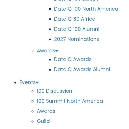
DataIQ 100 North America
DataIQ 30 Africa
DataIQ 100 Alumni
2027 Nominations
Awards
DataIQ Awards
DataIQ Awards Alumni
Events
100 Discussion
100 Summit North America
Awards
Guild