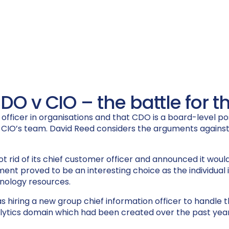
CDO v CIO – the battle for
ficer in organisations and that CDO is a board-level posit
e CIO’s team. David Reed considers the arguments against
t rid of its chief customer officer and announced it would 
nt proved to be an interesting choice as the individual is
chnology resources.
s hiring a new group chief information officer to handle
alytics domain which had been created over the past year