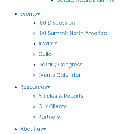
DataIQ Awards Alumni
Events
100 Discussion
100 Summit North America
Awards
Guild
DataIQ Congress
Events Calendar
Resources
Articles & Reports
Our Clients
Partners
About us