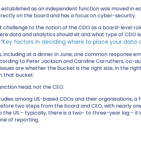
n established as an independent function was moved in earl
directly on the board and has a focus on cyber-security.
nt challenge to the notion of the CDO as a board-level ro
re data and analytics should sit and what type of CDO is 
“Key factors in deciding where to place your data o
e
s, including at a dinner in June, one common response em
rding to Peter Jackson and Caroline Carruthers, co-aut
issues are whether the bucket is the right size, in the rig
in that bucket.
unction head, not the CEO.
 studies among US-based CDOs and their organisations, a 
refore two steps from the board and CEO, with nearly one
he US – typically, there is a two- to three-year lag – it is
ine of reporting.