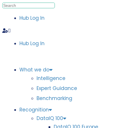
Hub Log In
Hub Log In
What we do
Intelligence
Expert Guidance
Benchmarking
Recognition
DataIQ 100
DataIQ 100 Europe