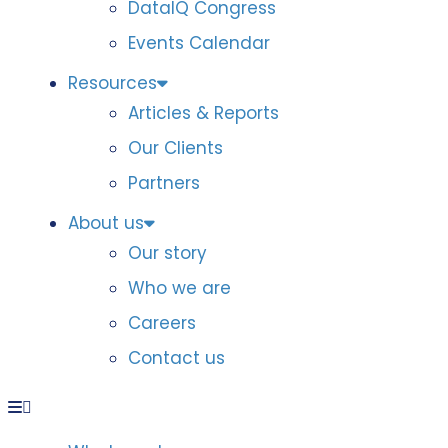
DataIQ Congress
Events Calendar
Resources
Articles & Reports
Our Clients
Partners
About us
Our story
Who we are
Careers
Contact us