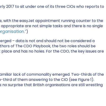
y 2017 to sit under one of its three CIOs who reports to
le, with the easyJet appointment running counter to the
appropriate are not simple tasks and there is no single
rganisation.”
)
erged – data is not and should not be considered a
hors of The CDO Playbook, the two roles should be
ht place and has no holes. For the CDO, the key issues are
familiar lack of commonality emerged. Two-thirds of the
-third of them answering to the CIO (see Figure 1).
 no surprise that British organisations are still wrestling