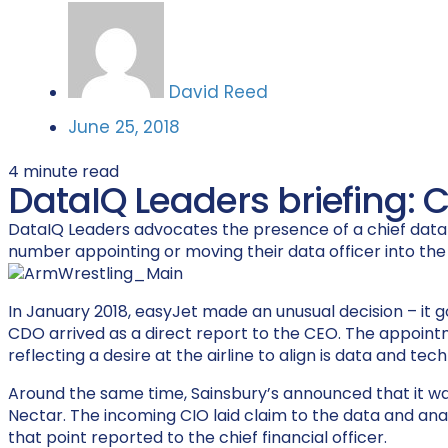
David Reed
June 25, 2018
4
minute read
DataIQ Leaders briefing: 
DataIQ Leaders advocates the presence of a chief data of
number appointing or moving their data officer into th
In January 2018, easyJet made an unusual decision – it go
CDO arrived as a direct report to the CEO. The appointme
reflecting a desire at the airline to align is data and te
Around the same time, Sainsbury’s announced that it wa
Nectar. The incoming CIO laid claim to the data and an
that point reported to the chief financial officer.