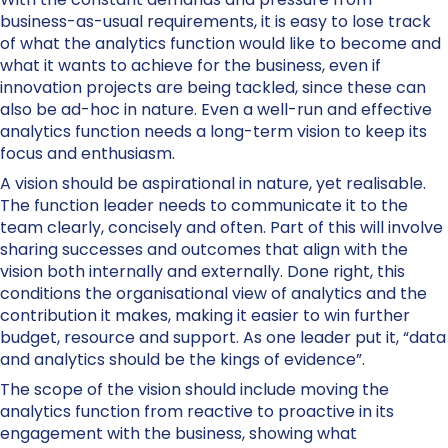
business-as-usual requirements, it is easy to lose track
of what the analytics function would like to become and
what it wants to achieve for the business, even if
innovation projects are being tackled, since these can
also be ad-hoc in nature. Even a well-run and effective
analytics function needs a long-term vision to keep its
focus and enthusiasm.
A vision should be aspirational in nature, yet realisable.
The function leader needs to communicate it to the
team clearly, concisely and often. Part of this will involve
sharing successes and outcomes that align with the
vision both internally and externally. Done right, this
conditions the organisational view of analytics and the
contribution it makes, making it easier to win further
budget, resource and support. As one leader put it, “data
and analytics should be the kings of evidence”.
The scope of the vision should include moving the
analytics function from reactive to proactive in its
engagement with the business, showing what