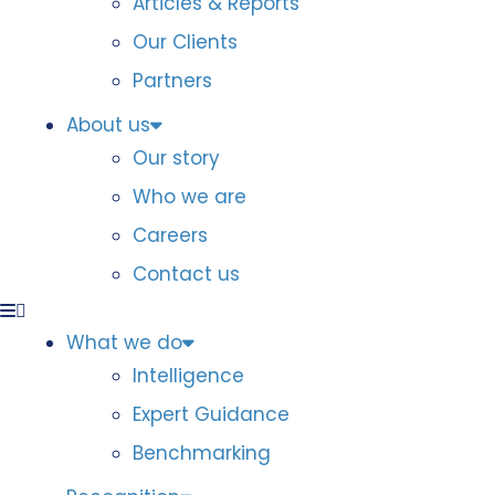
Articles & Reports
Our Clients
Partners
About us
Our story
Who we are
Careers
Contact us
What we do
Intelligence
Expert Guidance
Benchmarking