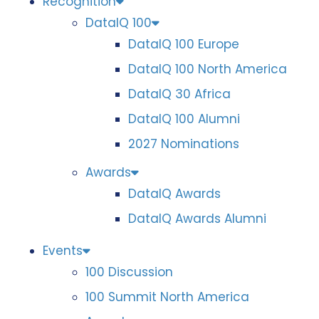
Recognition
DataIQ 100
DataIQ 100 Europe
DataIQ 100 North America
DataIQ 30 Africa
DataIQ 100 Alumni
2027 Nominations
Awards
DataIQ Awards
DataIQ Awards Alumni
Events
100 Discussion
100 Summit North America