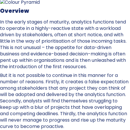
Overview
In the early stages of maturity, analytics functions tend
to operate in a highly-reactive state with a workload
driven by stakeholders, often at short notice, and with
little in the way of prioritisation of those incoming tasks.
This is not unusual – the appetite for data-driven
business and evidence-based decision-making is often
pent up within organisations and is then unleashed with
the introduction of the first resources.
But it is not possible to continue in this manner for a
number of reasons. Firstly, it creates a false expectation
among stakeholders that any project they can think of
will be adopted and delivered by the analytics function.
Secondly, analysts will find themselves struggling to
keep up with a blur of projects that have overlapping
and competing deadlines. Thirdly, the analytics function
will never manage to progress and rise up the maturity
curve to become proactive.