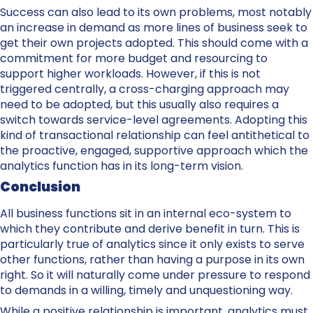
Success can also lead to its own problems, most notably
an increase in demand as more lines of business seek to
get their own projects adopted. This should come with a
commitment for more budget and resourcing to
support higher workloads. However, if this is not
triggered centrally, a cross-charging approach may
need to be adopted, but this usually also requires a
switch towards service-level agreements. Adopting this
kind of transactional relationship can feel antithetical to
the proactive, engaged, supportive approach which the
analytics function has in its long-term vision.
Conclusion
All business functions sit in an internal eco-system to
which they contribute and derive benefit in turn. This is
particularly true of analytics since it only exists to serve
other functions, rather than having a purpose in its own
right. So it will naturally come under pressure to respond
to demands in a willing, timely and unquestioning way.
While a positive relationship is important. analytics must