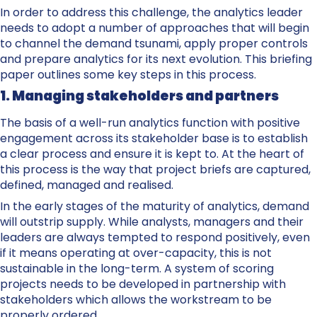
In order to address this challenge, the analytics leader
needs to adopt a number of approaches that will begin
to channel the demand tsunami, apply proper controls
and prepare analytics for its next evolution. This briefing
paper outlines some key steps in this process.
1. Managing stakeholders and partners
The basis of a well-run analytics function with positive
engagement across its stakeholder base is to establish
a clear process and ensure it is kept to. At the heart of
this process is the way that project briefs are captured,
defined, managed and realised.
In the early stages of the maturity of analytics, demand
will outstrip supply. While analysts, managers and their
leaders are always tempted to respond positively, even
if it means operating at over-capacity, this is not
sustainable in the long-term. A system of scoring
projects needs to be developed in partnership with
stakeholders which allows the workstream to be
properly ordered.