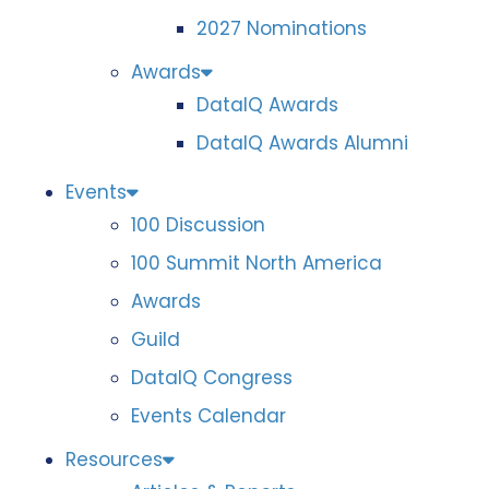
2027 Nominations
Awards
DataIQ Awards
DataIQ Awards Alumni
Events
100 Discussion
100 Summit North America
Awards
Guild
DataIQ Congress
Events Calendar
Resources