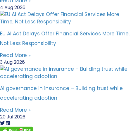
Read More »
4 Aug 2026
EU AI Act Delays Offer Financial Services More Time,
Not Less Responsibility
Read More »
3 Aug 2026
AI governance in insurance – Building trust while
accelerating adoption
Read More »
20 Jul 2026