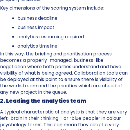
Key dimensions of the scoring system include:
business deadline
business impact
analytics resourcing required
analytics timeline
In this way, the briefing and prioritisation process
becomes a properly-managed, business-like
negotiation where both parties understand and have
visibility of what is being agreed. Collaboration tools can
be deployed at this point to ensure there is visibility of
the workstream and the priorities which are ahead of
any new project in the queue.
2. Leading the analytics team
A typical characteristic of analysts is that they are very
left-brain in their thinking – or “blue people” in colour
psychology terms. This can mean they adopt a very