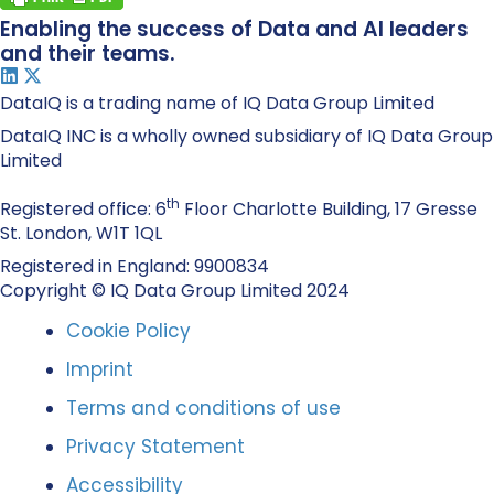
Enabling the success of Data and AI leaders
and their teams.
DataIQ is a trading name of IQ Data Group Limited
DataIQ INC is a wholly owned subsidiary of IQ Data Group
Limited
th
Registered office: 6
Floor Charlotte Building, 17 Gresse
St. London, W1T 1QL
Registered in England: 9900834
Copyright © IQ Data Group Limited 2024
Cookie Policy
Imprint
Terms and conditions of use
Privacy Statement
Accessibility