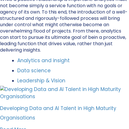
not become simply a service function with no goals or
agency of its own. To this end, the introduction of a well-
structured and rigorously-followed process will bring
under control what might otherwise become an
overwhelming flood of projects. From there, analytics
can start to pursue its ultimate goal of bein a proactive,
leading function that drives value, rather than just
delivering insights.
Analytics and insight
Data science
Leadership & Vision
Developing Data and AI Talent in High Maturity
Organisations