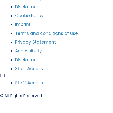
Disclaimer
Cookie Policy
Imprint
Terms and conditions of use
Privacy Statement
Accessibility
Disclaimer
Staff Access
Staff Access
© All Rights Reserved.