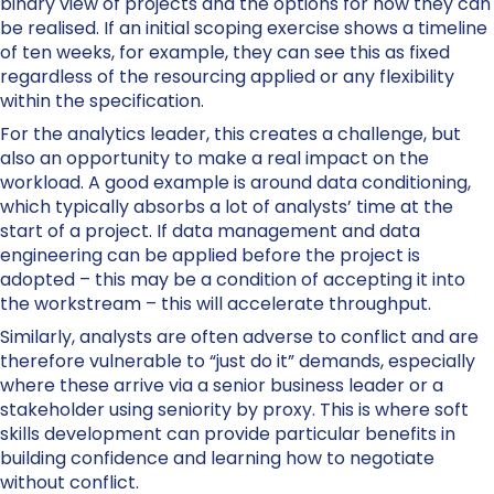
binary view of projects and the options for how they can
be realised. If an initial scoping exercise shows a timeline
of ten weeks, for example, they can see this as fixed
regardless of the resourcing applied or any flexibility
within the specification.
For the analytics leader, this creates a challenge, but
also an opportunity to make a real impact on the
workload. A good example is around data conditioning,
which typically absorbs a lot of analysts’ time at the
start of a project. If data management and data
engineering can be applied before the project is
adopted – this may be a condition of accepting it into
the workstream – this will accelerate throughput.
Similarly, analysts are often adverse to conflict and are
therefore vulnerable to “just do it” demands, especially
where these arrive via a senior business leader or a
stakeholder using seniority by proxy. This is where soft
skills development can provide particular benefits in
building confidence and learning how to negotiate
without conflict.