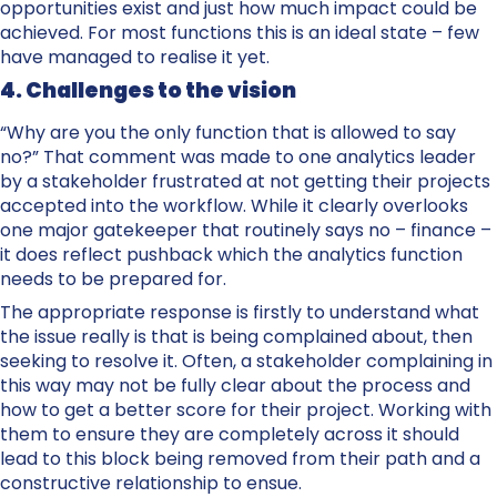
opportunities exist and just how much impact could be
achieved. For most functions this is an ideal state – few
have managed to realise it yet.
4. Challenges to the vision
“Why are you the only function that is allowed to say
no?” That comment was made to one analytics leader
by a stakeholder frustrated at not getting their projects
accepted into the workflow. While it clearly overlooks
one major gatekeeper that routinely says no – finance –
it does reflect pushback which the analytics function
needs to be prepared for.
The appropriate response is firstly to understand what
the issue really is that is being complained about, then
seeking to resolve it. Often, a stakeholder complaining in
this way may not be fully clear about the process and
how to get a better score for their project. Working with
them to ensure they are completely across it should
lead to this block being removed from their path and a
constructive relationship to ensue.