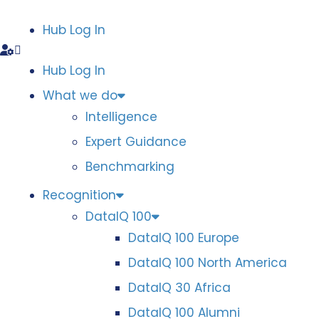
Hub Log In
Hub Log In
What we do
Intelligence
Expert Guidance
Benchmarking
Recognition
DataIQ 100
DataIQ 100 Europe
DataIQ 100 North America
DataIQ 30 Africa
DataIQ 100 Alumni