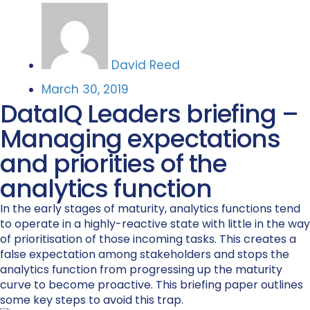
David Reed
March 30, 2019
DataIQ Leaders briefing –
Managing expectations
and priorities of the
analytics function
In the early stages of maturity, analytics functions tend
to operate in a highly-reactive state with little in the way
of prioritisation of those incoming tasks. This creates a
false expectation among stakeholders and stops the
analytics function from progressing up the maturity
curve to become proactive. This briefing paper outlines
some key steps to avoid this trap.