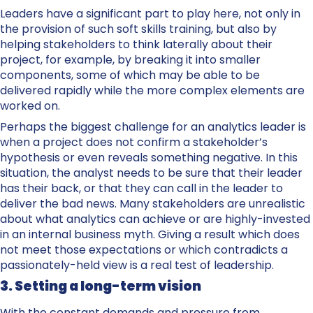
Leaders have a significant part to play here, not only in
the provision of such soft skills training, but also by
helping stakeholders to think laterally about their
project, for example, by breaking it into smaller
components, some of which may be able to be
delivered rapidly while the more complex elements are
worked on.
Perhaps the biggest challenge for an analytics leader is
when a project does not confirm a stakeholder’s
hypothesis or even reveals something negative. In this
situation, the analyst needs to be sure that their leader
has their back, or that they can call in the leader to
deliver the bad news. Many stakeholders are unrealistic
about what analytics can achieve or are highly-invested
in an internal business myth. Giving a result which does
not meet those expectations or which contradicts a
passionately-held view is a real test of leadership.
3. Setting a long-term vision
With the constant demands and pressure from