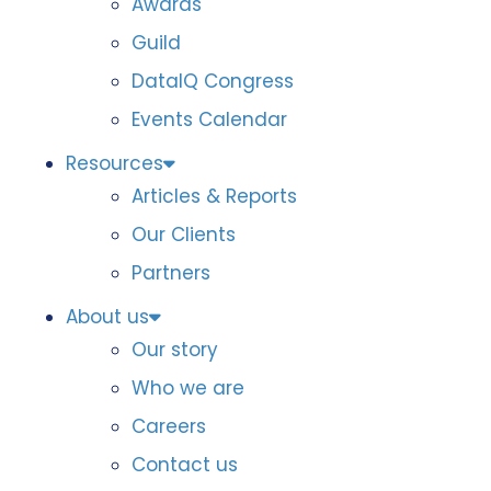
Awards
Guild
DataIQ Congress
Events Calendar
Resources
Articles & Reports
Our Clients
Partners
About us
Our story
Who we are
Careers
Contact us