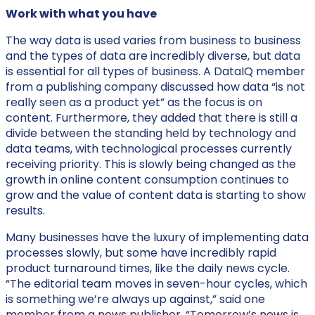
Work with what you have
The way data is used varies from business to business
and the types of data are incredibly diverse, but data
is essential for all types of business. A DataIQ member
from a publishing company discussed how data “is not
really seen as a product yet” as the focus is on
content. Furthermore, they added that there is still a
divide between the standing held by technology and
data teams, with technological processes currently
receiving priority. This is slowly being changed as the
growth in online content consumption continues to
grow and the value of content data is starting to show
results.
Many businesses have the luxury of implementing data
processes slowly, but some have incredibly rapid
product turnaround times, like the daily news cycle.
“The editorial team moves in seven-hour cycles, which
is something we’re always up against,” said one
member from a news publisher. “Tomorrow’s news is