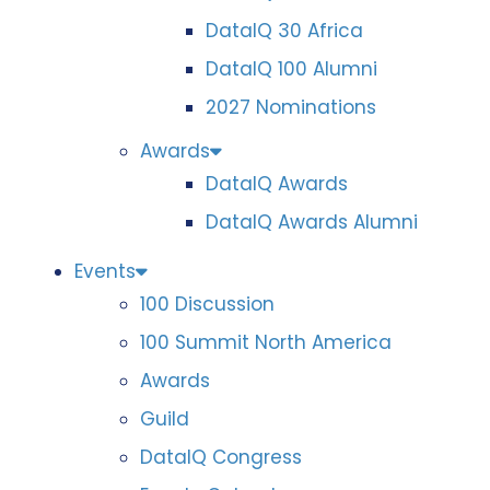
DataIQ 30 Africa
DataIQ 100 Alumni
2027 Nominations
Awards
DataIQ Awards
DataIQ Awards Alumni
Events
100 Discussion
100 Summit North America
Awards
Guild
DataIQ Congress