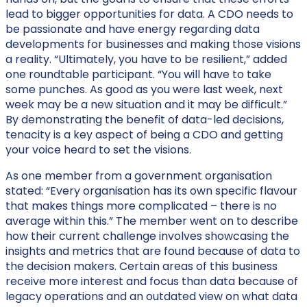
lead to bigger opportunities for data. A CDO needs to
be passionate and have energy regarding data
developments for businesses and making those visions
a reality. “Ultimately, you have to be resilient,” added
one roundtable participant. “You will have to take
some punches. As good as you were last week, next
week may be a new situation and it may be difficult.”
By demonstrating the benefit of data-led decisions,
tenacity is a key aspect of being a CDO and getting
your voice heard to set the visions.
As one member from a government organisation
stated: “Every organisation has its own specific flavour
that makes things more complicated – there is no
average within this.” The member went on to describe
how their current challenge involves showcasing the
insights and metrics that are found because of data to
the decision makers. Certain areas of this business
receive more interest and focus than data because of
legacy operations and an outdated view on what data