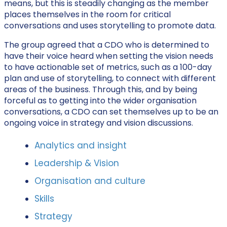
means, but this is steadily changing as the member
places themselves in the room for critical
conversations and uses storytelling to promote data.
The group agreed that a CDO who is determined to
have their voice heard when setting the vision needs
to have actionable set of metrics, such as a 100-day
plan and use of storytelling, to connect with different
areas of the business. Through this, and by being
forceful as to getting into the wider organisation
conversations, a CDO can set themselves up to be an
ongoing voice in strategy and vision discussions.
Analytics and insight
Leadership & Vision
Organisation and culture
Skills
Strategy