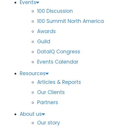
Events
100 Discussion
100 Summit North America
Awards
Guild
DataIQ Congress
Events Calendar
Resources
Articles & Reports
Our Clients
Partners
About us
Our story