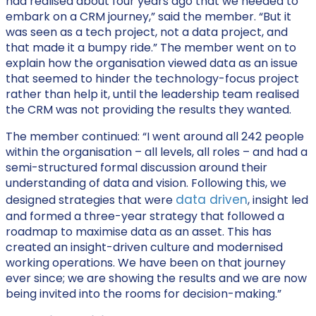
had realised about four years ago that we needed to
embark on a CRM journey,” said the member. “But it
was seen as a tech project, not a data project, and
that made it a bumpy ride.” The member went on to
explain how the organisation viewed data as an issue
that seemed to hinder the technology-focus project
rather than help it, until the leadership team realised
the CRM was not providing the results they wanted.
The member continued: “I went around all 242 people
within the organisation – all levels, all roles – and had a
semi-structured formal discussion around their
understanding of data and vision. Following this, we
data driven
designed strategies that were
, insight led
and formed a three-year strategy that followed a
roadmap to maximise data as an asset. This has
created an insight-driven culture and modernised
working operations. We have been on that journey
ever since; we are showing the results and we are now
being invited into the rooms for decision-making.”