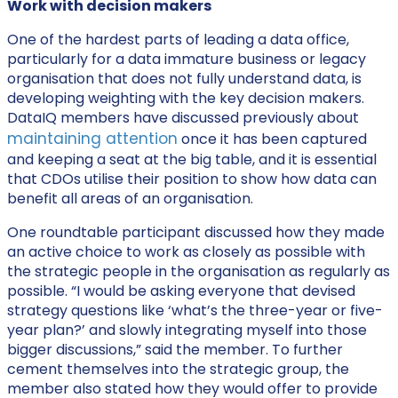
Work with decision makers
One of the hardest parts of leading a data office,
particularly for a data immature business or legacy
organisation that does not fully understand data, is
developing weighting with the key decision makers.
DataIQ members have discussed previously about
maintaining attention
once it has been captured
and keeping a seat at the big table, and it is essential
that CDOs utilise their position to show how data can
benefit all areas of an organisation.
One roundtable participant discussed how they made
an active choice to work as closely as possible with
the strategic people in the organisation as regularly as
possible. “I would be asking everyone that devised
strategy questions like ‘what’s the three-year or five-
year plan?’ and slowly integrating myself into those
bigger discussions,” said the member. To further
cement themselves into the strategic group, the
member also stated how they would offer to provide