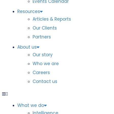
Events Calendar
Resources
Articles & Reports
Our Clients
Partners
About us
Our story
Who we are
Careers
Contact us
What we do
Intelligence