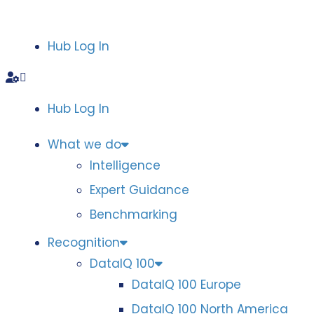
Hub Log In
Hub Log In
What we do
Intelligence
Expert Guidance
Benchmarking
Recognition
DataIQ 100
DataIQ 100 Europe
DataIQ 100 North America