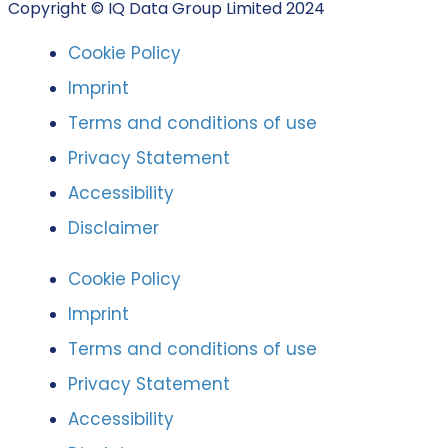
Copyright © IQ Data Group Limited 2024
Cookie Policy
Imprint
Terms and conditions of use
Privacy Statement
Accessibility
Disclaimer
Cookie Policy
Imprint
Terms and conditions of use
Privacy Statement
Accessibility