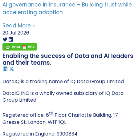
AI governance in insurance – Building trust while
accelerating adoption
Read More »
20 Jul 2026
Enabling the success of Data and AI leaders
and their teams.
DataIQ is a trading name of IQ Data Group Limited
DataIQ INC is a wholly owned subsidiary of IQ Data
Group Limited
th
Registered office: 6
Floor Charlotte Building, 17
Gresse St. London, W1T 1QL
Registered in England: 9900834