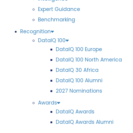
Expert Guidance
Benchmarking
Recognition
DataIQ 100
DataIQ 100 Europe
DataIQ 100 North America
DataIQ 30 Africa
DataIQ 100 Alumni
2027 Nominations
Awards
DataIQ Awards
DataIQ Awards Alumni