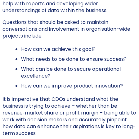
help with reports and developing wider
understandings of data within the business.
Questions that should be asked to maintain
conversations and involvement in organisation-wide
projects include:
How can we achieve this goal?
What needs to be done to ensure success?
What can be done to secure operational
excellence?
How can we improve product innovation?
It is imperative that CDOs understand what the
business is trying to achieve – whether than be
revenue, market share or profit margin – being able to
work with decision makers and accurately pinpoint
how data can enhance their aspirations is key to long-
term success.