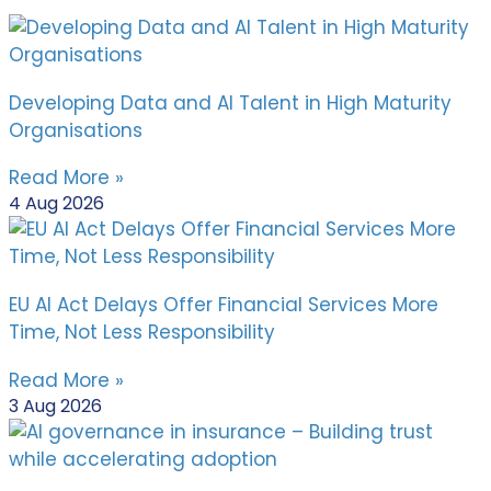
Developing Data and AI Talent in High Maturity
Organisations
Read More »
4 Aug 2026
EU AI Act Delays Offer Financial Services More
Time, Not Less Responsibility
Read More »
3 Aug 2026