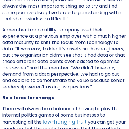
always the most important thing, so to try and find
some positive disruptive force to gain standing within
that short window is difficult.”
A member from a utility company used their
experience at a previous employer with a much higher
data maturity to shift the focus from technology to
data. “It was easy to identify assets such as engineers,
but the organisation didn’t see that it had data or that
these different data points even existed to optimise
processes,” said the member. “We didn’t have any
demand from a data perspective. We had to go out
and explore to demonstrate the value because senior
leadership weren’t asking us questions.”
Be a force for change
There will always be a balance of having to play the
internal politics games of some businesses to
low-hanging fruit
harvesting all the
you can get your
hands on, but the goal is to ensure that these efforts