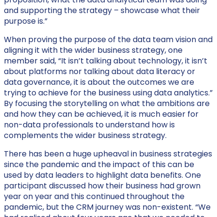
and supporting the strategy – showcase what their
purpose is.”
When proving the purpose of the data team vision and
aligning it with the wider business strategy, one
member said, “It isn’t talking about technology, it isn’t
about platforms nor talking about data literacy or
data governance, it is about the outcomes we are
trying to achieve for the business using data analytics.”
By focusing the storytelling on what the ambitions are
and how they can be achieved, it is much easier for
non-data professionals to understand how is
complements the wider business strategy.
There has been a huge upheaval in business strategies
since the pandemic and the impact of this can be
used by data leaders to highlight data benefits. One
participant discussed how their business had grown
year on year and this continued throughout the
pandemic, but the CRM journey was non-existent. “We