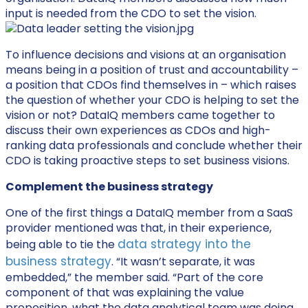
input is needed from the CDO to set the vision.
To influence decisions and visions at an organisation
means being in a position of trust and accountability –
a position that CDOs find themselves in – which raises
the question of whether your CDO is helping to set the
vision or not? DataIQ members came together to
discuss their own experiences as CDOs and high-
ranking data professionals and conclude whether their
CDO is taking proactive steps to set business visions.
Complement the business strategy
One of the first things a DataIQ member from a SaaS
provider mentioned was that, in their experience,
data strategy into the
being able to tie the
business strategy
. “It wasn’t separate, it was
embedded,” the member said. “Part of the core
component of that was explaining the value
proposition, what the data analytical team was doing