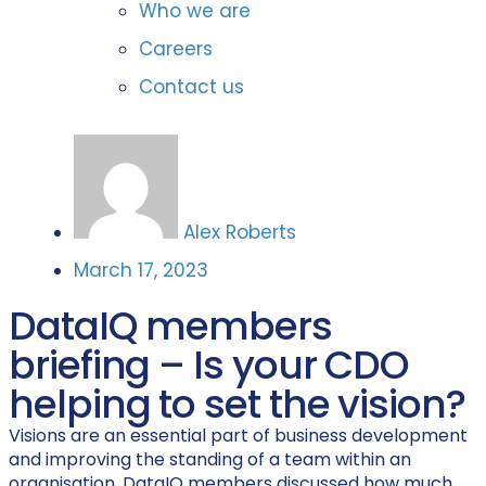
Who we are
Careers
Contact us
Alex Roberts
March 17, 2023
DataIQ members
briefing – Is your CDO
helping to set the vision?
Visions are an essential part of business development
and improving the standing of a team within an
organisation. DataIQ members discussed how much