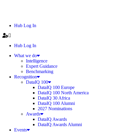
Hub Log In
Hub Log In
What we do
Intelligence
Expert Guidance
Benchmarking
Recognition
DataIQ 100
DataIQ 100 Europe
DataIQ 100 North America
DataIQ 30 Africa
DataIQ 100 Alumni
2027 Nominations
Awards
DataIQ Awards
DataIQ Awards Alumni
Events