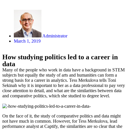
Administrator
March 1, 2019
How studying politics led to a career in
data
Many of the people who work in data have a background in STEM
subjects but equally the study of arts and humanities can form a
strong basis for a career in analytics. Tess Merkulova tells Toni
Sekinah why it is important to her as a data professional to pay very
close attention to detail, and what are the similarities between data
and comparative politics, which she studied to degree level.
On the face of it, the study of comparative politics and data might
not have much in common. However, for Tess Merkulova, lead
performance analyst at Captify, the similarities are so clear that she