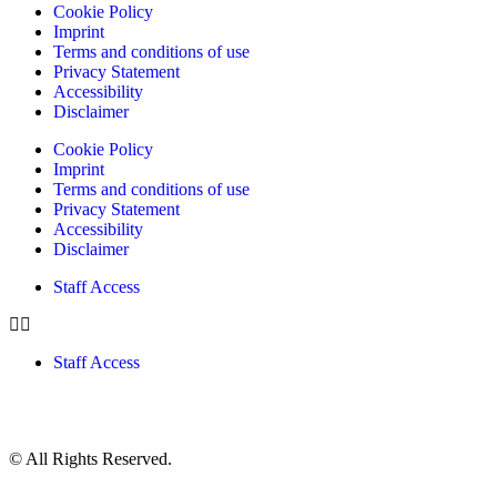
Cookie Policy
Imprint
Terms and conditions of use
Privacy Statement
Accessibility
Disclaimer
Cookie Policy
Imprint
Terms and conditions of use
Privacy Statement
Accessibility
Disclaimer
Staff Access
Staff Access
© All Rights Reserved.