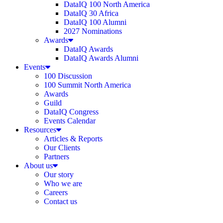
DataIQ 100 North America
DataIQ 30 Africa
DataIQ 100 Alumni
2027 Nominations
Awards
DataIQ Awards
DataIQ Awards Alumni
Events
100 Discussion
100 Summit North America
Awards
Guild
DataIQ Congress
Events Calendar
Resources
Articles & Reports
Our Clients
Partners
About us
Our story
Who we are
Careers
Contact us