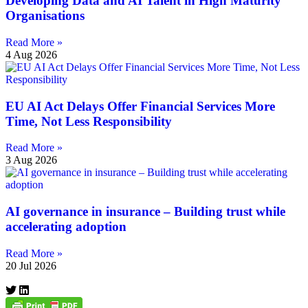
Developing Data and AI Talent in High Maturity
Organisations
Read More »
4 Aug 2026
EU AI Act Delays Offer Financial Services More
Time, Not Less Responsibility
Read More »
3 Aug 2026
AI governance in insurance – Building trust while
accelerating adoption
Read More »
20 Jul 2026