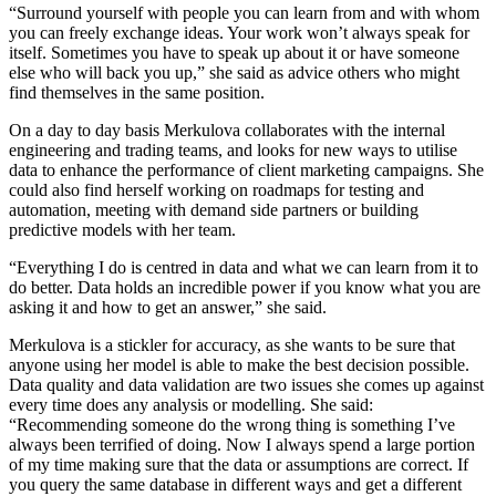
“Surround yourself with people you can learn from and with whom
you can freely exchange ideas. Your work won’t always speak for
itself. Sometimes you have to speak up about it or have someone
else who will back you up,” she said as advice others who might
find themselves in the same position.
On a day to day basis Merkulova collaborates with the internal
engineering and trading teams, and looks for new ways to utilise
data to enhance the performance of client marketing campaigns. She
could also find herself working on roadmaps for testing and
automation, meeting with demand side partners or building
predictive models with her team.
“Everything I do is centred in data and what we can learn from it to
do better. Data holds an incredible power if you know what you are
asking it and how to get an answer,” she said.
Merkulova is a stickler for accuracy, as she wants to be sure that
anyone using her model is able to make the best decision possible.
Data quality and data validation are two issues she comes up against
every time does any analysis or modelling. She said:
“Recommending someone do the wrong thing is something I’ve
always been terrified of doing. Now I always spend a large portion
of my time making sure that the data or assumptions are correct. If
you query the same database in different ways and get a different