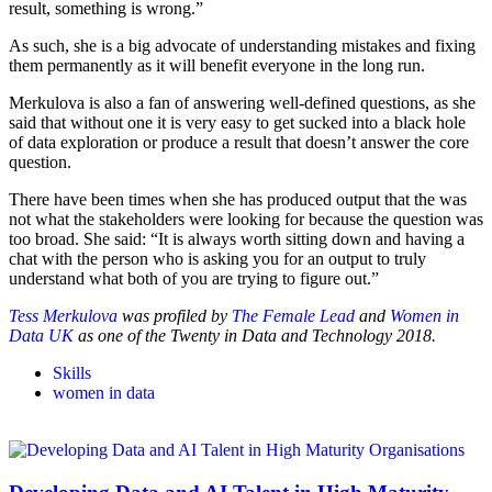
result, something is wrong.”
As such, she is a big advocate of understanding mistakes and fixing
them permanently as it will benefit everyone in the long run.
Merkulova is also a fan of answering well-defined questions, as she
said that without one it is very easy to get sucked into a black hole
of data exploration or produce a result that doesn’t answer the core
question.
There have been times when she has produced output that the was
not what the stakeholders were looking for because the question was
too broad. She said: “It is always worth sitting down and having a
chat with the person who is asking you for an output to truly
understand what both of you are trying to figure out.”
Tess Merkulova
was profiled by
The Female Lead
and
Women in
Data UK
as one of the Twenty in Data and Technology 2018.
Skills
women in data