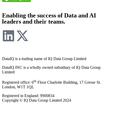
Enabling the success of Data and AI
leaders and their teams.
DataIQ is a trading name of IQ Data Group Limited
DataIQ INC is a wholly owned subsidiary of IQ Data Group
Limited
th
Registered office: 6
Floor Charlotte Building, 17 Gresse St.
London, W1T 1QL
Registered in England: 9900834
Copyright © IQ Data Group Limited 2024