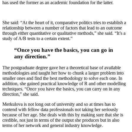
has used the former as an academic foundation for the latter.
She said: “At the heart of it, comparative politics tries to establish a
relationship between a number of factors that lead to an outcome
through either quantitative or qualitative methods,” she said. “It’s a
study of A/B tests to a certain extent.”
“Once you have the basics, you can go in
any direction.”
The postgraduate degree gave her a theoretical base of available
methodologies and taught her how to chunk a larger problem into
smaller ones and find the best methodology to solve each one. In
addition, she gained practical knowledge of R and other modelling
techniques. “Once you have the basics, you can carry on in any
direction,” she said.
Merkulova is not long out of university and so at times has to
contend with fellow data professionals not taking her seriously
because of her age. She deals with this by making sure that she is
credible, not just in terms of the output she produces but in also
terms of her network and general industry knowledge.