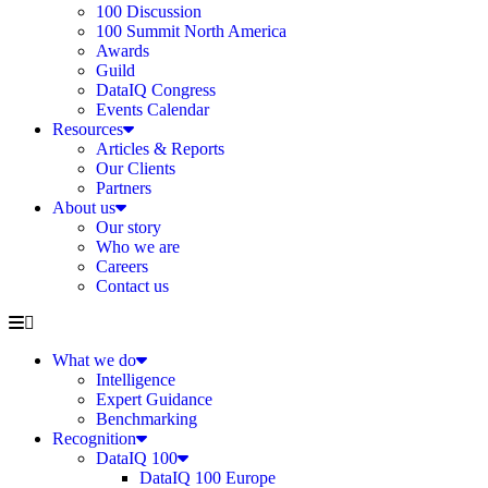
100 Discussion
100 Summit North America
Awards
Guild
DataIQ Congress
Events Calendar
Resources
Articles & Reports
Our Clients
Partners
About us
Our story
Who we are
Careers
Contact us
What we do
Intelligence
Expert Guidance
Benchmarking
Recognition
DataIQ 100
DataIQ 100 Europe