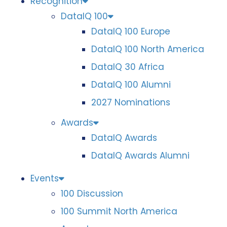
Recognition
DataIQ 100
DataIQ 100 Europe
DataIQ 100 North America
DataIQ 30 Africa
DataIQ 100 Alumni
2027 Nominations
Awards
DataIQ Awards
DataIQ Awards Alumni
Events
100 Discussion
100 Summit North America