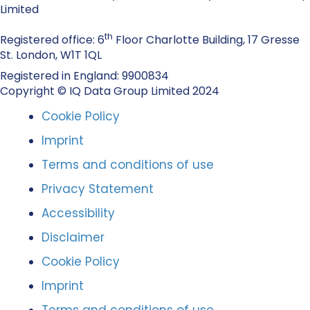
Limited
th
Registered office: 6
Floor Charlotte Building, 17 Gresse
St. London, W1T 1QL
Registered in England: 9900834
Copyright © IQ Data Group Limited 2024
Cookie Policy
Imprint
Terms and conditions of use
Privacy Statement
Accessibility
Disclaimer
Cookie Policy
Imprint