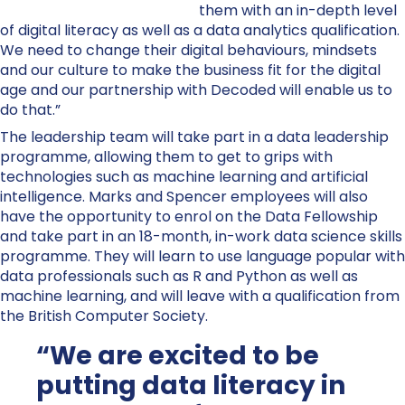
them with an in-depth level
of digital literacy as well as a data analytics qualification.
We need to change their digital behaviours, mindsets
and our culture to make the business fit for the digital
age and our partnership with Decoded will enable us to
do that.”
The leadership team will take part in a data leadership
programme, allowing them to get to grips with
technologies such as machine learning and artificial
intelligence. Marks and Spencer employees will also
have the opportunity to enrol on the Data Fellowship
and take part in an 18-month, in-work data science skills
programme. They will learn to use language popular with
data professionals such as R and Python as well as
machine learning, and will leave with a qualification from
the British Computer Society.
“We are excited to be
putting data literacy in