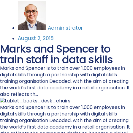
Administrator
August 2, 2018
Marks and Spencer to
train staff in data skills
Marks and Spencer is to train over 1,000 employees in
digital skills through a partnership with digital skills
training organisation Decoded, with the aim of creating
the world’s first data academy in a retail organisation. It
also reflects th...
Marks and Spencer is to train over 1,000 employees in
digital skills through a partnership with digital skills
training organisation Decoded, with the aim of creating
the world’s first data academy in a retail organisation. It