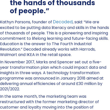
the hands of thousands
of people.”
Decoded
Kathyn Parsons, founder of
, said: “We are
excited to be putting data literacy and skills in the hands
of thousands of people. This is a pioneering and inspiring
commitment to lifelong learning and future-facing skills.
Education is the answer to The Fourth Industrial
Revolution.” Decoded already works with Harrods,
Walmart and IKEA in the retail space.
In November 2017, Marks and Spencer set out a five-
year transformation plan which could impact data and
insights in three ways. A technology transformation
programme was announced in January 2018 aimed at
delivering annual efficiencies of around £30 million by
2021/2022.
In the same month, the marketing team was
restructured with the former marketing director of
customer and loyalty moving into the position of