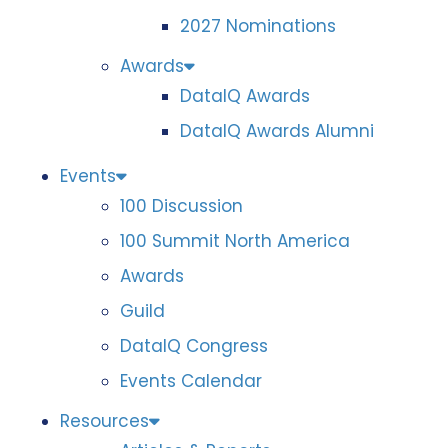
2027 Nominations
Awards
DataIQ Awards
DataIQ Awards Alumni
Events
100 Discussion
100 Summit North America
Awards
Guild
DataIQ Congress
Events Calendar
Resources