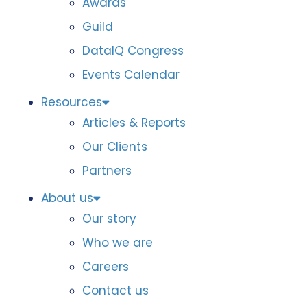
Awards
Guild
DataIQ Congress
Events Calendar
Resources
Articles & Reports
Our Clients
Partners
About us
Our story
Who we are
Careers
Contact us