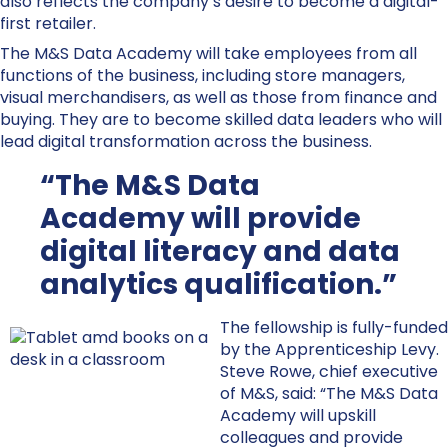
also reflects the company’s desire to become a digital-
first retailer.
The M&S Data Academy will take employees from all
functions of the business, including store managers,
visual merchandisers, as well as those from finance and
buying. They are to become skilled data leaders who will
lead digital transformation across the business.
“The M&S Data
Academy will provide
digital literacy and data
analytics qualification.”
The fellowship is fully-funded
by the Apprenticeship Levy.
Steve Rowe, chief executive
of M&S, said: “The M&S Data
Academy will upskill
colleagues and provide