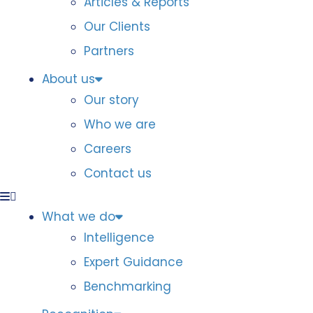
Articles & Reports
Our Clients
Partners
About us
Our story
Who we are
Careers
Contact us
What we do
Intelligence
Expert Guidance
Benchmarking