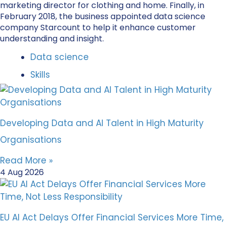
marketing director for clothing and home. Finally, in
February 2018, the business appointed data science
company Starcount to help it enhance customer
understanding and insight.
Data science
Skills
Developing Data and AI Talent in High Maturity
Organisations
Read More »
4 Aug 2026
EU AI Act Delays Offer Financial Services More Time,