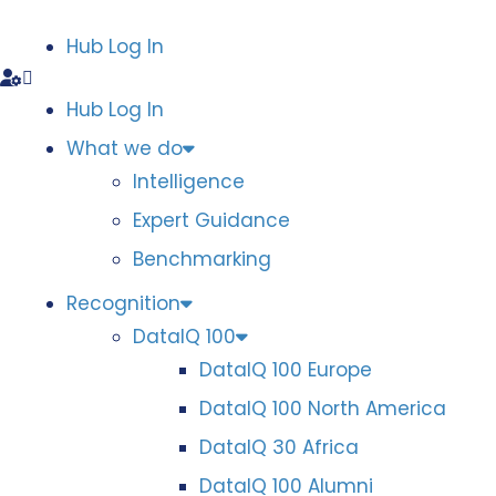
Hub Log In
Hub Log In
What we do
Intelligence
Expert Guidance
Benchmarking
Recognition
DataIQ 100
DataIQ 100 Europe
DataIQ 100 North America
DataIQ 30 Africa
DataIQ 100 Alumni