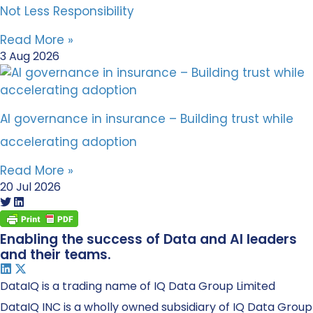
Not Less Responsibility
Read More »
3 Aug 2026
AI governance in insurance – Building trust while
accelerating adoption
Read More »
20 Jul 2026
Enabling the success of Data and AI leaders
and their teams.
DataIQ is a trading name of IQ Data Group Limited
DataIQ INC is a wholly owned subsidiary of IQ Data Group