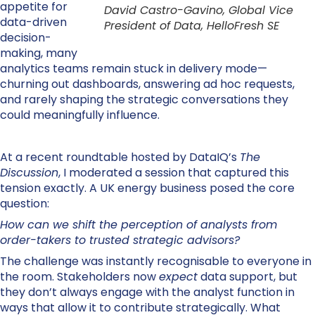
appetite for
David Castro-Gavino, Global Vice
data-driven
President of Data, HelloFresh SE
decision-
making, many
analytics
teams remain stuck in delivery mode—
churning out dashboards, answering ad hoc requests,
and rarely shaping the strategic conversations they
could meaningfully influence.
At a recent roundtable hosted by DataIQ’s
The
Discussion
, I moderated a session that captured this
tension exactly. A UK energy business posed the core
question:
How can we shift the perception of analysts from
order-takers to trusted strategic advisors?
The challenge was instantly recognisable to everyone in
the room. Stakeholders now
expect
data support, but
they don’t always engage with the analyst function in
ways that allow it to contribute strategically. What