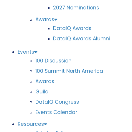
2027 Nominations
Awards
DataIQ Awards
DataIQ Awards Alumni
Events
100 Discussion
100 Summit North America
Awards
Guild
DataIQ Congress
Events Calendar
Resources