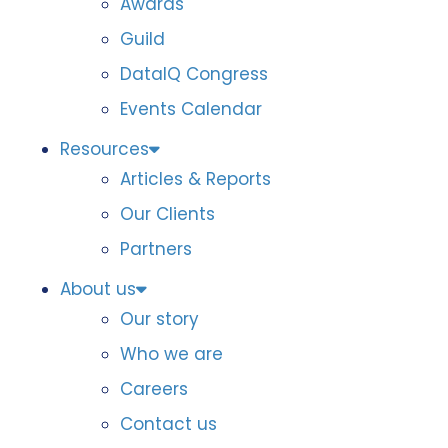
Awards
Guild
DataIQ Congress
Events Calendar
Resources
Articles & Reports
Our Clients
Partners
About us
Our story
Who we are
Careers
Contact us