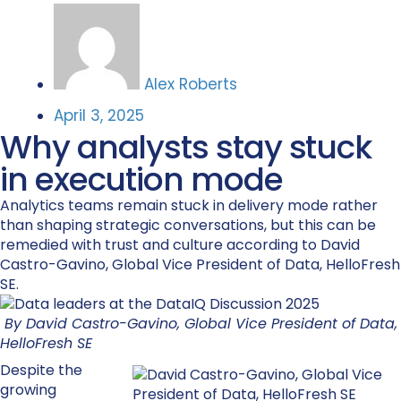
Alex Roberts
April 3, 2025
Why analysts stay stuck
in execution mode
Analytics teams remain stuck in delivery mode rather
than shaping strategic conversations, but this can be
remedied with trust and culture according to David
Castro-Gavino, Global Vice President of Data, HelloFresh
SE.
By David Castro-Gavino, Global Vice President of Data,
HelloFresh SE
Despite the
growing