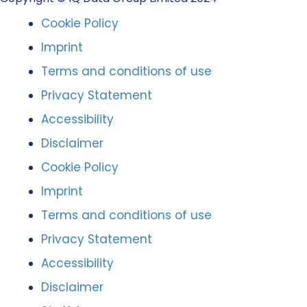
Cookie Policy
Imprint
Terms and conditions of use
Privacy Statement
Accessibility
Disclaimer
Cookie Policy
Imprint
Terms and conditions of use
Privacy Statement
Accessibility
Disclaimer