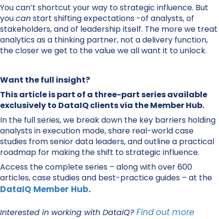
You can’t shortcut your way to strategic influence. But
you
can
start shifting expectations -of analysts, of
stakeholders, and of leadership itself. The more we treat
analytics as a thinking partner, not a delivery function,
the closer we get to the value we all want it to unlock.
Want the full insight?
This article is part of a three-part series available
exclusively to DataIQ clients via the Member Hub.
In the full series, we break down the key barriers holding
analysts in execution mode, share real-world case
studies from senior data leaders, and outline a practical
roadmap for making the shift to strategic influence.
Access the complete series – along with over 600
articles, case studies and best-practice guides – at the
DataIQ Member Hub
.
Find out more
Interested in working with DataIQ?