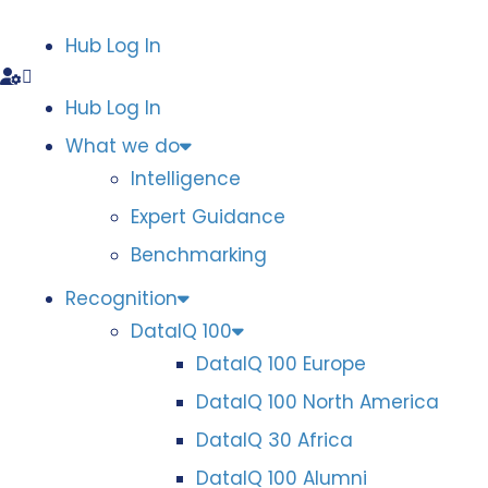
Hub Log In
Hub Log In
What we do
Intelligence
Expert Guidance
Benchmarking
Recognition
DataIQ 100
DataIQ 100 Europe
DataIQ 100 North America
DataIQ 30 Africa
DataIQ 100 Alumni