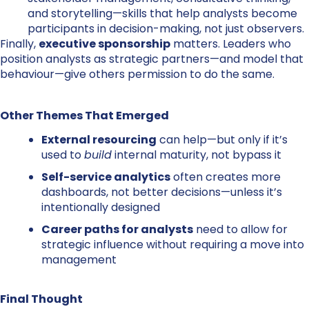
and storytelling—skills that help analysts become
participants in decision-making, not just observers.
Finally,
executive sponsorship
matters. Leaders who
position analysts as strategic partners—and model that
behaviour—give others permission to do the same.
Other Themes That Emerged
External resourcing
can help—but only if it’s
used to
build
internal maturity, not bypass it
Self-service analytics
often creates more
dashboards, not better decisions—unless it’s
intentionally designed
Career paths for analysts
need to allow for
strategic influence without requiring a move into
management
Final Thought