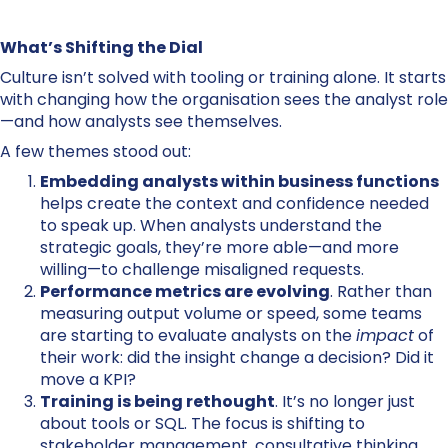
What’s Shifting the Dial
Culture isn’t solved with tooling or training alone. It starts
with changing how the organisation sees the analyst role
—and how analysts see themselves.
A few themes stood out:
Embedding analysts within business functions
helps create the context and confidence needed
to speak up. When analysts understand the
strategic goals, they’re more able—and more
willing—to challenge misaligned requests.
Performance metrics are evolving
. Rather than
measuring output volume or speed, some teams
are starting to evaluate analysts on the
impact
of
their work: did the insight change a decision? Did it
move a KPI?
Training is being rethought
. It’s no longer just
about tools or SQL. The focus is shifting to
stakeholder management, consultative thinking,