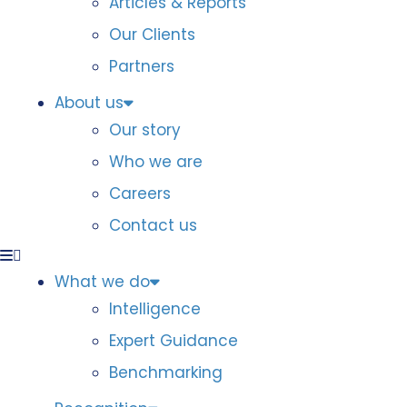
Articles & Reports
Our Clients
Partners
About us
Our story
Who we are
Careers
Contact us
What we do
Intelligence
Expert Guidance
Benchmarking