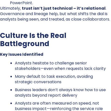
PowerPoint.
Ultimately,
trust isn’t just technical – it’s relational
.
Governance and lineage help, but what shifts the dial is
analysts being seen, and treated, as close collaborators.
Culture Is the Real
Battleground
Key Issues Identified
Analysts hesitate to challenge senior
stakeholders—even when requests lack clarity
Many default to task execution, avoiding
strategic conversations
Business leaders don’t always know how to use
analysts beyond report delivery
Analysts are often measured on speed, not
business impact—reinforcing the service role