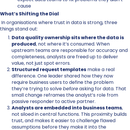
cause
What’s Shifting the Dial
In organisations where trust in data is strong, three
things stand out:
Data quality ownership sits where the data is
produced
, not where it’s consumed. When
upstream teams are responsible for accuracy and
completeness, analysts are freed up to deliver
value, not just spot errors.
Structured request templates
make a real
difference. One leader shared how they now
require business users to define the problem
they’re trying to solve
before
asking for data. That
small change reframes the analyst’s role from
passive responder to active partner.
Analysts are embedded into business teams
,
not siloed in central functions. This proximity builds
trust, and makes it easier to challenge flawed
assumptions before they make it into the