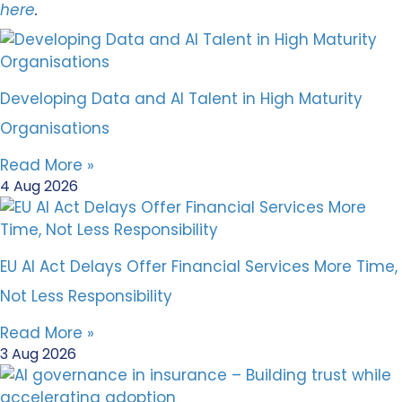
here
.
Developing Data and AI Talent in High Maturity
Organisations
Read More »
4 Aug 2026
EU AI Act Delays Offer Financial Services More Time,
Not Less Responsibility
Read More »
3 Aug 2026