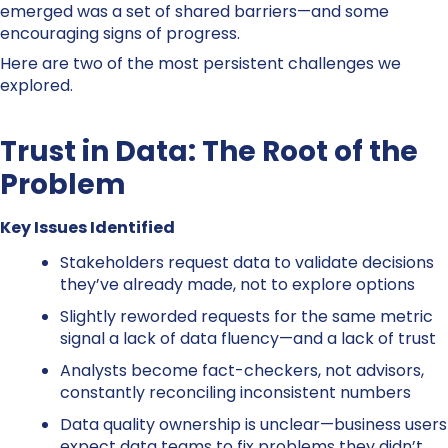
emerged was a set of shared barriers—and some
encouraging signs of progress.
Here are two of the most persistent challenges we
explored.
Trust in Data: The Root of the
Problem
Key Issues Identified
Stakeholders request data to validate decisions
they’ve already made, not to explore options
Slightly reworded requests for the same metric
signal a lack of data fluency—and a lack of trust
Analysts become fact-checkers, not advisors,
constantly reconciling inconsistent numbers
Data quality ownership is unclear—business users
expect data teams to fix problems they didn’t