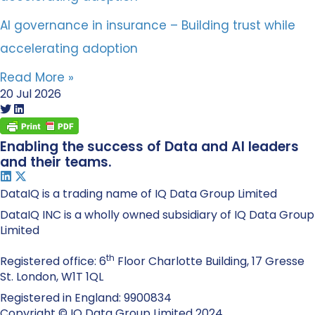
AI governance in insurance – Building trust while
accelerating adoption
Read More »
20 Jul 2026
Enabling the success of Data and AI leaders
and their teams.
DataIQ is a trading name of IQ Data Group Limited
DataIQ INC is a wholly owned subsidiary of IQ Data Group
Limited
th
Registered office: 6
Floor Charlotte Building, 17 Gresse
St. London, W1T 1QL
Registered in England: 9900834
Copyright © IQ Data Group Limited 2024