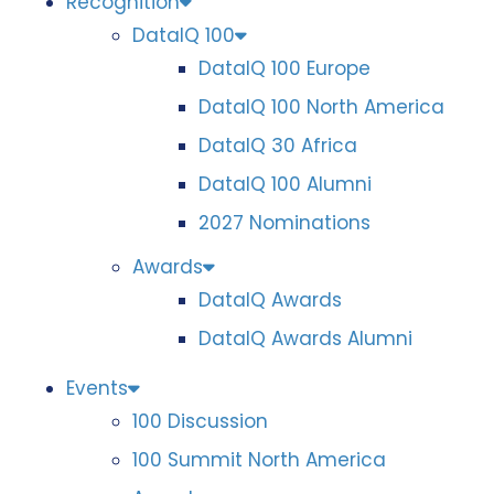
Recognition
DataIQ 100
DataIQ 100 Europe
DataIQ 100 North America
DataIQ 30 Africa
DataIQ 100 Alumni
2027 Nominations
Awards
DataIQ Awards
DataIQ Awards Alumni
Events
100 Discussion
100 Summit North America