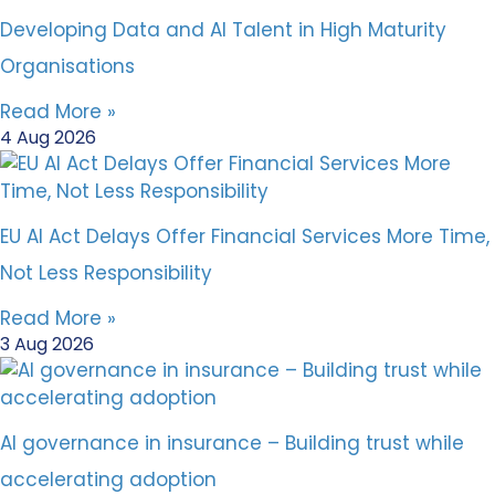
Developing Data and AI Talent in High Maturity
Organisations
Read More »
4 Aug 2026
EU AI Act Delays Offer Financial Services More Time,
Not Less Responsibility
Read More »
3 Aug 2026
AI governance in insurance – Building trust while
accelerating adoption