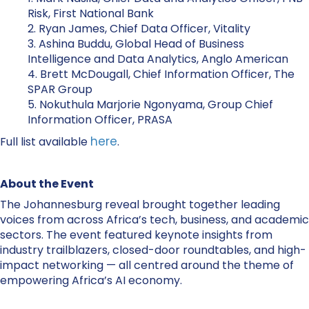
Risk, First National Bank
2. Ryan James, Chief Data Officer, Vitality
3. Ashina Buddu, Global Head of Business
Intelligence and Data Analytics, Anglo American
4. Brett McDougall, Chief Information Officer, The
SPAR Group
5. Nokuthula Marjorie Ngonyama, Group Chief
Information Officer, PRASA
here
Full list available
.
About the Event
The Johannesburg reveal brought together leading
voices from across Africa’s tech, business, and academic
sectors. The event featured keynote insights from
industry trailblazers, closed-door roundtables, and high-
impact networking — all centred around the theme of
empowering Africa’s AI economy.