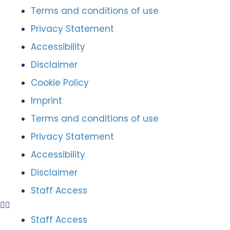
Terms and conditions of use
Privacy Statement
Accessibility
Disclaimer
Cookie Policy
Imprint
Terms and conditions of use
Privacy Statement
Accessibility
Disclaimer
Staff Access
Staff Access