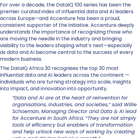
For over a decade, the DataIQ 100 series has been the
premier curated index of influential data and AI leaders
across Europe—and Accenture has been a proud,
consistent supporter of the initiative. Accenture deeply
understands the importance of recognizing those who
are moving the needle in the industry and bringing
visibility to the leaders shaping what’s next—especially
as data and AI become central to the success of every
modern business.
The DataIQ Africa 30 recognises the top 30 most
influential data and AI leaders across the continent —
individuals who are turning strategy into scale, insights
into impact, and innovation into opportunity.
“Data and AI are at the heart of reinvention for
organisations, industries, and societies,” said Willie
Schoeman, Managing Director and Data & AI lead
for Accenture in South Africa. “They are not simply
tools of efficiency but enablers of transformation
and help unlock new ways of working by creating