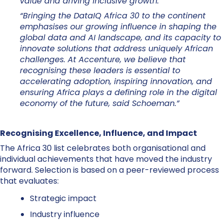
value and driving inclusive growth.”
“Bringing the DataIQ Africa 30 to the continent
emphasises our growing influence in shaping the
global data and AI landscape, and its capacity to
innovate solutions that address uniquely African
challenges. At Accenture, we believe that
recognising these leaders is essential to
accelerating adoption, inspiring innovation, and
ensuring Africa plays a defining role in the digital
economy of the future, said Schoeman.”
Recognising Excellence, Influence, and Impact
The Africa 30 list celebrates both organisational and
individual achievements that have moved the industry
forward. Selection is based on a peer-reviewed process
that evaluates:
Strategic impact
Industry influence