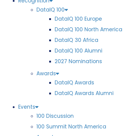
Recognition
DataIQ 100
DataIQ 100 Europe
DataIQ 100 North America
DataIQ 30 Africa
DataIQ 100 Alumni
2027 Nominations
Awards
DataIQ Awards
DataIQ Awards Alumni
Events
100 Discussion
100 Summit North America