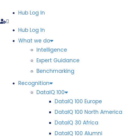
Hub Log In
Hub Log In
What we do
Intelligence
Expert Guidance
Benchmarking
Recognition
DataIQ 100
DataIQ 100 Europe
DataIQ 100 North America
DataIQ 30 Africa
DataIQ 100 Alumni