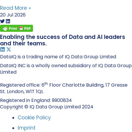
Read More »
20 Jul 2026
Enabling the success of Data and AI leaders
and their teams.
DataIQ is a trading name of IQ Data Group Limited
DataIQ INC is a wholly owned subsidiary of IQ Data Group
Limited
th
Registered office: 6
Floor Charlotte Building, 17 Gresse
St. London, W1T 1QL
Registered in England: 9900834
Copyright © IQ Data Group Limited 2024
Cookie Policy
Imprint