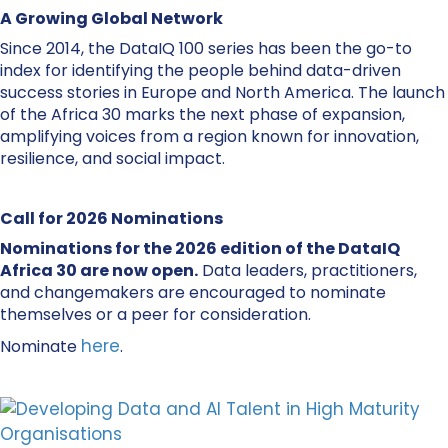
A Growing Global Network
Since 2014, the DataIQ 100 series has been the go-to
index for identifying the people behind data-driven
success stories in Europe and North America. The launch
of the Africa 30 marks the next phase of expansion,
amplifying voices from a region known for innovation,
resilience, and social impact.
Call for 2026 Nominations
Nominations for the 2026 edition of the DataIQ
Africa 30 are now open.
Data leaders, practitioners,
and changemakers are encouraged to nominate
themselves or a peer for consideration.
here
Nominate
.