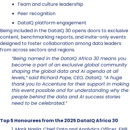
Team and culture leadership
Peer recognition
DataIQ platform engagement
Being included in the DataIQ 30 opens doors to exclusive
content, benchmarking reports, and invite-only events
designed to foster collaboration among data leaders
from across sectors and regions.
“Being named in the DataIQ Africa 30 means you
become a part of an exclusive global community
shaping the global data and AI agenda at all
levels,” said Richard Pope, CEO, DataIQ. “A huge
thank you to Accenture for their support in making
this event possible and for understanding why the
people behind the data and AI success stories
need to be celebrated.”
Top 5 Honourees from the 2025 DataIQ Africa 30
1. Mark Nasila, Chief Data and Analytics Officer, FNB