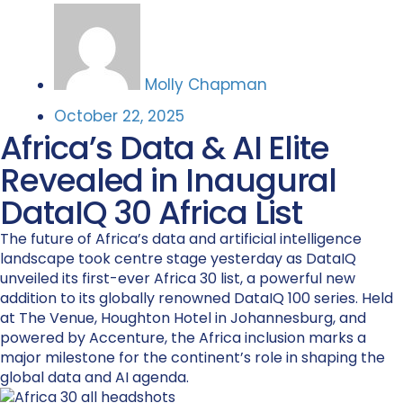
Molly Chapman
October 22, 2025
Africa’s Data & AI Elite
Revealed in Inaugural
DataIQ 30 Africa List
The future of Africa’s data and artificial intelligence
landscape took centre stage yesterday as DataIQ
unveiled its first-ever Africa 30 list, a powerful new
addition to its globally renowned DataIQ 100 series. Held
at The Venue, Houghton Hotel in Johannesburg, and
powered by Accenture, the Africa inclusion marks a
major milestone for the continent’s role in shaping the
global data and AI agenda.