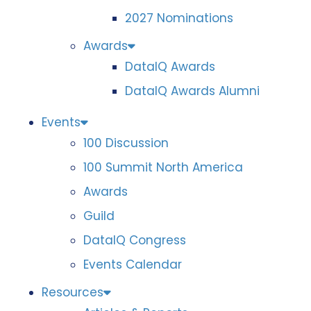
2027 Nominations
Awards
DataIQ Awards
DataIQ Awards Alumni
Events
100 Discussion
100 Summit North America
Awards
Guild
DataIQ Congress
Events Calendar
Resources