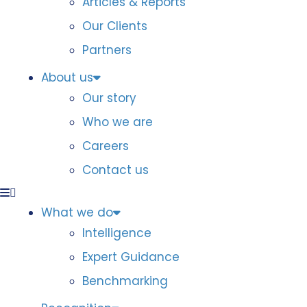
Articles & Reports
Our Clients
Partners
About us
Our story
Who we are
Careers
Contact us
What we do
Intelligence
Expert Guidance
Benchmarking