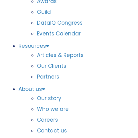
Awards
Guild
DataIQ Congress
Events Calendar
Resources
Articles & Reports
Our Clients
Partners
About us
Our story
Who we are
Careers
Contact us