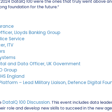
he 2024 DataIQ 100 were the ones that truly went above a
ng foundation for the future.”
surance
fficer, Lloyds Banking Group
lice Service
er, ITV
ers
Systems
gital and Data Officer, UK Government
GO Group
 NHS England
tform – Lead Military Liaison, Defence Digital Fou
DataIQ 100 Discussion
he
. This event includes data lea
r role and develop new skills to succeed in the new age o