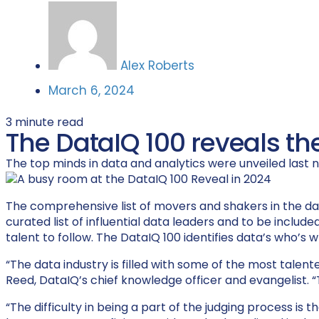
Alex Roberts
March 6, 2024
3
minute read
The DataIQ 100 reveals th
The top minds in data and analytics were unveiled last nig
The comprehensive list of movers and shakers in the da
curated list of influential data leaders and t
o be include
talent to follow. The
D
ataIQ
100
id
entif
ies
d
ata’s
who’s
wh
“The data industry is filled with some of the most talen
Reed, DataIQ’s chief knowledge officer and evangelist. “T
“The difficulty in being a part of the judging process i