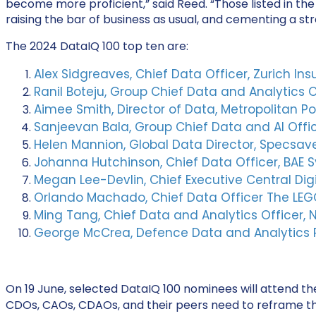
become more proficient,” said Reed. “Those listed in t
raising the bar of business as usual,
and cementing a stro
The 2024 DataIQ 100 top ten are:
Alex Sidgreaves, Chief Data Officer, Zurich In
Ranil Boteju, Group Chief Data and Analytics O
Aimee Smith, Director of Data, Metropolitan Po
Sanjeevan Bala, Group Chief Data and AI Offic
Helen Mannion, Global Data Director, Specsav
Johanna Hutchinson, Chief Data Officer, BAE 
Megan Lee-Devlin, Chief Executive Central Di
Orlando Machado, Chief Data Officer The LE
Ming Tang, Chief Data and Analytics Officer,
George McCrea, Defence Data and Analytics Pla
On 19 June, selected DataIQ 100 nominees will attend t
CDOs, CAOs, CDAOs, and their peers need to reframe thei