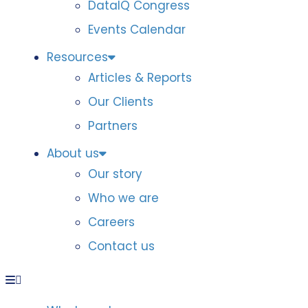
DataIQ Congress
Events Calendar
Resources
Articles & Reports
Our Clients
Partners
About us
Our story
Who we are
Careers
Contact us