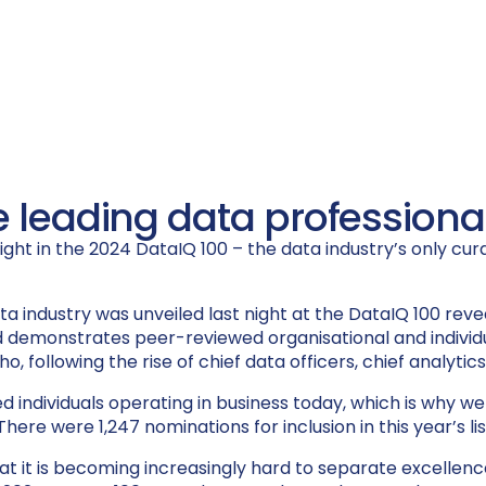
e leading data professional
ht in the 2024 DataIQ 100 – the data industry’s only curate
ta industry
was unveiled
last night at the DataIQ 100 reve
d
d
emonstrates
peer-reviewed organisational and indivi
o, following the rise of chief data officers, chief analytic
ted individuals operating in business today, which is why
here were 1,247 nominations for inclusion in this year’s li
s that it is becoming increasingly hard to separate excel