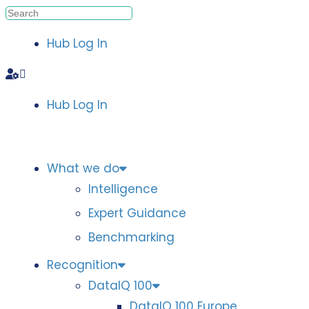
Hub Log In
Hub Log In
What we do
Intelligence
Expert Guidance
Benchmarking
Recognition
DataIQ 100
DataIQ 100 Europe