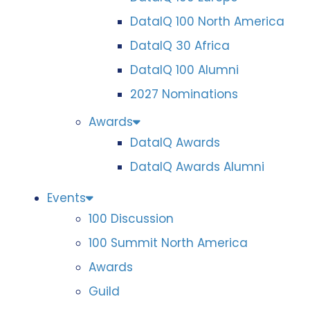
DataIQ 100 North America
DataIQ 30 Africa
DataIQ 100 Alumni
2027 Nominations
Awards
DataIQ Awards
DataIQ Awards Alumni
Events
100 Discussion
100 Summit North America
Awards
Guild