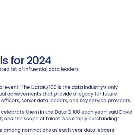
s for 2024
d list of influential data leaders.
al event. The DataIQ 100 is the
data industry’s only
dual achievements that
provide
a legacy for future
s officers, senior data leaders, and key service providers.
 we celebrate them in the DataIQ 100 each year”
said David
st, and the scope of talent was simply outstanding.”
lence among nominations as each year data leaders