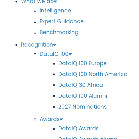
What we do
Intelligence
Expert Guidance
Benchmarking
Recognition
DataIQ 100
DataIQ 100 Europe
DataIQ 100 North America
DataIQ 30 Africa
DataIQ 100 Alumni
2027 Nominations
Awards
DataIQ Awards