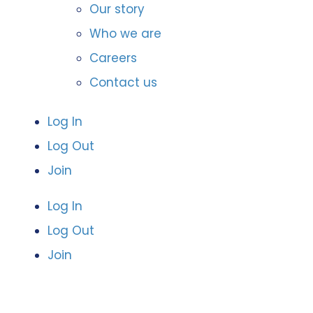
Our story
Who we are
Careers
Contact us
Log In
Log Out
Join
Log In
Log Out
Join