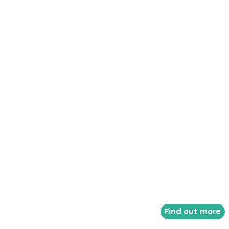
Find out more