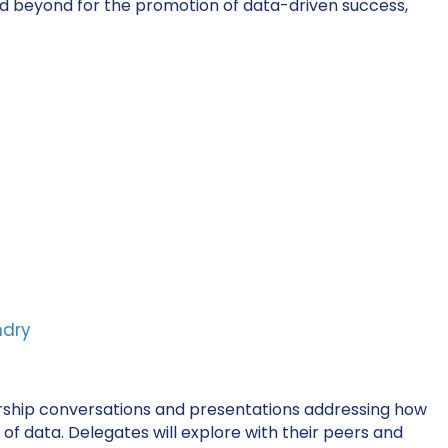
nd beyond for the promotion of data-driven success,
ndry
dership conversations and presentations addressing how
f data. Delegates will explore with their peers and