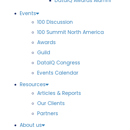
DataIQ Awards Alumni
Events
100 Discussion
100 Summit North America
Awards
Guild
DataIQ Congress
Events Calendar
Resources
Articles & Reports
Our Clients
Partners
About us