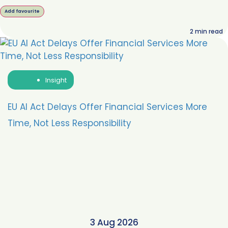
Add favourite
2
min read
Insight
EU AI Act Delays Offer Financial Services More
Time, Not Less Responsibility
3 Aug 2026