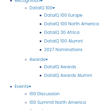
Recognition
DataIQ 100
DataIQ 100 Europe
DataIQ 100 North America
DataIQ 30 Africa
DataIQ 100 Alumni
2027 Nominations
Awards
DataIQ Awards
DataIQ Awards Alumni
Events
100 Discussion
100 Summit North America