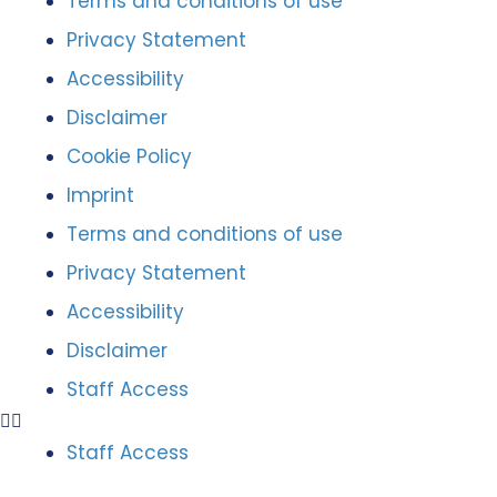
Terms and conditions of use
Privacy Statement
Accessibility
Disclaimer
Cookie Policy
Imprint
Terms and conditions of use
Privacy Statement
Accessibility
Disclaimer
Staff Access
Staff Access