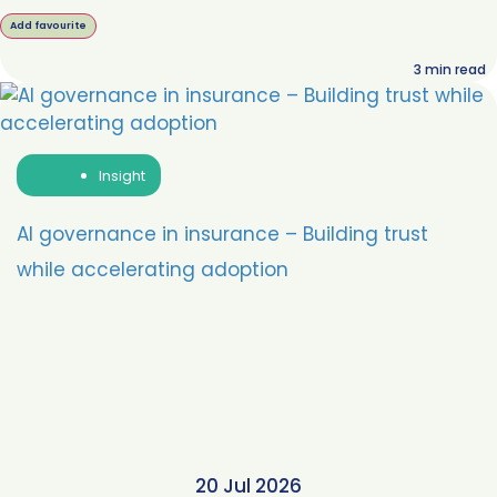
Add favourite
3
min read
Insight
AI governance in insurance – Building trust
while accelerating adoption
20 Jul 2026