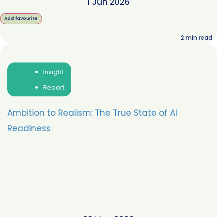
1 Jun 2026
Add favourite
2
min read
Insight
Report
Ambition to Realism: The True State of AI
Readiness