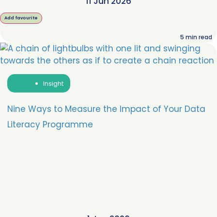
11 Jun 2026
Add favourite
5
min read
Insight
Nine Ways to Measure the Impact of Your Data
Literacy Programme