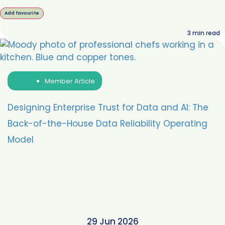
Add favourite
3
min read
Member Article
Designing Enterprise Trust for Data and AI: The
Back-of-the-House Data Reliability Operating
Model
29 Jun 2026