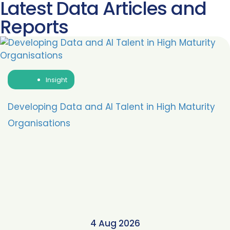
Latest Data Articles and
Reports
Insight
Developing Data and AI Talent in High Maturity
Organisations
4 Aug 2026