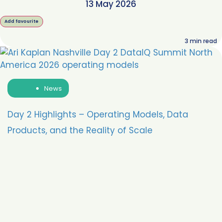
13 May 2026
Add favourite
3
min read
News
Day 2 Highlights – Operating Models, Data
Products, and the Reality of Scale