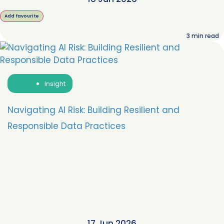
Add favourite
3
min read
Insight
Navigating AI Risk: Building Resilient and
Responsible Data Practices
17 Jun 2026