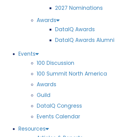
2027 Nominations
Awards
DataIQ Awards
DataIQ Awards Alumni
Events
100 Discussion
100 Summit North America
Awards
Guild
DataIQ Congress
Events Calendar
Resources