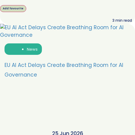
Add favourite
3
min read
News
EU AI Act Delays Create Breathing Room for AI
Governance
25 Jun 2026