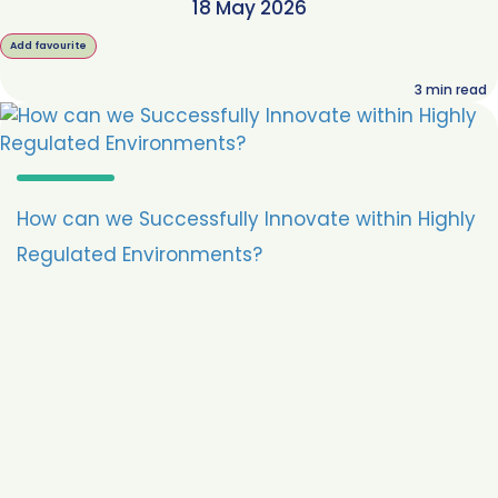
18 May 2026
Add favourite
3
min read
How can we Successfully Innovate within Highly
Regulated Environments?