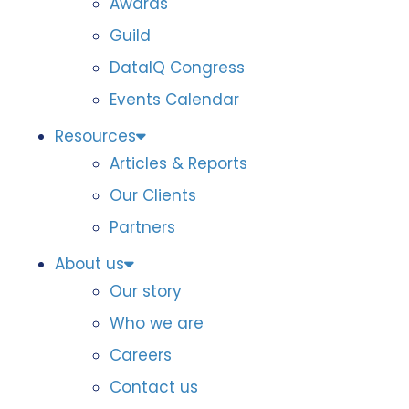
Awards
Guild
DataIQ Congress
Events Calendar
Resources
Articles & Reports
Our Clients
Partners
About us
Our story
Who we are
Careers
Contact us