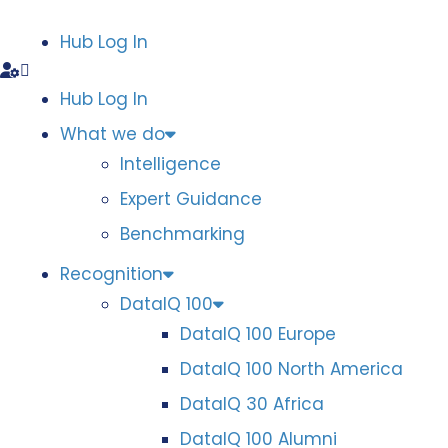
Hub Log In
Hub Log In
What we do
Intelligence
Expert Guidance
Benchmarking
Recognition
DataIQ 100
DataIQ 100 Europe
DataIQ 100 North America
DataIQ 30 Africa
DataIQ 100 Alumni