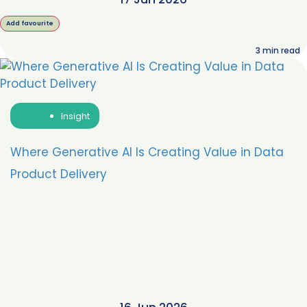
Add favourite
3
min read
Insight
Where Generative AI Is Creating Value in Data
Product Delivery