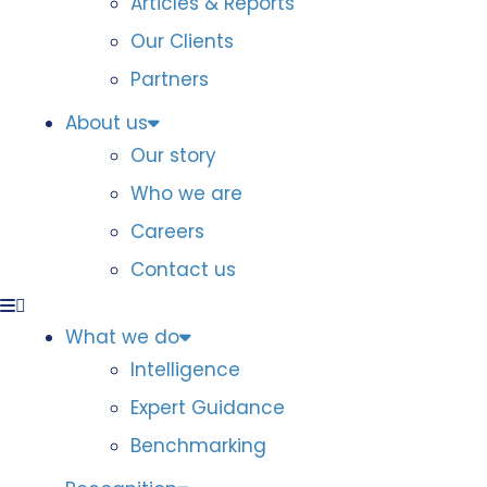
Articles & Reports
Our Clients
Partners
About us
Our story
Who we are
Careers
Contact us
What we do
Intelligence
Expert Guidance
Benchmarking