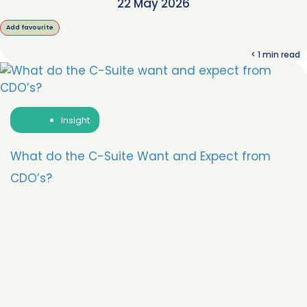
22 May 2026
Add favourite
< 1
min read
Insight
What do the C-Suite Want and Expect from
CDO’s?