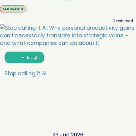
Add favourite
2
min read
Insight
Stop calling it AI
23 Jun 2026