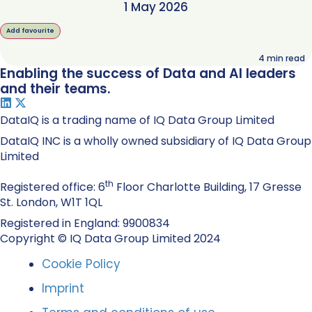
1 May 2026
Add favourite
4
min read
Enabling the success of Data and AI leaders
and their teams.
DataIQ is a trading name of IQ Data Group Limited
DataIQ INC is a wholly owned subsidiary of IQ Data Group
Limited
th
Registered office: 6
Floor Charlotte Building, 17 Gresse
St. London, W1T 1QL
Registered in England: 9900834
Copyright © IQ Data Group Limited 2024
Cookie Policy
Imprint