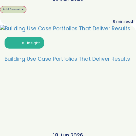
Add favourite
6
min read
Insight
Building Use Case Portfolios That Deliver Results
18 Jun 2026