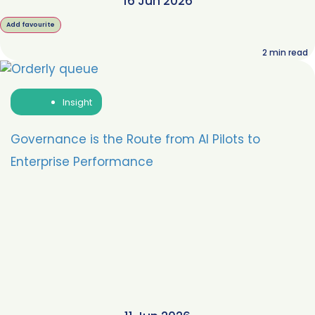
16 Jun 2026
Add favourite
2
min read
Insight
Governance is the Route from AI Pilots to
Enterprise Performance