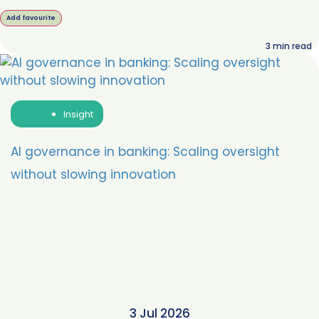
Add favourite
3
min read
Insight
AI governance in banking: Scaling oversight
without slowing innovation
3 Jul 2026