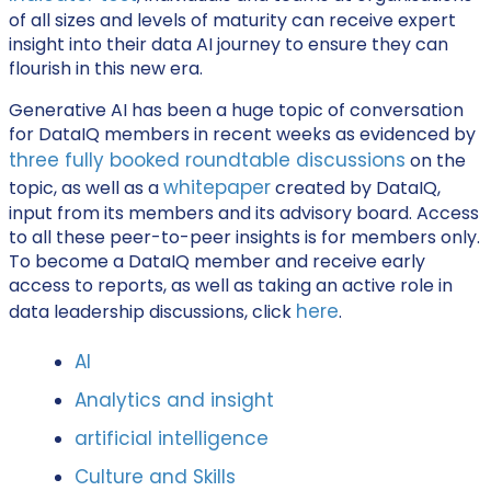
of all sizes and levels of maturity can receive expert
insight into their data AI journey to ensure they can
flourish in this new era.
Generative AI has been a huge topic of conversation
for DataIQ members in recent weeks as evidenced by
three fully booked roundtable discussions
on the
whitepaper
topic, as well as a
created by DataIQ,
input from its members and its advisory board. Access
to all these peer-to-peer insights is for members only.
To become a DataIQ member and receive early
access to reports, as well as taking an active role in
here
data leadership discussions, click
.
AI
Analytics and insight
artificial intelligence
Culture and Skills