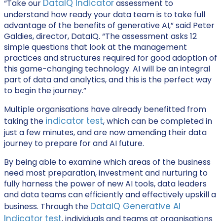
DataIQ Indicator
“Take our
assessment to
understand how ready your data team is to take full
advantage of the benefits of generative AI,” said Peter
Galdies, director, DataIQ. “The assessment asks 12
simple questions that look at the management
practices and structures required for good adoption of
this game-changing technology. AI will be an integral
part of data and analytics, and this is the perfect way
to begin the journey.”
Multiple organisations have already benefitted from
indicator test
taking the
, which can be completed in
just a few minutes, and are now amending their data
journey to prepare for and AI future.
By being able to examine which areas of the business
need most preparation, investment and nurturing to
fully harness the power of new AI tools, data leaders
and data teams can efficiently and effectively upskill a
DataIQ Generative AI
business. Through the
Indicator test
, individuals and teams at organisations