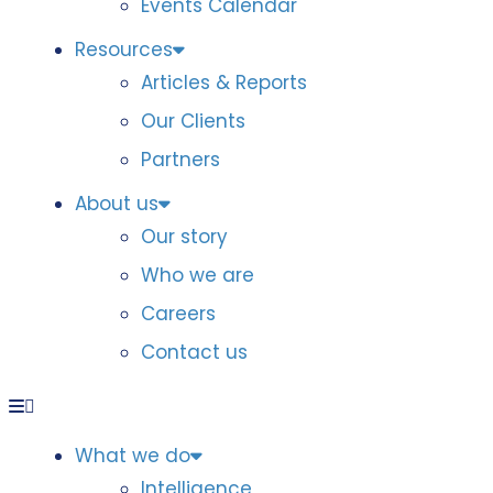
Events Calendar
Resources
Articles & Reports
Our Clients
Partners
About us
Our story
Who we are
Careers
Contact us
What we do
Intelligence