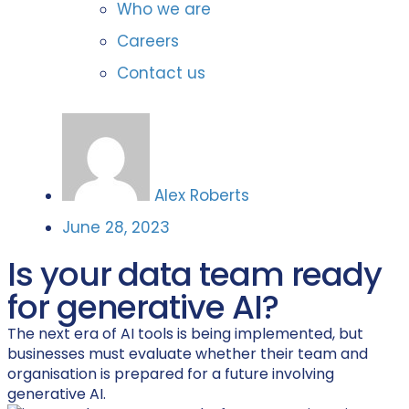
Who we are
Careers
Contact us
Alex Roberts
June 28, 2023
Is your data team ready
for generative AI?
The next era of AI tools is being implemented, but
businesses must evaluate whether their team and
organisation is prepared for a future involving
generative AI.