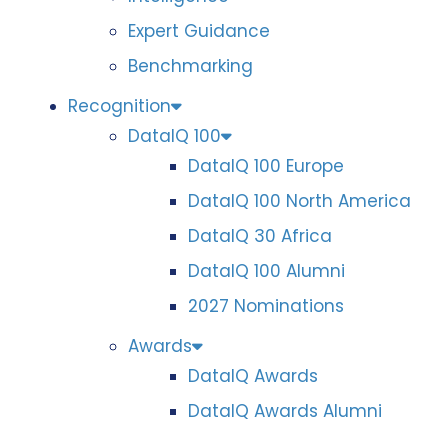
Expert Guidance
Benchmarking
Recognition
DataIQ 100
DataIQ 100 Europe
DataIQ 100 North America
DataIQ 30 Africa
DataIQ 100 Alumni
2027 Nominations
Awards
DataIQ Awards
DataIQ Awards Alumni