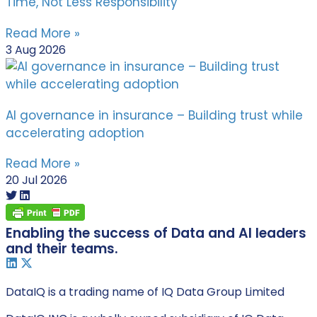
Time, Not Less Responsibility
Read More »
3 Aug 2026
AI governance in insurance – Building trust while
accelerating adoption
Read More »
20 Jul 2026
Enabling the success of Data and AI leaders
and their teams.
DataIQ is a trading name of IQ Data Group Limited