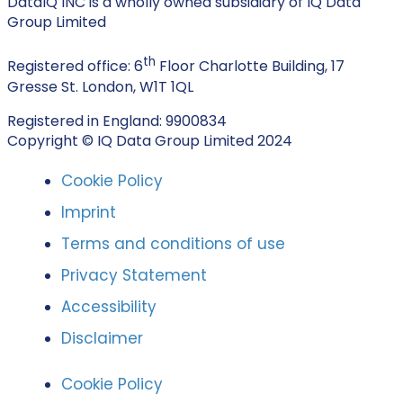
DataIQ INC is a wholly owned subsidiary of IQ Data
Group Limited
th
Registered office: 6
Floor Charlotte Building, 17
Gresse St. London, W1T 1QL
Registered in England: 9900834
Copyright © IQ Data Group Limited 2024
Cookie Policy
Imprint
Terms and conditions of use
Privacy Statement
Accessibility
Disclaimer
Cookie Policy