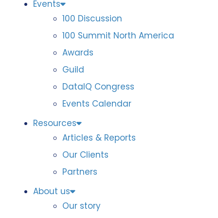
Events
100 Discussion
100 Summit North America
Awards
Guild
DataIQ Congress
Events Calendar
Resources
Articles & Reports
Our Clients
Partners
About us
Our story