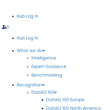
Hub Log In
Hub Log In
What we do
Intelligence
Expert Guidance
Benchmarking
Recognition
DataIQ 100
DataIQ 100 Europe
DataIQ 100 North America