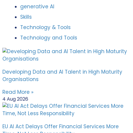
generative AI
Skills
Technology & Tools
Technology and Tools
Developing Data and AI Talent in High Maturity
Organisations
Read More »
4 Aug 2026
EU AI Act Delays Offer Financial Services More