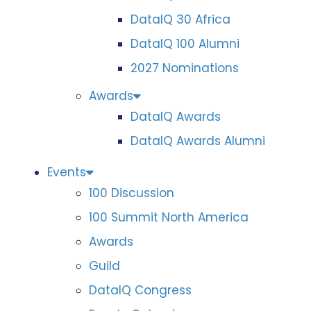
DataIQ 30 Africa
DataIQ 100 Alumni
2027 Nominations
Awards
DataIQ Awards
DataIQ Awards Alumni
Events
100 Discussion
100 Summit North America
Awards
Guild
DataIQ Congress