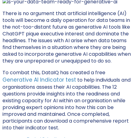
There is no argument that artificial intelligence (AI)
tools will become a daily operation for data teams in
the not-too-distant future as generative AI tools like
ChatGPT pique executive interest and dominate the
headlines. The issues with AI arise when data teams
find themselves in a situation where they are being
asked to incorporate generative AI capabilities when
they are unprepared or unequipped to do so.
To combat this, DataIQ has created a free
Generative AI Indicator test
to help individuals and
organisations assess their AI capabilities. The 12
questions provide insights into the readiness and
existing capacity for AI within an organisation while
providing expert opinions into how this can be
improved and maintained. Once completed,
participants can download a comprehensive report
into their indicator test.