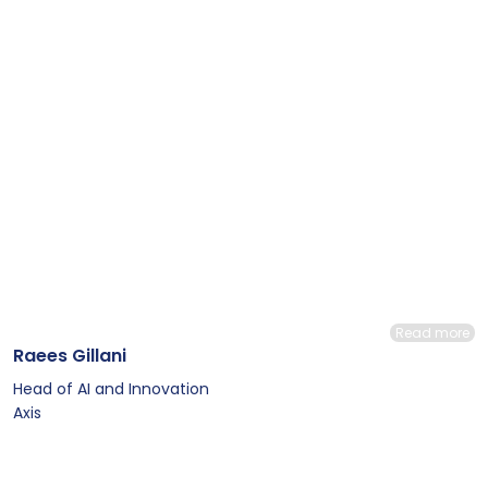
Read more
Raees Gillani
Head of AI and Innovation
Axis