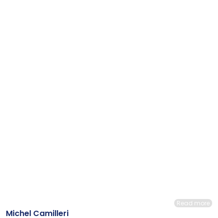
Read more
Michel Camilleri