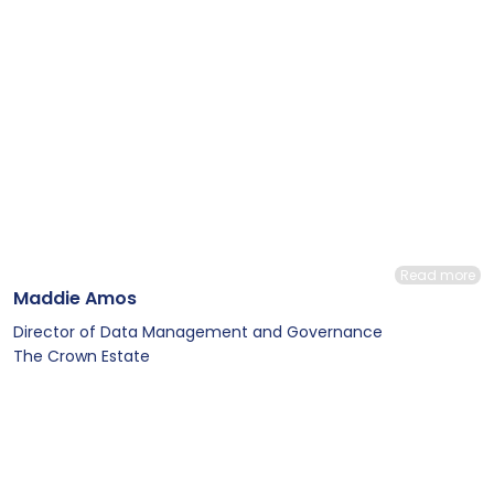
Read more
Maddie Amos
Director of Data Management and Governance
The Crown Estate