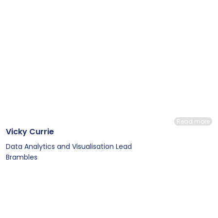
Read more
Vicky Currie
Data Analytics and Visualisation Lead
Brambles