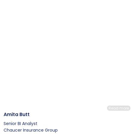
Read more
Amita Butt
Senior BI Analyst
Chaucer Insurance Group