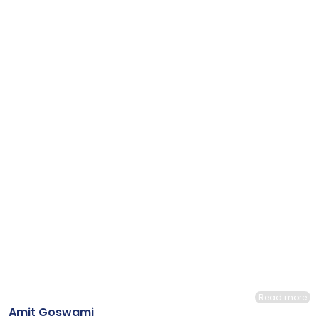
Read more
Amit Goswami