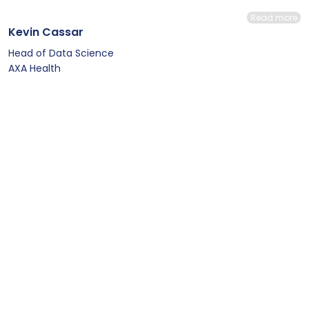
Read more
Kevin Cassar
Head of Data Science
AXA Health