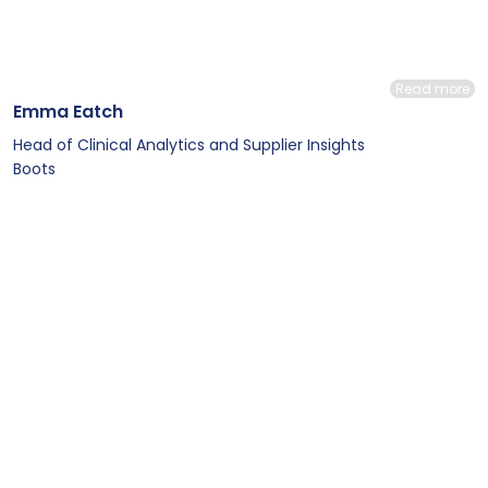
Read more
Emma Eatch
Head of Clinical Analytics and Supplier Insights
Boots