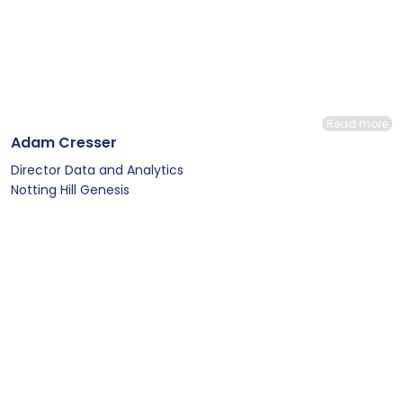
Read more
Adam Cresser
Director Data and Analytics
Notting Hill Genesis