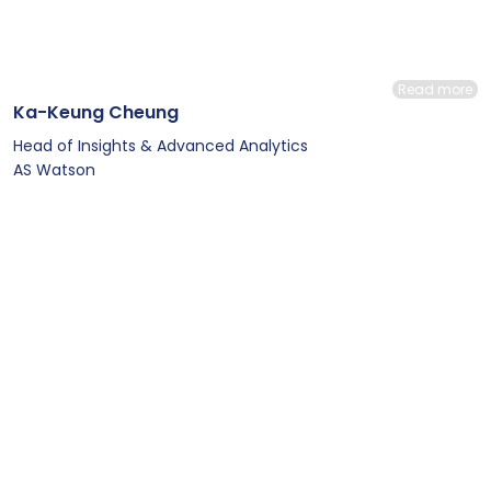
Read more
Ka-Keung Cheung
Head of Insights & Advanced Analytics
AS Watson