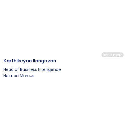
Read more
Karthikeyan Ilangovan
Head of Business Intelligence
Neiman Marcus