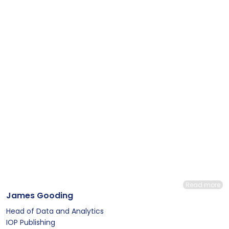
Read more
James Gooding
Head of Data and Analytics
IOP Publishing