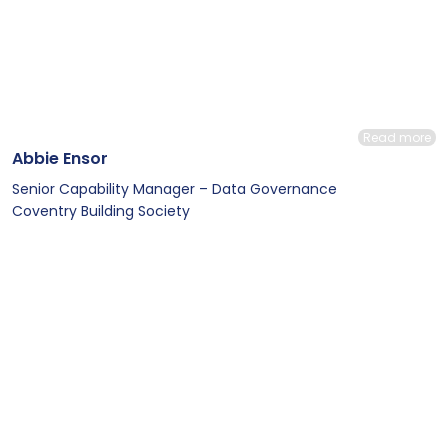
Read more
Abbie Ensor
Senior Capability Manager – Data Governance
Coventry Building Society