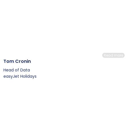
Read more
Tom Cronin
Head of Data
easyJet Holidays