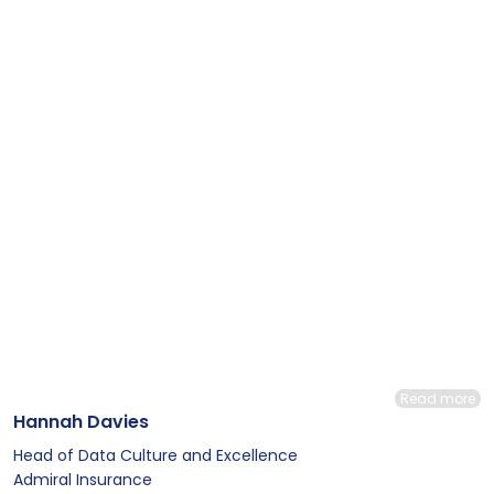
Read more
Hannah Davies
Head of Data Culture and Excellence
Admiral Insurance