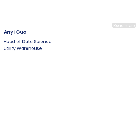
Read more
Anyi Guo
Head of Data Science
Utility Warehouse