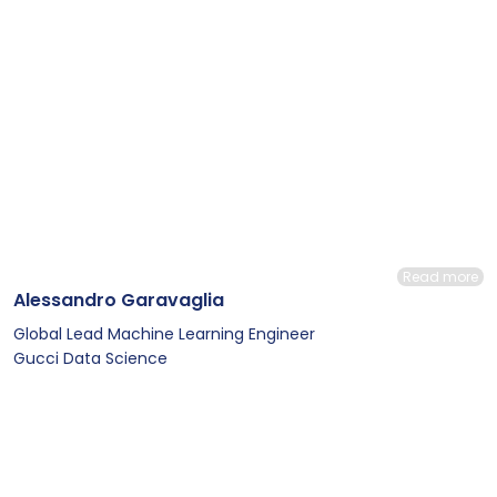
Read more
Alessandro Garavaglia
Global Lead Machine Learning Engineer
Gucci Data Science