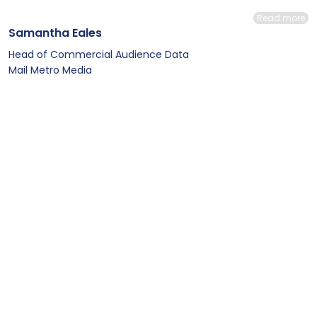
Read more
Samantha Eales
Head of Commercial Audience Data
Mail Metro Media