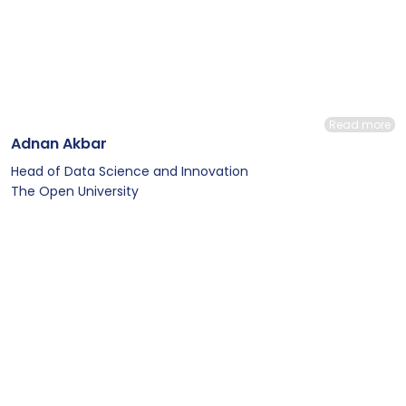
Read more
Adnan Akbar
Head of Data Science and Innovation
The Open University