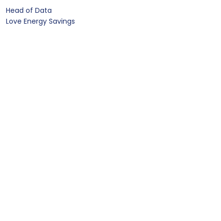
Head of Data
Love Energy Savings