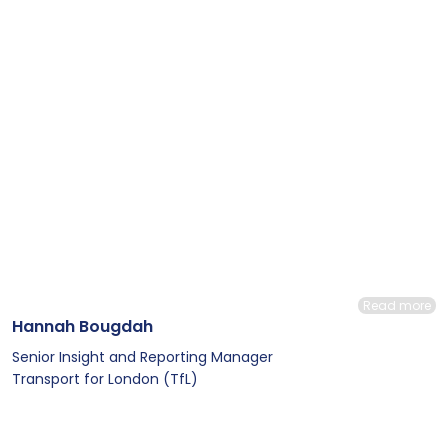
Read more
Hannah Bougdah
Senior Insight and Reporting Manager
Transport for London (TfL)