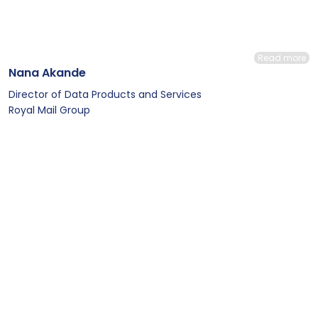
Read more
Nana Akande
Director of Data Products and Services
Royal Mail Group