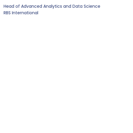
Head of Advanced Analytics and Data Science
RBS International