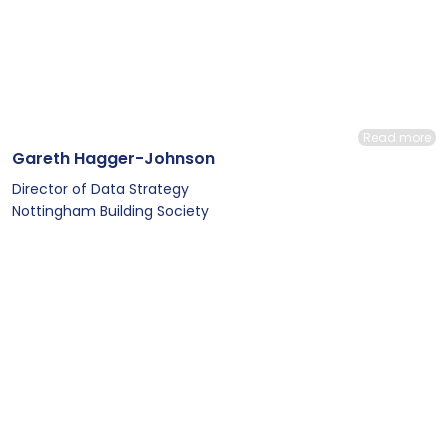
Read more
Gareth Hagger-Johnson
Director of Data Strategy
Nottingham Building Society