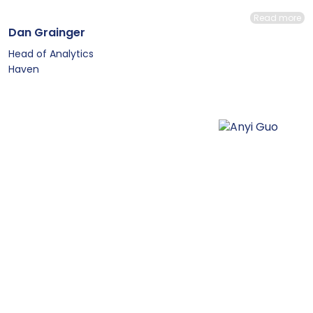
Read more
Dan Grainger
Head of Analytics
Haven