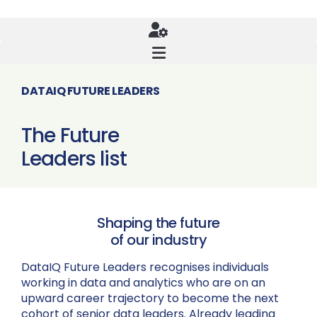
DATAIQ FUTURE LEADERS
The Future
Leaders list
Shaping the future
of our industry
DataIQ Future Leaders recognises individuals
working in data and analytics who are on an
upward career trajectory to become the next
cohort of senior data leaders. Already leading