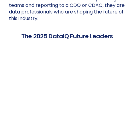
teams and reporting to a CDO or CDAO, they are
data professionals who are shaping the future of
this industry.
The 2025 DataIQ Future Leaders