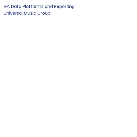
VP, Data Platforms and Reporting
Universal Music Group