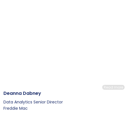
Read more
Deanna Dabney
Data Analytics Senior Director
Freddie Mac