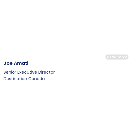
Read more
Joe Amati
Senior Executive Director
Destination Canada