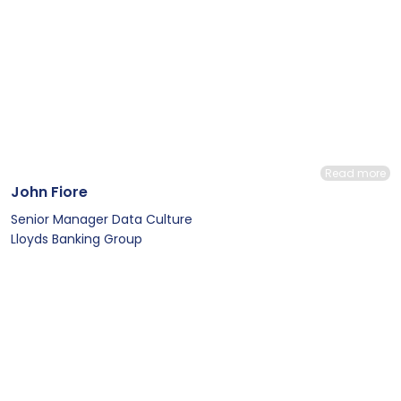
Read more
John Fiore
Senior Manager Data Culture
Lloyds Banking Group