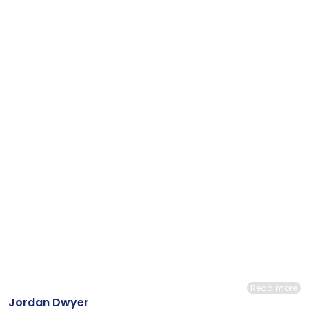
Read more
Jordan Dwyer