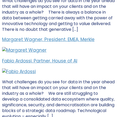
What challenges do you see for data in the year ahead
that will have an impact on your clients and on the
industry as a whole? There is always a balance in
data between getting carried away with the power of
innovative technology and getting to value delivered.
There is no doubt that generative […]
Margaret Wagner, President, EMEA, Merkle
Fabio Ardossi, Partner, House of AI
What challenges do you see for data in the year ahead
that will have an impact on your clients and on the
industry as a whole? We are still struggling to
develop a consolidated data ecosystem where quality,
significance, security, and democratisation are building
blocks of a strategic data roadmap. Technological
evolution – especially […]