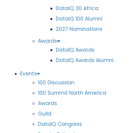
DataIQ 30 Africa
DataIQ 100 Alumni
2027 Nominations
Awards
DataIQ Awards
DataIQ Awards Alumni
Events
100 Discussion
100 Summit North America
Awards
Guild
DataIQ Congress