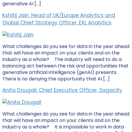
generative AI […]
Kshitij Jain, Head of UK/Europe Analytics and
Global Chief Strategy Officer, EXL Analytics
What challenges do you see for data in the year ahead
that will have an impact on your clients and on the
industry as a whole? The industry will need to do a
balancing act between the risk and opportunities that
generative artificial intelligence (genAI) presents.
There is no denying the opportunity that AI […]
Anita Dougall, Chief Executive Officer, Sagacity
What challenges do you see for data in the year ahead
that will have an impact on your clients and on the
industry as a whole? It is impossible to work in data