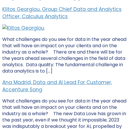
Klitos Georgiou, Group Chief Data and Analytics
Officer, Calculus Analytics
What challenges do you see for data in the year ahead
that will have an impact on your clients and on the
industry as a whole? There are and there will be for
the years ahead several challenges in the field of data
analytics. Data quality: The fundamental challenge in
data analytics is to […]
Ana Madrid, Data and AI Lead For Customer,
Accenture Song
What challenges do you see for data in the year ahead
that will have an impact on your clients and on the
industry as a whole? The new Data Love has grown in
the past year, even if we thought it impossible; 2023
was indisputably a breakout year for AI, propelled by