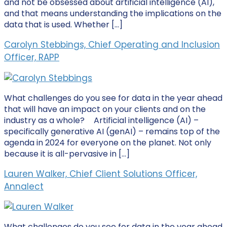
and not be obsessed about artificial intelligence (AI),
and that means understanding the implications on the
data that is used. Whether […]
Carolyn Stebbings, Chief Operating and Inclusion
Officer, RAPP
What challenges do you see for data in the year ahead
that will have an impact on your clients and on the
industry as a whole? Artificial intelligence (AI) –
specifically generative AI (genAI) – remains top of the
agenda in 2024 for everyone on the planet. Not only
because it is all-pervasive in […]
Lauren Walker, Chief Client Solutions Officer,
Annalect
What challenges do you see for data in the year ahead