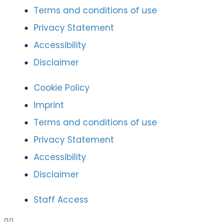
Terms and conditions of use
Privacy Statement
Accessibility
Disclaimer
Cookie Policy
Imprint
Terms and conditions of use
Privacy Statement
Accessibility
Disclaimer
Staff Access