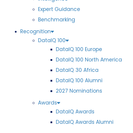
Expert Guidance
Benchmarking
Recognition
DataIQ 100
DataIQ 100 Europe
DataIQ 100 North America
DataIQ 30 Africa
DataIQ 100 Alumni
2027 Nominations
Awards
DataIQ Awards
DataIQ Awards Alumni