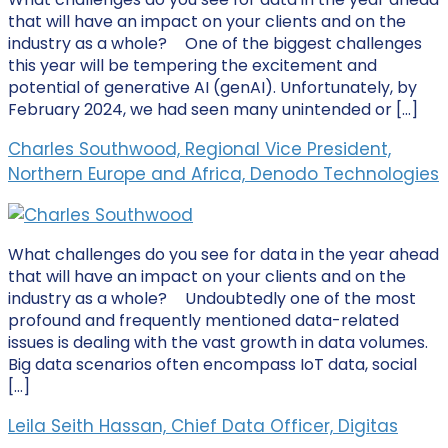
that will have an impact on your clients and on the
industry as a whole? One of the biggest challenges
this year will be tempering the excitement and
potential of generative AI (genAI). Unfortunately, by
February 2024, we had seen many unintended or […]
Charles Southwood, Regional Vice President,
Northern Europe and Africa, Denodo Technologies
What challenges do you see for data in the year ahead
that will have an impact on your clients and on the
industry as a whole? Undoubtedly one of the most
profound and frequently mentioned data-related
issues is dealing with the vast growth in data volumes.
Big data scenarios often encompass IoT data, social
[…]
Leila Seith Hassan, Chief Data Officer, Digitas