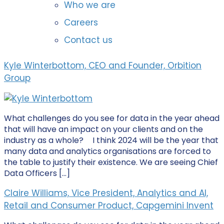
Who we are
Careers
Contact us
Kyle Winterbottom, CEO and Founder, Orbition
Group
What challenges do you see for data in the year ahead
that will have an impact on your clients and on the
industry as a whole? I think 2024 will be the year that
many data and analytics organisations are forced to
the table to justify their existence. We are seeing Chief
Data Officers […]
Claire Williams, Vice President, Analytics and AI,
Retail and Consumer Product, Capgemini Invent