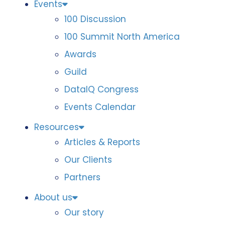
Events
100 Discussion
100 Summit North America
Awards
Guild
DataIQ Congress
Events Calendar
Resources
Articles & Reports
Our Clients
Partners
About us
Our story