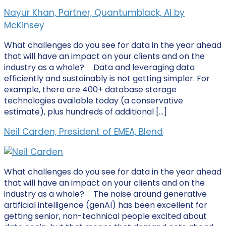
Nayur Khan, Partner, Quantumblack, AI by
McKinsey
What challenges do you see for data in the year ahead
that will have an impact on your clients and on the
industry as a whole? Data and leveraging data
efficiently and sustainably is not getting simpler. For
example, there are 400+ database storage
technologies available today (a conservative
estimate), plus hundreds of additional […]
Neil Carden, President of EMEA, Blend
What challenges do you see for data in the year ahead
that will have an impact on your clients and on the
industry as a whole? The noise around generative
artificial intelligence (genAI) has been excellent for
getting senior, non-technical people excited about