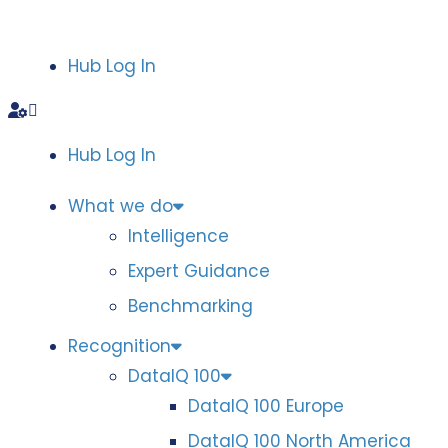
Hub Log In
Hub Log In
What we do
Intelligence
Expert Guidance
Benchmarking
Recognition
DataIQ 100
DataIQ 100 Europe
DataIQ 100 North America