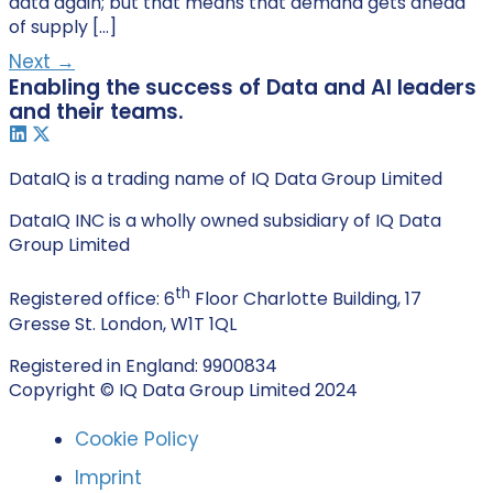
data again; but that means that demand gets ahead
of supply […]
Next
→
Enabling the success of Data and AI leaders
and their teams.
DataIQ is a trading name of IQ Data Group Limited
DataIQ INC is a wholly owned subsidiary of IQ Data
Group Limited
th
Registered office: 6
Floor Charlotte Building, 17
Gresse St. London, W1T 1QL
Registered in England: 9900834
Copyright © IQ Data Group Limited 2024
Cookie Policy
Imprint