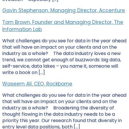
Gavin Stephenson, Managing Director, Accenture
Tom Brown, Founder and Managing Director, The
Information Lab
What challenges do you see for data in the year ahead
that will have an impact on your clients and on the
industry as a whole? The data industry loves a new
trend, we cannot get enough of buzzwords: big data,
self-service, data lakes – you name it, someone will
write a book on […]
Waseem Ali, CEO, Rockborne
What challenges do you see for data in the year ahead
that will have an impact on your clients and on the
industry as a whole? Broadening the diversity of
thought flowing in the data industry needs to be a
priority this year. Our research found that diversity in
entry level data positions, both […]