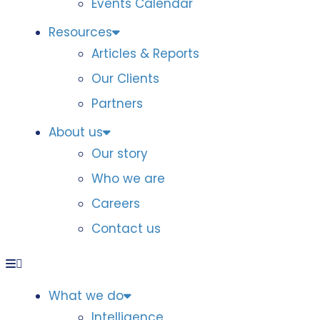
Events Calendar
Resources
Articles & Reports
Our Clients
Partners
About us
Our story
Who we are
Careers
Contact us
What we do
Intelligence