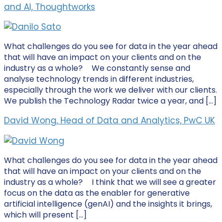
and AI, Thoughtworks
What challenges do you see for data in the year ahead
that will have an impact on your clients and on the
industry as a whole? We constantly sense and
analyse technology trends in different industries,
especially through the work we deliver with our clients.
We publish the Technology Radar twice a year, and […]
David Wong, Head of Data and Analytics, PwC UK
What challenges do you see for data in the year ahead
that will have an impact on your clients and on the
industry as a whole? I think that we will see a greater
focus on the data as the enabler for generative
artificial intelligence (genAI) and the insights it brings,
which will present […]