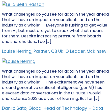
What challenges do you see for data in the year ahead
that will have an impact on your clients and on the
industry as a whole? Everyone is rushing to get value
from AI, but most are yet to crack what that means
for them. Despite increasing pressure from boards
and shareholders, I do […]
Louise Herring, Partner, QB UKIIO Leader, McKinsey
What challenges do you see for data in the year ahead
that will have an impact on your clients and on the
industry as a whole? The excitement we have seen
around generative artificial intelligence (genAI) has
elevated data conversations in the C-suite. I would
characterise 2023 as a year of learning. But for […]
Danilo Sato, Global Head of Technology – Data